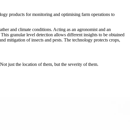
ogy products for monitoring and optimising farm operations to
ather and climate conditions. Acting as an agronomist and an
 This granular level detection allows different insights to be obtained
 and mitigation of insects and pests. The technology protects crops,
ot just the location of them, but the severity of them.