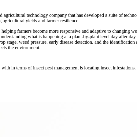
 agricultural technology company that has developed a suite of technol
agricultural yields and farmer resilience.
me, helping farmers become more responsive and adaptive to changing we
d understanding what is happening at a plant-by-plant level day after day.
crop stage, weed pressure, early disease detection, and the identification
tects the environment.
ith in terms of insect pest management is locating insect infestations. N