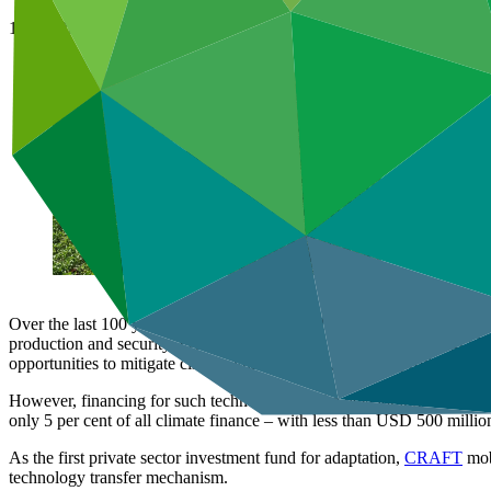
19 Jun 2024
Over the last 100 years, agriculture has scaled up like never before t
production and security. From altered weather patterns to soil degradat
opportunities to mitigate climate vulnerabilities, enhance productivity,
However, financing for such technologies in the developing world fall
only 5 per cent of all climate finance – with less than USD 500 millio
As the first private sector investment fund for adaptation,
CRAFT
mobi
technology transfer mechanism.