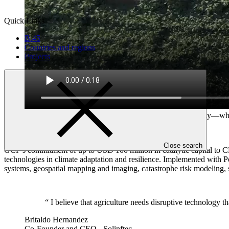
Quick Links
B.45
Countries and regions
Projects
Solinftec, a Brazil-based agricultural technology company—who
Video: Solinftec
Close search
GCF’s commitment of up to USD 100 million in catalytic capital to CR
technologies in climate adaptation and resilience. Implemented with P
systems, geospatial mapping and imaging, catastrophe risk modeling, s
“
I believe that agriculture needs disruptive technology th
Britaldo Hernandez
Co-Founder and CEO - Solinftec