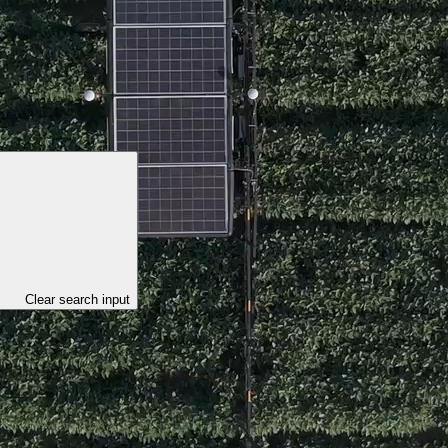
Clear search input