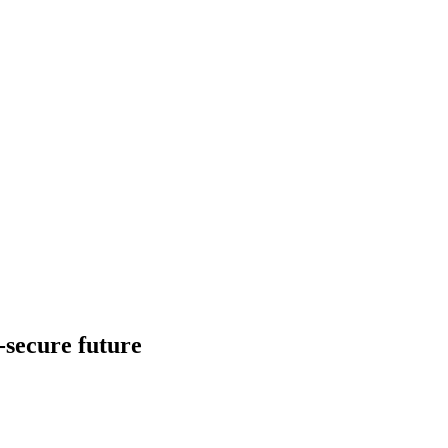
d-secure future