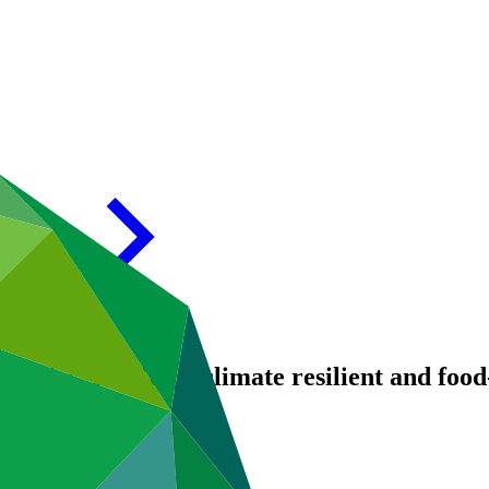
ologies: seeding a climate resilient and foo