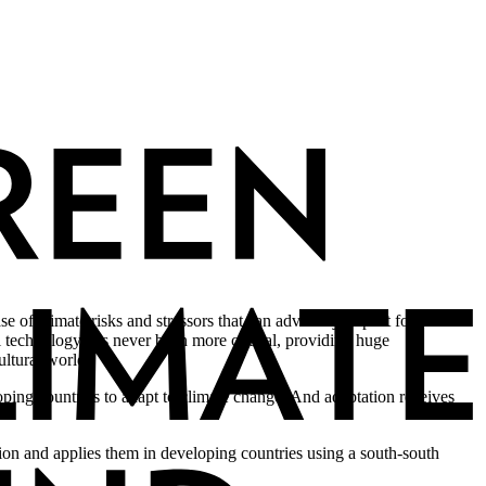
e of climate risks and stressors that can adversely impact food
ral technology has never been more critical, providing huge
ultural world.
oping countries to adapt to climate change. And adaptation receives
tion and applies them in developing countries using a south-south