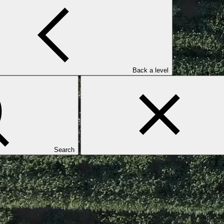
Back a level
Search