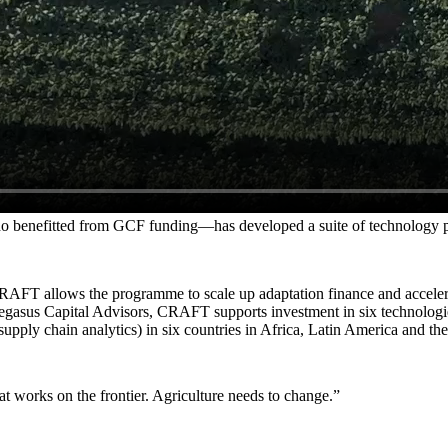
 benefitted from GCF funding—has developed a suite of technology prod
AFT allows the programme to scale up adaptation finance and accelerat
egasus Capital Advisors, CRAFT supports investment in six technologies 
upply chain analytics) in six countries in Africa, Latin America and th
at works on the frontier. Agriculture needs to change.
”