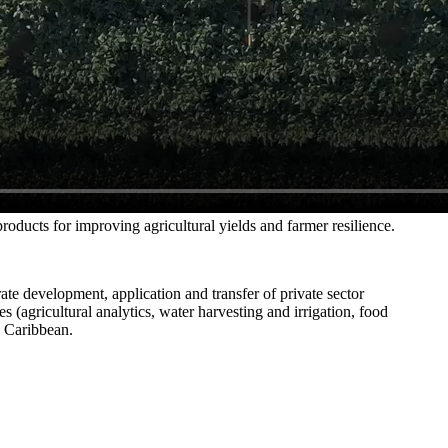
ucts for improving agricultural yields and farmer resilience.
e development, application and transfer of private sector
(agricultural analytics, water harvesting and irrigation, food
e Caribbean.