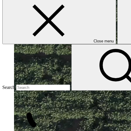
Close menu
Search