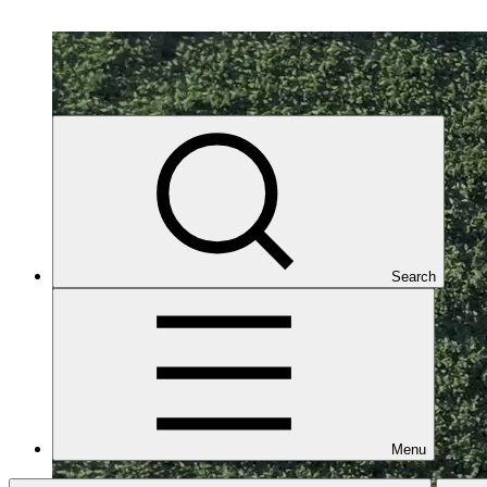
Search
Menu