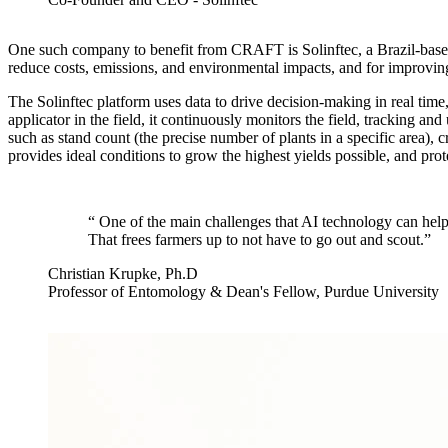
One such company to benefit from CRAFT is Solinftec, a Brazil-based
reduce costs, emissions, and environmental impacts, and for improving 
The Solinftec platform uses data to drive decision-making in real ti
applicator in the field, it continuously monitors the field, tracking an
such as stand count (the precise number of plants in a specific area), 
provides ideal conditions to grow the highest yields possible, and pro
“
One of the main challenges that AI technology can help w
That frees farmers up to not have to go out and scout.
”
Christian Krupke, Ph.D
Professor of Entomology & Dean's Fellow, Purdue University