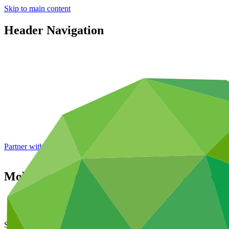
Skip to main content
Header Navigation
Partner with GCF: 2nd accreditation window of 2026 now
open
Mobilising financing for agricultural techn
About
/
News and updates
Story