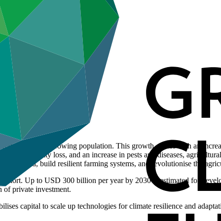
o feed the world’s growing population. This growth comes with an increas
ion, biodiversity loss, and an increase in pests and diseases, agricultu
 secure food, build resilient farming systems, and revolutionise the agric
s short. Up to USD 300 billion per year by 2030 is estimated for devel
n of private investment.
lises capital to scale up technologies for climate resilience and adapta