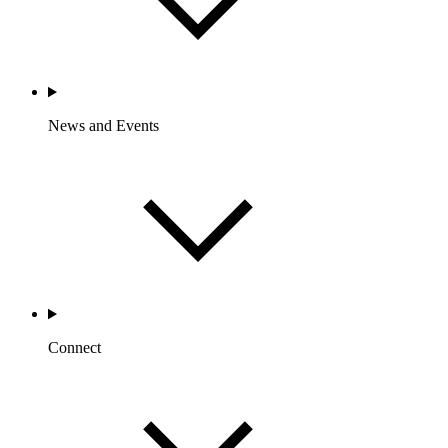
News and Events
Connect