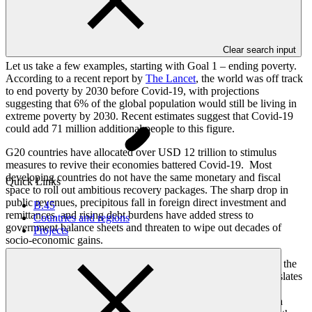
realistic this ambitious 2030 agenda was, with its 17 Sustainable
development goals, 169 targets and 232 indicators.
Based on existing trends, we will not achieve the SDGs by 2030.
Clear search input
Let us take a few examples, starting with Goal 1 – ending poverty.
According to a recent report by
The Lancet
, the world was off track
to end poverty by 2030 before Covid-19, with projections
suggesting that 6% of the global population would still be living in
extreme poverty by 2030. Recent estimates suggest that Covid-19
could add 71 million additional people to this figure.
G20 countries have allocated over USD 12 trillion to stimulus
measures to revive their economies battered Covid-19. Most
developing countries do not have the same monetary and fiscal
Quick Links
space to roll out ambitious recovery packages. The sharp drop in
public revenues, precipitous fall in foreign direct investment and
B.45
remittances, and rising debt burdens have added stress to
Countries and regions
government balance sheets and threaten to wipe out decades of
Projects
socio-economic gains.
We are not faring much better with SDG 4 : Education. Today, the
world has the largest youth cohort in history. Whether this translates
into the largest socio-economic dividend or the largest socio-
economic challenge ever experienced by humankind will much