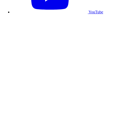
YouTube