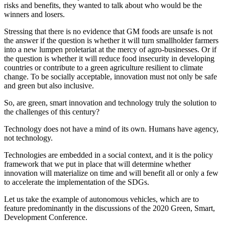
risks and benefits, they wanted to talk about who would be the
winners and losers.
Stressing that there is no evidence that GM foods are unsafe is not
the answer if the question is whether it will turn smallholder farmers
into a new lumpen proletariat at the mercy of agro-businesses. Or if
the question is whether it will reduce food insecurity in developing
countries or contribute to a green agriculture resilient to climate
change. To be socially acceptable, innovation must not only be safe
and green but also inclusive.
So, are green, smart innovation and technology truly the solution to
the challenges of this century?
Technology does not have a mind of its own. Humans have agency,
not technology.
Technologies are embedded in a social context, and it is the policy
framework that we put in place that will determine whether
innovation will materialize on time and will benefit all or only a few
to accelerate the implementation of the SDGs.
Let us take the example of autonomous vehicles, which are to
feature predominantly in the discussions of the 2020 Green, Smart,
Development Conference.