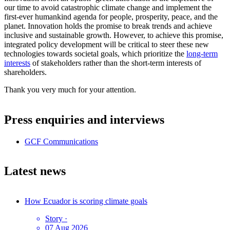
our time to avoid catastrophic climate change and implement the
first-ever humankind agenda for people, prosperity, peace, and the
planet. Innovation holds the promise to break trends and achieve
inclusive and sustainable growth. However, to achieve this promise,
integrated policy development will be critical to steer these new
technologies towards societal goals, which prioritize the
long-term
interests
of stakeholders rather than the short-term interests of
shareholders.
Thank you very much for your attention.
Press enquiries and interviews
GCF Communications
Latest news
How Ecuador is scoring climate goals
Story
·
07 Aug 2026