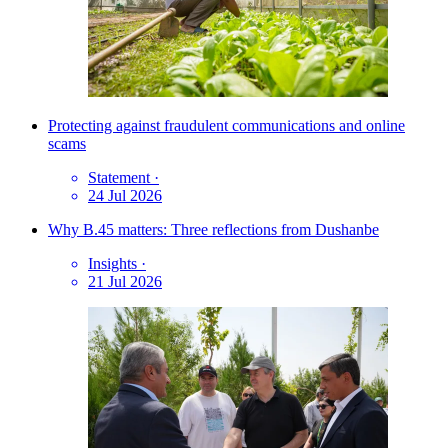
Protecting against fraudulent communications and online
scams
Statement
·
24 Jul 2026
Why B.45 matters: Three reflections from Dushanbe
Insights
·
21 Jul 2026