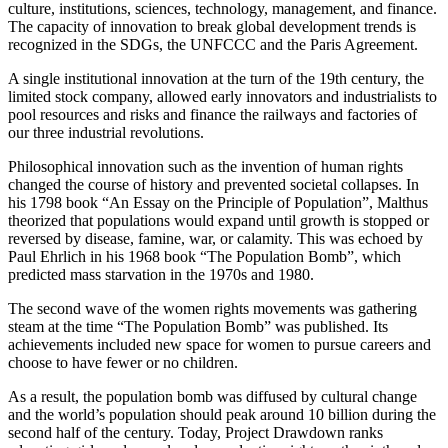
culture, institutions, sciences, technology, management, and finance.
The capacity of innovation to break global development trends is
recognized in the SDGs, the UNFCCC and the Paris Agreement.
A single institutional innovation at the turn of the 19th century, the
limited stock company, allowed early innovators and industrialists to
pool resources and risks and finance the railways and factories of
our three industrial revolutions.
Philosophical innovation such as the invention of human rights
changed the course of history and prevented societal collapses. In
his 1798 book “An Essay on the Principle of Population”, Malthus
theorized that populations would expand until growth is stopped or
reversed by disease, famine, war, or calamity. This was echoed by
Paul Ehrlich in his 1968 book “The Population Bomb”, which
predicted mass starvation in the 1970s and 1980.
The second wave of the women rights movements was gathering
steam at the time “The Population Bomb” was published. Its
achievements included new space for women to pursue careers and
choose to have fewer or no children.
As a result, the population bomb was diffused by cultural change
and the world’s population should peak around 10 billion during the
second half of the century. Today, Project Drawdown ranks