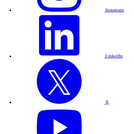
Instagram
LinkedIn
X