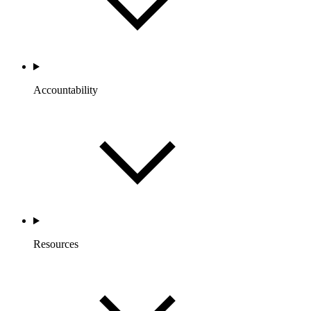
Accountability
Resources