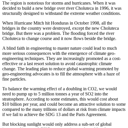
The region is notorious for storms and hurricanes. When it was
decided to build a new bridge over river Choluteca in 1996, it was
structurally designed to withstand the extreme weather conditions.
When Hurricane Mitch hit Honduras in October 1998, all the
bridges in the country were destroyed, except the new Choluteca
bridge. But there was a problem. The flooding forced the river
Choluteca to change course and it now flows beside the bridge.
A blind faith in engineering to master nature could lead to much
more serious consequences with the emergence of climate geo-
engineering techniques. They are increasingly promoted as a cost-
effective or a last resort solution to avoid catastrophic climate
change. The leading plan to reduce global warming promoted by
geo-engineering advocates is to fill the atmosphere with a haze of
fine particles.
To balance the warming effect of a doubling in CO2, we would
need to pump up to 5 million tonnes a year of SO2 into the
stratosphere. According to some estimates, this would cost about
$10 billion per year, and could become an attractive solution to some
compared to the many trillions of dollars at risk from climate impacts
if we fail to achieve the SDG 13 and the Paris Agreement.
But blocking sunlight would only address a sub-set of global