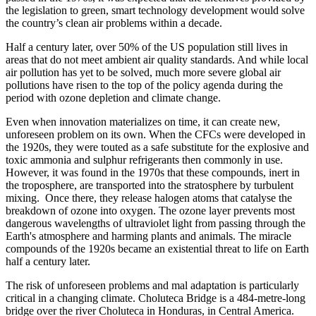
the legislation to green, smart technology development would solve
the country’s clean air problems within a decade.
Half a century later, over 50% of the US population still lives in
areas that do not meet ambient air quality standards. And while local
air pollution has yet to be solved, much more severe global air
pollutions have risen to the top of the policy agenda during the
period with ozone depletion and climate change.
Even when innovation materializes on time, it can create new,
unforeseen problem on its own. When the CFCs were developed in
the 1920s, they were touted as a safe substitute for the explosive and
toxic ammonia and sulphur refrigerants then commonly in use.
However, it was found in the 1970s that these compounds, inert in
the troposphere, are transported into the stratosphere by turbulent
mixing. Once there, they release halogen atoms that catalyse the
breakdown of ozone into oxygen. The ozone layer prevents most
dangerous wavelengths of ultraviolet light from passing through the
Earth's atmosphere and harming plants and animals. The miracle
compounds of the 1920s became an existential threat to life on Earth
half a century later.
The risk of unforeseen problems and mal adaptation is particularly
critical in a changing climate. Choluteca Bridge is a 484-metre-long
bridge over the river Choluteca in Honduras, in Central America.