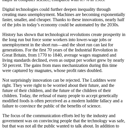
Digital technologies could further deepen inequality through
creating mass unemployment. Machines are becoming exponentially
faster, smaller, and cheaper. Thanks to these innovations, nearly half
of the jobs in today’s economy could be automated by the 2030s.
History has shown that technological revolutions create prosperity in
the long run but force some workers into lower-wage jobs or
unemployment in the short run—and the short run can last for
generations. For the first 70 years of the Industrial Revolution in
Great Britain, from 1770 to 1840, average wages stagnated and
living standards declined, even as output per worker grew by nearly
50 percent. The gains from mass mechanization during this time
were captured by magnates, whose profit rates doubled.
Not surprisingly innovation can be rejected. The Luddites were
right. They were right to be worried about their future, and the
future of their children, and the future of the children of their
children. Today, the refusal of many people to accept genetically
modified foods is often perceived as a modern luddite fallacy and a
failure to convince the public of the benefits of science.
The focus of the communication efforts led by the industry and
government was on convincing people that the technology was safe,
but that was not all the public wanted to talk about. In addition to