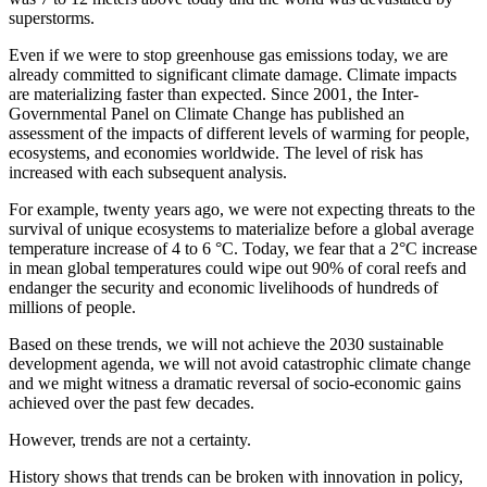
superstorms.
Even if we were to stop greenhouse gas emissions today, we are
already committed to significant climate damage. Climate impacts
are materializing faster than expected. Since 2001, the Inter-
Governmental Panel on Climate Change has published an
assessment of the impacts of different levels of warming for people,
ecosystems, and economies worldwide. The level of risk has
increased with each subsequent analysis.
For example, twenty years ago, we were not expecting threats to the
survival of unique ecosystems to materialize before a global average
temperature increase of 4 to 6 °C. Today, we fear that a 2°C increase
in mean global temperatures could wipe out 90% of coral reefs and
endanger the security and economic livelihoods of hundreds of
millions of people.
Based on these trends, we will not achieve the 2030 sustainable
development agenda, we will not avoid catastrophic climate change
and we might witness a dramatic reversal of socio-economic gains
achieved over the past few decades.
However, trends are not a certainty.
History shows that trends can be broken with innovation in policy,