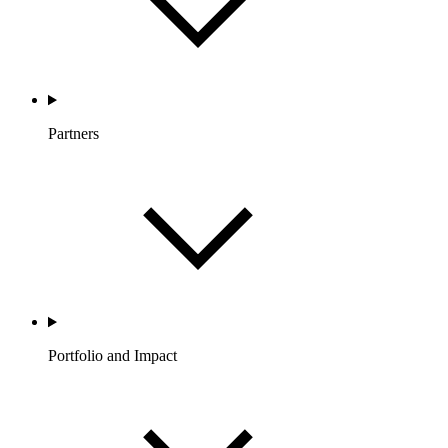
Partners
Portfolio and Impact