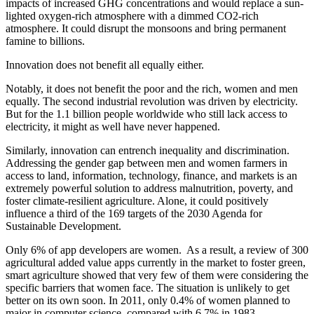
impacts of increased GHG concentrations and would replace a sun-
lighted oxygen-rich atmosphere with a dimmed CO2-rich
atmosphere. It could disrupt the monsoons and bring permanent
famine to billions.
Innovation does not benefit all equally either.
Notably, it does not benefit the poor and the rich, women and men
equally. The second industrial revolution was driven by electricity.
But for the 1.1 billion people worldwide who still lack access to
electricity, it might as well have never happened.
Similarly, innovation can entrench inequality and discrimination.
Addressing the gender gap between men and women farmers in
access to land, information, technology, finance, and markets is an
extremely powerful solution to address malnutrition, poverty, and
foster climate-resilient agriculture. Alone, it could positively
influence a third of the 169 targets of the 2030 Agenda for
Sustainable Development.
Only 6% of app developers are women. As a result, a review of 300
agricultural added value apps currently in the market to foster green,
smart agriculture showed that very few of them were considering the
specific barriers that women face. The situation is unlikely to get
better on its own soon. In 2011, only 0.4% of women planned to
major in computer science, compared with 6.7% in 1983.