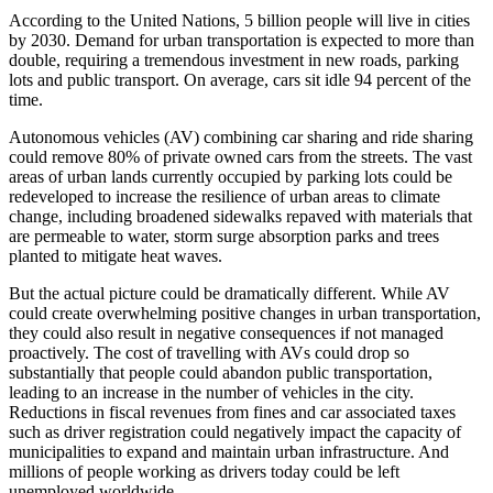
According to the United Nations, 5 billion people will live in cities
by 2030. Demand for urban transportation is expected to more than
double, requiring a tremendous investment in new roads, parking
lots and public transport. On average, cars sit idle 94 percent of the
time.
Autonomous vehicles (AV) combining car sharing and ride sharing
could remove 80% of private owned cars from the streets. The vast
areas of urban lands currently occupied by parking lots could be
redeveloped to increase the resilience of urban areas to climate
change, including broadened sidewalks repaved with materials that
are permeable to water, storm surge absorption parks and trees
planted to mitigate heat waves.
But the actual picture could be dramatically different. While AV
could create overwhelming positive changes in urban transportation,
they could also result in negative consequences if not managed
proactively. The cost of travelling with AVs could drop so
substantially that people could abandon public transportation,
leading to an increase in the number of vehicles in the city.
Reductions in fiscal revenues from fines and car associated taxes
such as driver registration could negatively impact the capacity of
municipalities to expand and maintain urban infrastructure. And
millions of people working as drivers today could be left
unemployed worldwide.