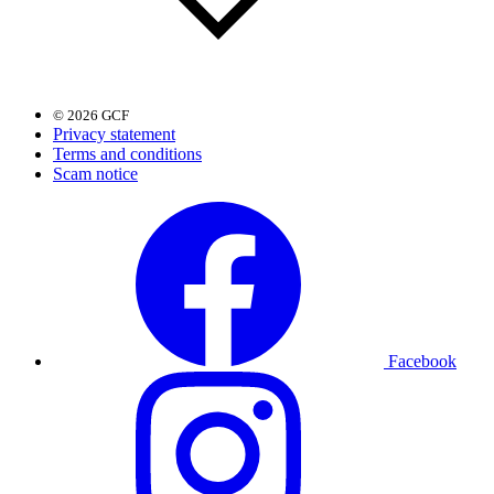
© 2026 GCF
Privacy statement
Terms and conditions
Scam notice
Facebook