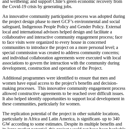
and wellbeing; and support Chile’s green economic recovery from
the Covid-19 crisis by generating jobs.
An innovative community participation process was adopted during
the project design phase to meet GCF’s environmental and social
safeguard, Indigenous People Policy and Gender Policy. External
local and international advisors helped design and facilitate a
collaborative and interactive community engagement process; face
to face visits were organized to every house in concerned
communities to introduce the project on a more personal level; a
special commission was created to address community concerns;
and individual collaboration agreements were executed with local
associations to govern the interaction with the community during
development, construction and operation of the Project.
Additional programmes were identified to ensure that men and
women have equal access to the project’s benefits and decision-
making processes. This innovative community engagement process
allowed constructive agreements to be reached over difficult issues.
It also helped identify opportunities to support local development in
these communities, particularly for women.
The replication potential of the project in other suitable locations,
particularly in Africa and Latin America, is significant- up to 340
GW according to some estimates. Despite its multiple benefits and