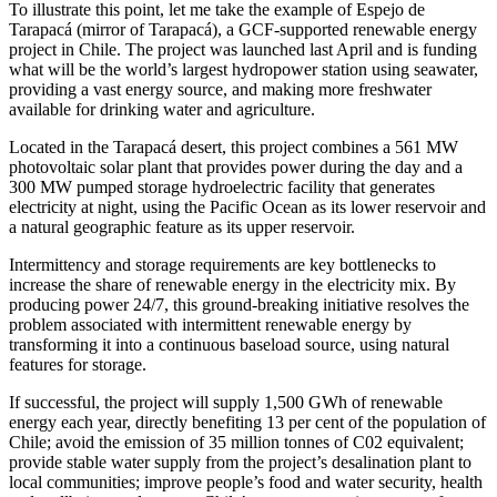
To illustrate this point, let me take the example of
Espejo de
Tarapacá
(mirror of Tarapacá), a GCF-supported renewable energy
project in Chile. The project was launched last April and is funding
what will be the world’s largest hydropower station using seawater,
providing a vast energy source, and making more freshwater
available for drinking water and agriculture.
Located in the
Tarapacá
desert, this project combines a 561 MW
photovoltaic solar plant that provides power during the day and a
300 MW pumped storage hydroelectric facility that generates
electricity at night, using the Pacific Ocean as its lower reservoir and
a natural geographic feature as its upper reservoir.
Intermittency and storage requirements are key bottlenecks to
increase the share of renewable energy in the electricity mix. By
producing power 24/7, this ground-breaking initiative resolves the
problem associated with intermittent renewable energy by
transforming it into a continuous baseload source, using natural
features for storage.
If successful, the project will supply 1,500 GWh of renewable
energy each year, directly benefiting 13 per cent of the population of
Chile; avoid the emission of 35 million tonnes of C02 equivalent;
provide stable water supply from the project’s desalination plant to
local communities; improve people’s food and water security, health