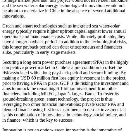
its large market potential, this project would not have been bankable,
and the sea water-solar energy technological innovation would not
be about to materialize in Chile in the absence of several additional
innovations.
Green and smart technologies such as integrated sea water-solar
energy typically require higher upfront capital against lower annual
operations and maintenance costs. While ultimately profitable, they
have a longer payback period. In addition to the technological risks,
this longer payback period can deter entrepreneurs and financiers
alike, particularly in early-stage markets.
Securing a long-term power purchase agreement (PPA) in the highly
competitive power market in Chile is a pre-condition to offset the
risk associated with a long pay-back period and secure funding. By
making a USD 60 million first loss equity investment in the project,
prior to having a PPA in place, GCF is de-risking the investment and
aims to unlock the remaining $ 1 billion investment from other
financiers, including MUFG, Japan’s largest Bank. To foster its
ground-breaking green, smart technology, the project is thus
leveraging two other financial innovations: private sector PPA and
blended finance using first loss instruments to de-risk investment. It
is this combination of innovations: in technology, social policy, and
in finance, which is the key to success.
Innovation is not an option- green innovation is the imperative of