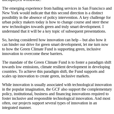
The emerging experience from hailing services in San Francisco and
New York would indicate that this second direction is a distinct
possibility in the absence of policy intervention. A key challenge for
urban policy makers today is how to change course and steer these
new technologies towards green and truly smart development. I
understand that it will be a key topic of subsequent presentations.
So, having considered how innovation can help – but also how it
can hinder our drive for green smart development, let me turn now
to how the Green Climate Fund is supporting green, inclusive
innovation to overcome these barriers.
The mandate of the Green Climate Fund is to foster a paradigm shift
towards low emissions, climate resilient development in developing
countries. To achieve this paradigm shift, the Fund supports and
scales up innovation to create green, inclusive markets.
While innovation is usually associated with technological innovation
in the popular imagination, the GCF also support the complementary
policy, institutional, business and financing innovations required to
foster inclusive and responsible technological innovation. And most
often, our projects support several types of innovation in an
integrated manner.