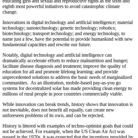
educating girls and sexual and reproductive rights as the sixth and
eighth most powerful initiatives to avoid catastrophic climate
change.
Innovations in digital technology and artificial intelligence; material
technology; nanotechnology; genetic technology; robotics;
biotechnology; transport technology; and energy technology, to
name just a few, have the potential to provide humankind with new
fundamental capacities and rewrite our future.
Notably, digital technology and artificial intelligence can
dramatically accelerate efforts to reduce malnutrition and hunger;
facilitate disease diagnosis and treatment; improve the quality of
education for all and promote lifelong learning; and provide
unprecedented solutions to address the basic needs of marginalized
communities. As an illustration, mobile-based pay-as-you go
systems for decentralized solar has made providing clean energy to
millions of rural people in poor countries commercially viable.
While innovation can break trends, history shows that innovation is
not inevitable, does not benefit all equally, can create new
unforeseen problems of its own, and can be rejected.
History is littered with examples of techno-optimist goals that could
not be achieved. For example, when the US Clean Air Act was
passed in the 1970s, it was expected that the incentives provided by