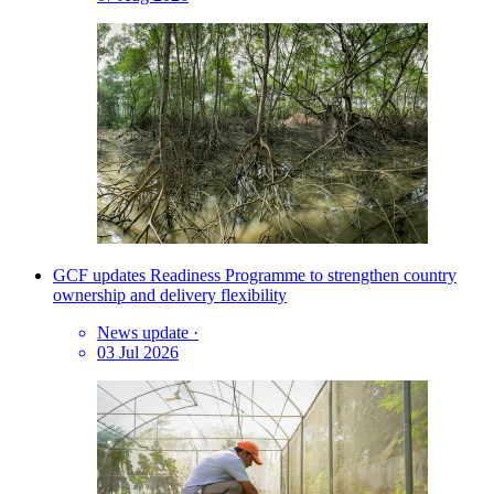
GCF updates Readiness Programme to strengthen country
ownership and delivery flexibility
News update
·
03 Jul 2026