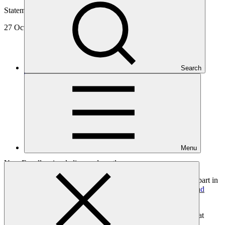
Statement
27 Oct 2020
Search
Menu
Your Excellencies, ladies, and gentlemen.
On behalf of the Green Climate Fund, it is a privilege to take part in
the opening session of the
2020 Green Smart Development and
Vision Conference
.
In my remarks this morning, I will try to address a question that
some of you might be asking yourselves: Is green, smart