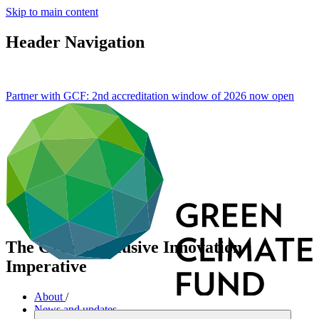
Skip to main content
Header Navigation
Partner with GCF: 2nd accreditation window of 2026 now
open
The Green, Inclusive Innovation
Imperative
About
/
News and updates