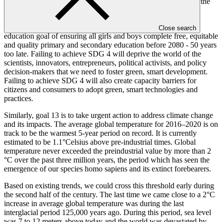
depend on how this cohort of youth is educated and skilled for the
changing world of work.
Based on existing trends, we will not achieve the 2030 global
Close search
education goal of ensuring all girls and boys complete free, equitable
and quality primary and secondary education before 2080 - 50 years
too late. Failing to achieve SDG 4 will deprive the world of the
scientists, innovators, entrepreneurs, political activists, and policy
decision-makers that we need to foster green, smart development.
Failing to achieve SDG 4 will also create capacity barriers for
citizens and consumers to adopt green, smart technologies and
practices.
Similarly, goal 13 is to take urgent action to address climate change
and its impacts. The average global temperature for 2016–2020 is on
track to be the warmest 5-year period on record. It is currently
estimated to be 1.1°Celsius above pre-industrial times. Global
temperature never exceeded the preindustrial value by more than 2
°C over the past three million years, the period which has seen the
emergence of our species homo sapiens and its extinct forebearers.
Based on existing trends, we could cross this threshold early during
the second half of the century. The last time we came close to a 2°C
increase in average global temperature was during the last
interglacial period 125,000 years ago. During this period, sea level
was 7 to 12 meters above today and the world was devastated by