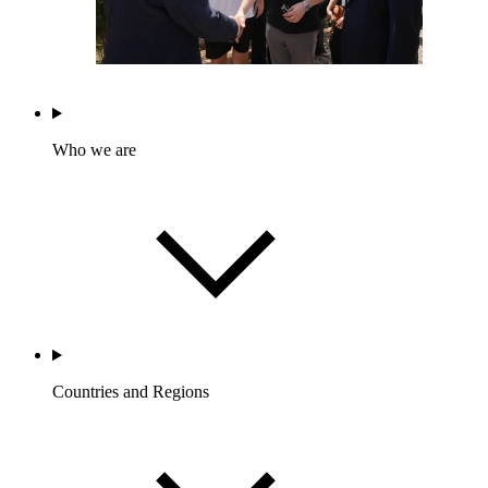
Who we are
Countries and Regions