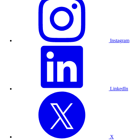
Instagram
LinkedIn
X