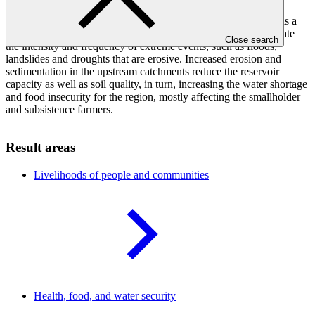
downstream command area, of which 24 per cent is covered in
irrigated rice. Increases in temperature and windspeed as well as a
shift in the intensity of seasonal rainfall are observed to accelerate
Close search
the intensity and frequency of extreme events, such as floods,
landslides and droughts that are erosive. Increased erosion and
sedimentation in the upstream catchments reduce the reservoir
capacity as well as soil quality, in turn, increasing the water shortage
and food insecurity for the region, mostly affecting the smallholder
and subsistence farmers.
Result areas
Livelihoods of people and
communities
Health, food, and water
security