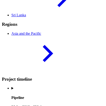
Sri
Lanka
Regions
Asia and the
Pacific
Project timeline
Pipeline