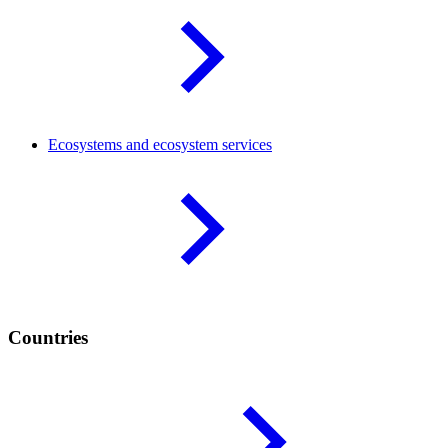
Ecosystems and ecosystem
services
Countries