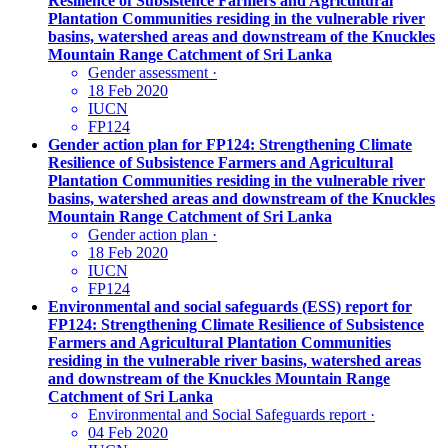
Resilience of Subsistence Farmers and Agricultural
Plantation Communities residing in the vulnerable river
basins, watershed areas and downstream of the Knuckles
Mountain Range Catchment of Sri Lanka
Gender assessment
·
18 Feb 2020
IUCN
FP124
Gender action plan for FP124: Strengthening Climate
Resilience of Subsistence Farmers and Agricultural
Plantation Communities residing in the vulnerable river
basins, watershed areas and downstream of the Knuckles
Mountain Range Catchment of Sri Lanka
Gender action plan
·
18 Feb 2020
IUCN
FP124
Environmental and social safeguards (ESS) report for
FP124: Strengthening Climate Resilience of Subsistence
Farmers and Agricultural Plantation Communities
residing in the vulnerable river basins, watershed areas
and downstream of the Knuckles Mountain Range
Catchment of Sri Lanka
Environmental and Social Safeguards report
·
04 Feb 2020