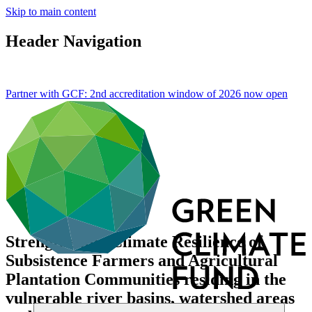
Skip to main content
Header Navigation
Partner with GCF: 2nd accreditation window of 2026 now
open
Strengthening Climate Resilience of
Subsistence Farmers and Agricultural
Plantation Communities residing in the
vulnerable river basins, watershed areas