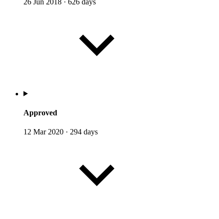
26 Jun 2018
·
626 days
Approved
12 Mar 2020
·
294 days