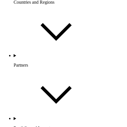
Countries and Regions
Partners