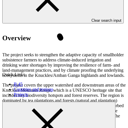
Clear search input
Overview
The project seeks to strengthen the adaptive capacity of smallholder
subsistence farmers to address climate-induced irrigation and
drinking water shortages by improving the resilience of farm- and
land-management practices, and by climate proofing the underlying
Quick Links
ecosystems in the Knuckles/Amban Ganga highlands and lowlands.
B.45
The project covers the upper watershed and downstream areas of the
Countries and regions
Knuckles Mountain Range, which is a UNESCO heritage site that
Projects
includes key biodiversity hotspots and forest reserves. The region is
dominated by tea plantations and forests (natural and plantation)
along with other field crops and home gardens. The water absorbed
and released is used for power generation, agriculture within the
mountain and downstream areas, and domestic consumption. The
reservoirs in the upstream catchment are the primary source of
irrigation water for agriculture and other livelihoods in the