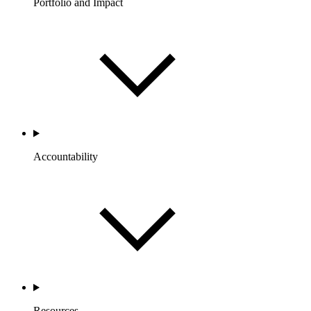
Portfolio and Impact
Accountability
Resources