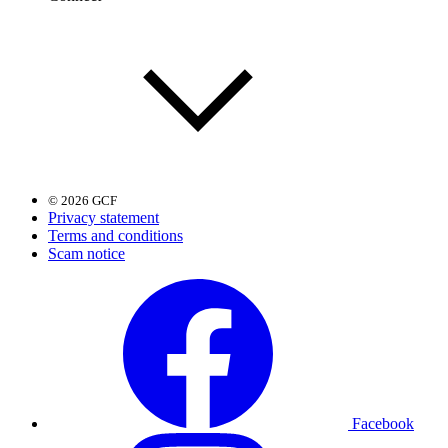
© 2026 GCF
Privacy statement
Terms and conditions
Scam notice
Facebook