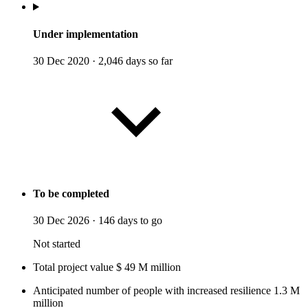
Under implementation
30 Dec 2020
·
2,046 days so far
To be completed
30 Dec 2026
·
146 days to go
Not started
Total project value
$
49
M
million
Anticipated number of people with increased resilience
1.3
M
million