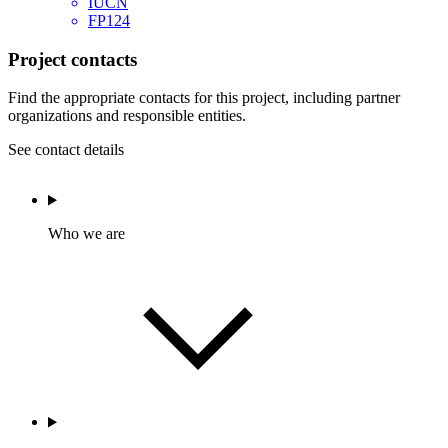
IUCN
FP124
Project contacts
Find the appropriate contacts for this project, including partner
organizations and responsible entities.
See contact details
Who we are