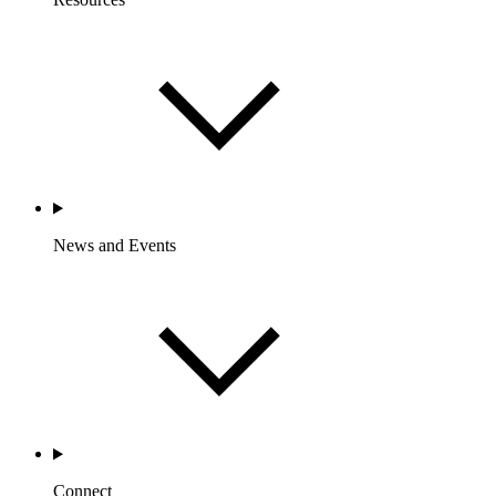
News and Events
Connect