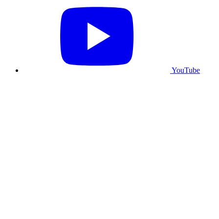
YouTube