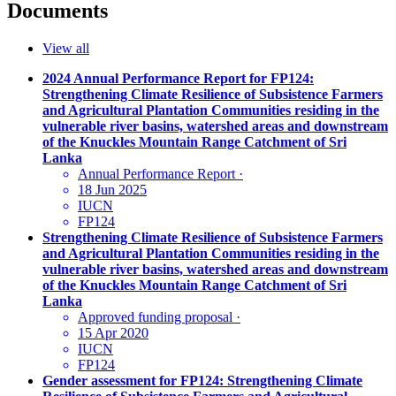
Documents
View all
2024 Annual Performance Report for FP124:
Strengthening Climate Resilience of Subsistence Farmers
and Agricultural Plantation Communities residing in the
vulnerable river basins, watershed areas and downstream
of the Knuckles Mountain Range Catchment of Sri
Lanka
Annual Performance Report
·
18 Jun 2025
IUCN
FP124
Strengthening Climate Resilience of Subsistence Farmers
and Agricultural Plantation Communities residing in the
vulnerable river basins, watershed areas and downstream
of the Knuckles Mountain Range Catchment of Sri
Lanka
Approved funding proposal
·
15 Apr 2020
IUCN
FP124
Gender assessment for FP124: Strengthening Climate