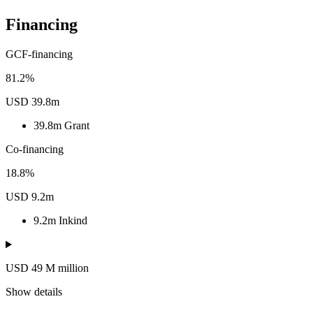
Financing
GCF-financing
81.2%
USD 39.8m
39.8m
Grant
Co-financing
18.8%
USD 9.2m
9.2m
Inkind
USD 49
M
million
Show details