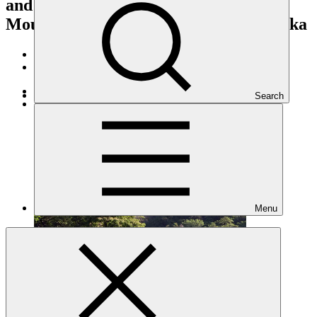
and downstream of the Knuckles
Mountain Range Catchment of Sri Lanka
Portfolio and impact
/
Projects
Adaptation
Search
Under implementation
Menu