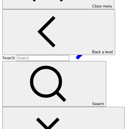
Close menu
FP124
Date approved
Back a level
Search
12 Mar
2020
Est. completion
30 Dec 2026
ESS Category
Category B
Financing
Public sector
Search
Entity
International Union for Conservation of
Nature