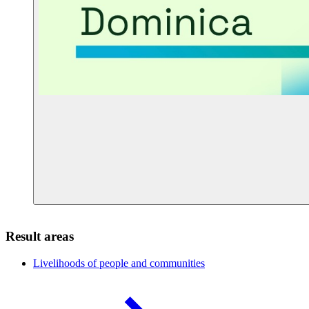
Result areas
Livelihoods of people and
communities