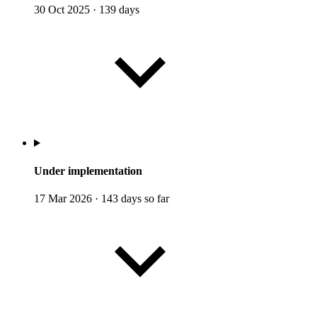
30 Oct 2025
·
139 days
Under implementation
17 Mar 2026
·
143 days so far