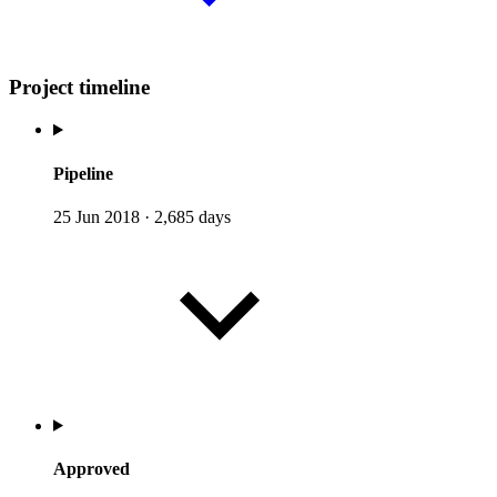
Project timeline
Pipeline
25 Jun 2018
·
2,685 days
Approved