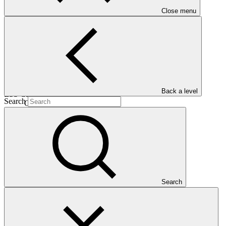
Close menu
30 Oct
2025
Est. completion
17 Mar 2031
Back a level
ESS Category
Search
Category C
Financing
Public sector
Entity
Caribbean Community Climate Change
Centre
Search