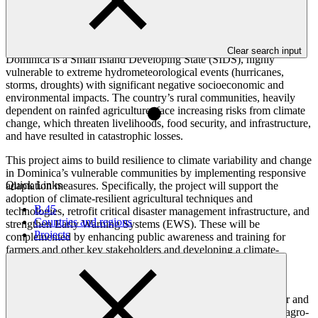
Overview
Clear search input
Dominica is a Small Island Developing State (SIDS), highly
vulnerable to extreme hydrometeorological events (hurricanes,
storms, droughts) with significant negative socioeconomic and
environmental impacts. The country’s rural communities, heavily
dependent on rainfed agriculture, face increasing risks from climate
change, which threaten livelihoods, food security, and infrastructure,
and have resulted in catastrophic losses.
This project aims to build resilience to climate variability and change
in Dominica’s vulnerable communities by implementing responsive
Quick Links
adaptation measures. Specifically, the project will support the
adoption of climate-resilient agricultural techniques and
B.45
technologies, retrofit critical disaster management infrastructure, and
Countries and regions
strengthen Early Warning Systems (EWS). These will be
Projects
complemented by enhancing public awareness and training for
farmers and other key stakeholders and developing a climate-
resilient knowledge hub that will facilitate the generation of
improved projects in the future.
The approach is highly inclusive, with a strong focus on gender and
social equity: at least 40 per cent of farmers and 35 per cent of agro-