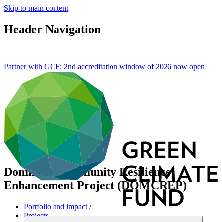
Skip to main content
Header Navigation
Partner with GCF: 2nd accreditation window of 2026 now
open
Dominica Community Resilience
Enhancement Project (DOMCREP)
Portfolio and impact
/
Projects