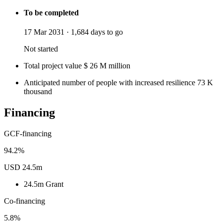
To be completed
17 Mar 2031
·
1,684 days to go
Not started
Total project value
$
26
M
million
Anticipated number of people with increased resilience
73
K
thousand
Financing
GCF-financing
94.2%
USD 24.5m
24.5m
Grant
Co-financing
5.8%