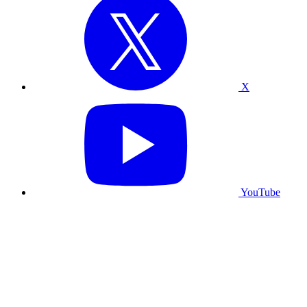
X
YouTube