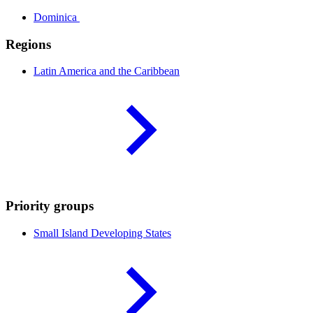
Dominica
Regions
Latin America and the
Caribbean
Priority groups
Small Island Developing
States