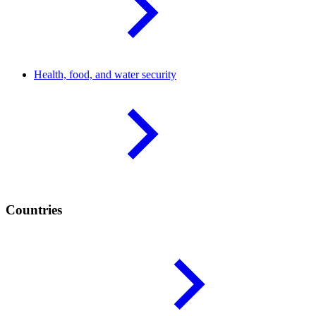
Health, food, and water
security
Countries