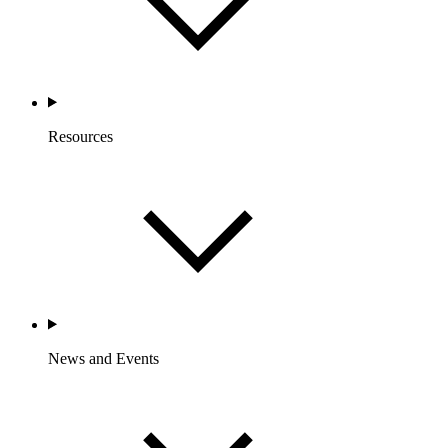
Resources
News and Events