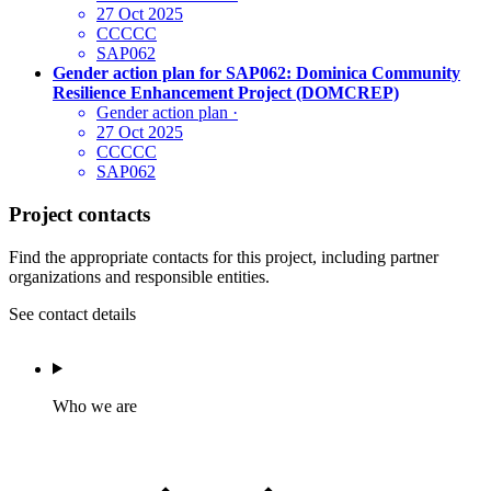
27 Oct 2025
CCCCC
SAP062
Gender action plan for SAP062: Dominica Community
Resilience Enhancement Project (DOMCREP)
Gender action plan
·
27 Oct 2025
CCCCC
SAP062
Project contacts
Find the appropriate contacts for this project, including partner
organizations and responsible entities.
See contact details
Who we are