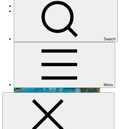
Adaptation
Under implementation
Search
Menu
SAP062
Date approved