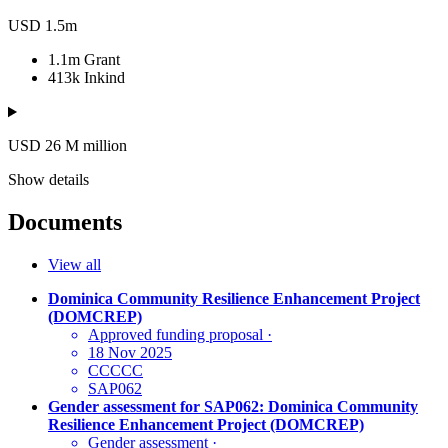
USD 1.5m
1.1m
Grant
413k
Inkind
USD 26
M
million
Show details
Documents
View all
Dominica Community Resilience Enhancement Project
(DOMCREP)
Approved funding proposal
·
18 Nov 2025
CCCCC
SAP062
Gender assessment for SAP062: Dominica Community
Resilience Enhancement Project (DOMCREP)
Gender assessment
·