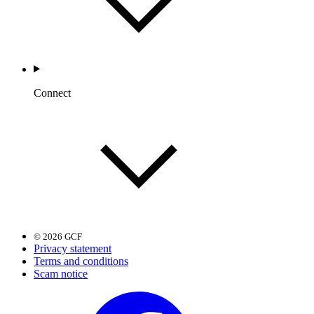
Connect
© 2026 GCF
Privacy statement
Terms and conditions
Scam notice