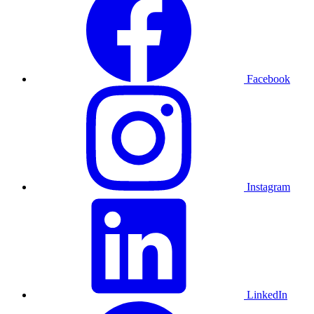
Facebook
Instagram
LinkedIn