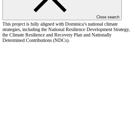
processors are expected to be women, and the project actively
addresses barriers faced by women, youth, and marginalised
groups.
Close search
This project is fully aligned with Dominica’s national climate
strategies, including the National Resilience Development Strategy,
the Climate Resilience and Recovery Plan and Nationally
Determined Contributions (NDCs).