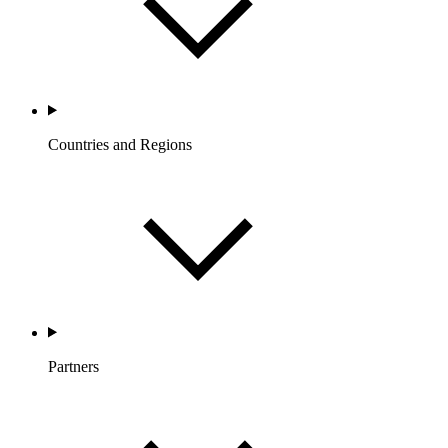
Countries and Regions
Partners