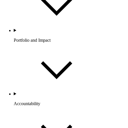
Portfolio and Impact
Accountability