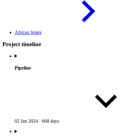
African
States
Project timeline
Pipeline
02 Jan 2024
·
668 days