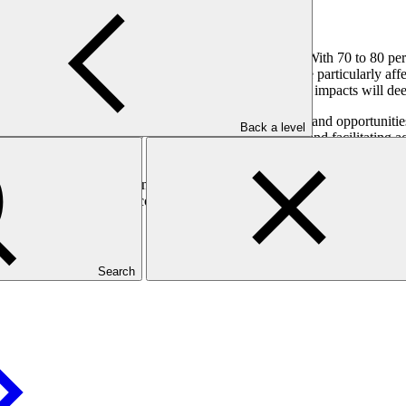
rldwide (ranked 174 out of 187 on
ND-GAIN 2023
). With 70 to 80 per
 youth, who comprise 62 per cent of the population, are particularly aff
oung women). Without targeted interventions, climate impacts will deepe
ing adolescents and youth with the skills, resources, and opportunities 
Back a level
cts in three provinces by fostering green job creation and facilitating ac
al to rural livelihoods.
der, economic, and environmental co-benefits: empowering adolescents a
storing local degraded ecosystems; and supporting the development of cl
perationalised through the development of Local Adaptation Plans (LAP
Search