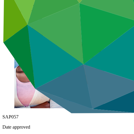
Adaptation
Under implementation
SAP057
Date approved