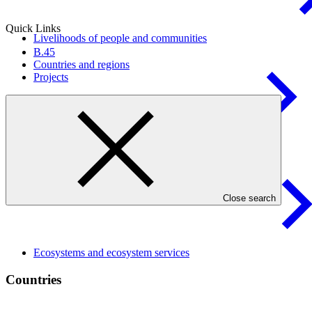
Quick Links
Livelihoods of people and
communities
B.45
Countries and regions
Projects
Health, food, and water
security
Close search
Ecosystems and ecosystem
services
Countries