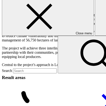
Overview
Zimbabwe is among the twenty most climate-vulnerable countries wo
devastate food security, incomes, and social stability. Adolescents and
education, climate-induced migration, and unemployment (especially y
This project will strengthen climate resilience in Zimbabwe by empower
Close menu
to reduce climate vulnerability and improve livelihoods across six distri
management of 56,750 hectares of land, strengthening ecosystems critic
The project will achieve three interlinked outcomes with social, gen
partnership with their communities, private sector and governments; re
equipping local producers.
Central to the project’s approach is Locally Led Adaptation (LLA), o
Search
Result areas