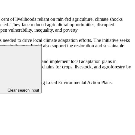
 cent of livelihoods reliant on rain-fed agriculture, climate shocks
ected. They face reduced agricultural opportunities, disrupted
n vulnerability, inequality, and poverty.
needed to drive local climate adaptation efforts. The initiative seeks
cess to finance. It will also support the restoration and sustainable
nd youth to co-design and implement local adaptation plans in
imate-resilient value chains for crops, livestock, and agroforestry by
s) that build on existing Local Environmental Action Plans.
Clear search input