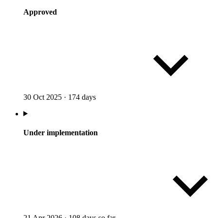
Approved
30 Oct 2025
·
174 days
Under implementation
21 Apr 2026
·
108 days so far