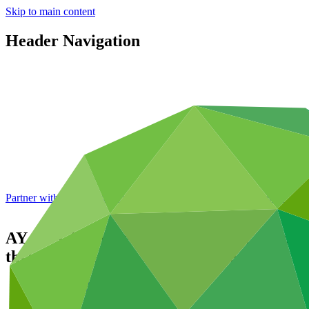
Skip to main content
Header Navigation
Partner with GCF: 2nd accreditation window of 2026 now
open
AY4SF - Adolescents and Youth for a Susta
through green jobs in Zimbabwe
Portfolio and impact
/
Projects