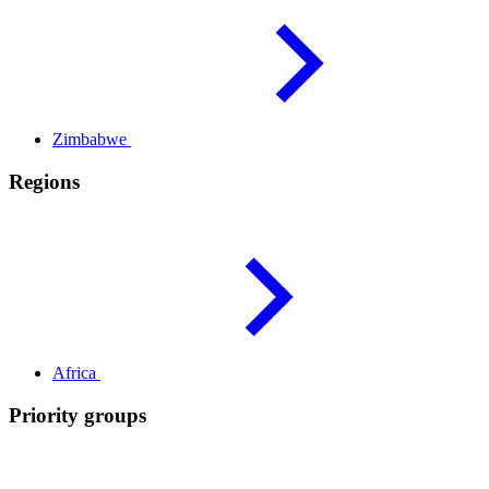
Zimbabwe
Regions
Africa
Priority groups