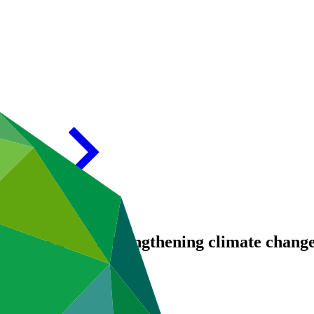
inable Future: strengthening climate chang