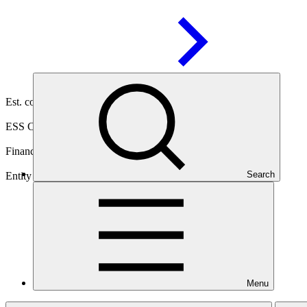
30 Oct
2025
Est. completion
21 Apr 2032
ESS Category
Category C
Financing
Public sector
Search
Entity
Save the Children
Australia
Menu