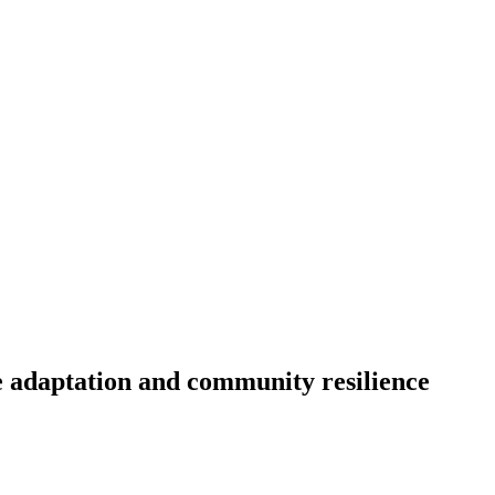
e adaptation and community resilience