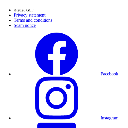
© 2026 GCF
Privacy statement
Terms and conditions
Scam notice
Facebook
Instagram