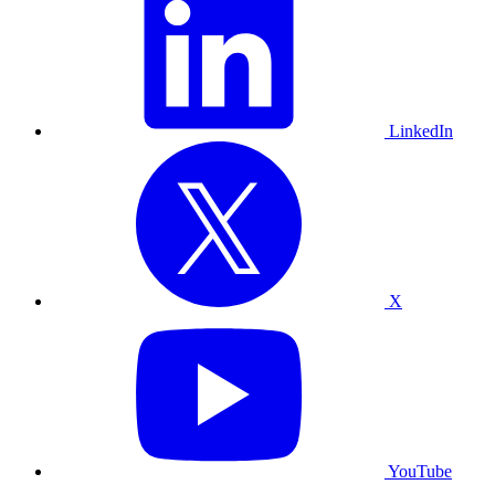
LinkedIn
X
YouTube