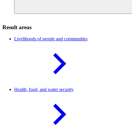
Result areas
Livelihoods of people and
communities
Health, food, and water
security