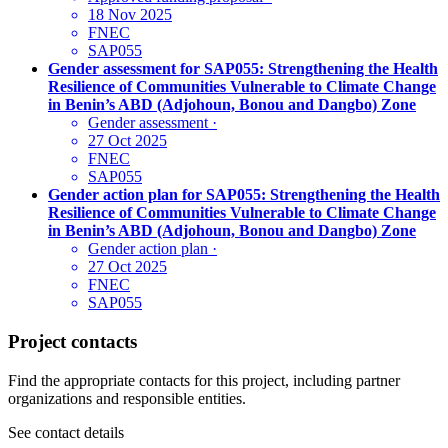
18 Nov 2025
FNEC
SAP055
Gender assessment for SAP055: Strengthening the Health
Resilience of Communities Vulnerable to Climate Change
in Benin’s ABD (Adjohoun, Bonou and Dangbo) Zone
Gender assessment
·
27 Oct 2025
FNEC
SAP055
Gender action plan for SAP055: Strengthening the Health
Resilience of Communities Vulnerable to Climate Change
in Benin’s ABD (Adjohoun, Bonou and Dangbo) Zone
Gender action plan
·
27 Oct 2025
FNEC
SAP055
Project contacts
Find the appropriate contacts for this project, including partner
organizations and responsible entities.
See contact details