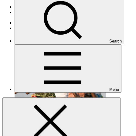
Portfolio and impact
/
Projects
Adaptation
Under implementation
Search
Menu
SAP055