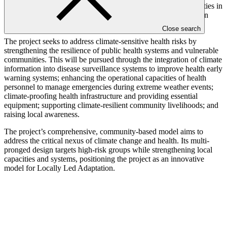
warning systems, reduced access of populations to health facilities in
climatic events, and limited participation of vulnerable groups in
decision-making processes.
Close search
The project seeks to address climate-sensitive health risks by
strengthening the resilience of public health systems and vulnerable
communities. This will be pursued through the integration of climate
information into disease surveillance systems to improve health early
warning systems; enhancing the operational capacities of health
personnel to manage emergencies during extreme weather events;
climate-proofing health infrastructure and providing essential
equipment; supporting climate-resilient community livelihoods; and
raising local awareness.
The project’s comprehensive, community-based model aims to
address the critical nexus of climate change and health. Its multi-
pronged design targets high-risk groups while strengthening local
capacities and systems, positioning the project as an innovative
model for Locally Led Adaptation.