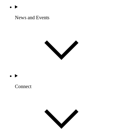
News and Events
Connect