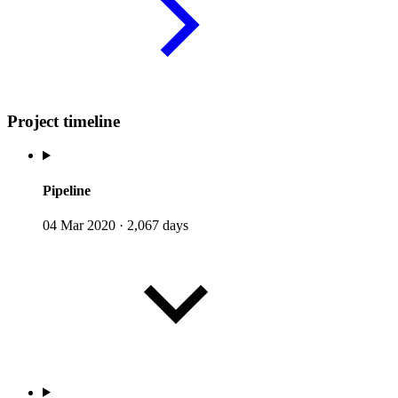
Project timeline
Pipeline
04 Mar 2020
·
2,067 days