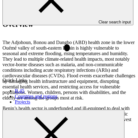
Clear search input
Overview
The Adjohoun, Bonou and Dangbo (ABD) health zone in the lower
Ouémé valley of south-eastern Benin is highly vulnerable to
seasonal and extreme flooding, rising temperatures and humidity.
They lead to multiple climate-related health impacts, most notably
vector-borne diseases such as malaria, and non-communicable
conditions including acute respiratory infections (ARIs) and
cardiovascular diseases (CVDs). Flood events exacerbate challenges
Quick Links
by damaging health infrastructure and equipment, disrupting
essential health services, and restricting access for vulnerable
B.45
populations. Women, children, persons with disabilities, and the
Countries and regions
elderly are among the groups most at risk.
Projects
Benin’s health sector is underfunded and ill-equipped to deal with
how climate change affects people’s health. The country’s public
resources are stretched thin, and there is limited flexibility to invest
in building a climate-resilient health sector. Additional barriers
include the lack of knowledge and awareness of climate-health
linkages, limited health technologies, infrastructure, and early