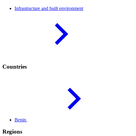
Infrastructure and built
environment
Countries
Benin
Regions