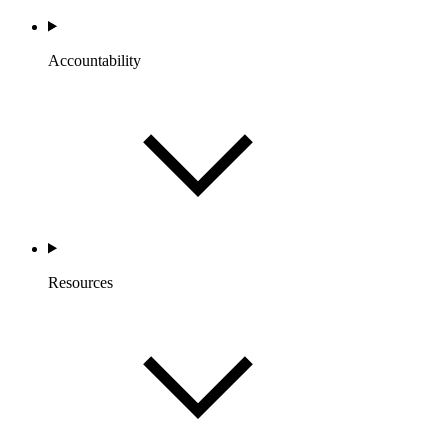
Accountability
Resources