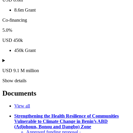
8.6m
Grant
Co-financing
5.0%
USD 450k
450k
Grant
USD 9.1
M
million
Show details
Documents
View all
Strengthening the Health Resilience of Communities
Vulnerable to Climate Change in Benin’s ABD
(Adjohoun, Bonou and Dangbo) Zone
Approved funding proposal
·