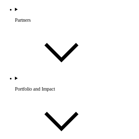
Partners
Portfolio and Impact