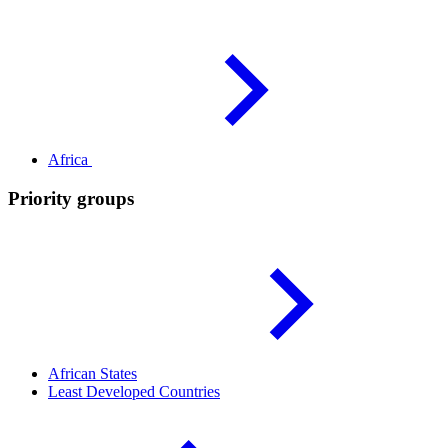
Africa
Priority groups
African
States
Least Developed
Countries