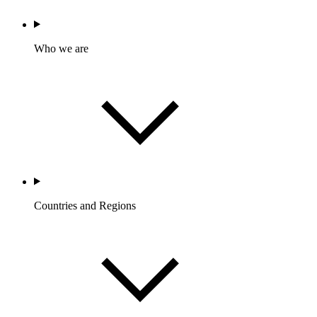
Who we are
Countries and Regions