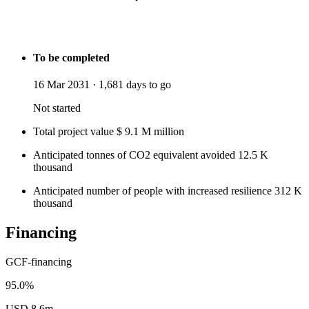
To be completed
16 Mar 2031
·
1,681 days to go
Not started
Total project value
$
9.1
M
million
Anticipated tonnes of CO2 equivalent avoided
12.5
K
thousand
Anticipated number of people with increased resilience
312
K
thousand
Financing
GCF-financing
95.0%
USD 8.6m