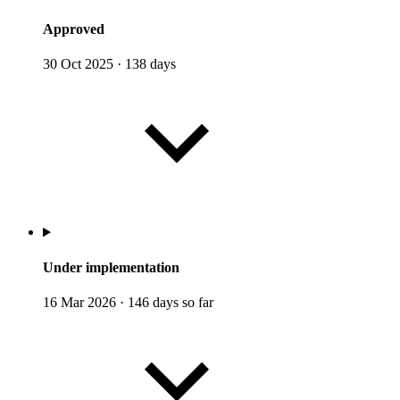
Approved
30 Oct 2025
·
138 days
Under implementation
16 Mar 2026
·
146 days so far