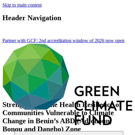
Skip to main content
Header Navigation
Partner with GCF: 2nd accreditation window of 2026 now
open
Strengthening the Health Resilience of
Communities Vulnerable to Climate
Change in Benin’s ABD (Adjohoun,
Bonou and Dangbo) Zone