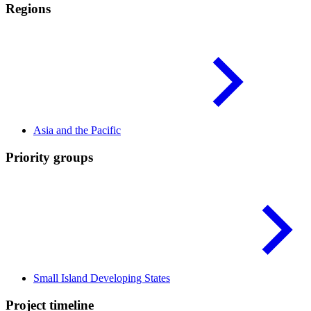
Regions
Asia and the
Pacific
Priority groups
Small Island Developing
States
Project timeline