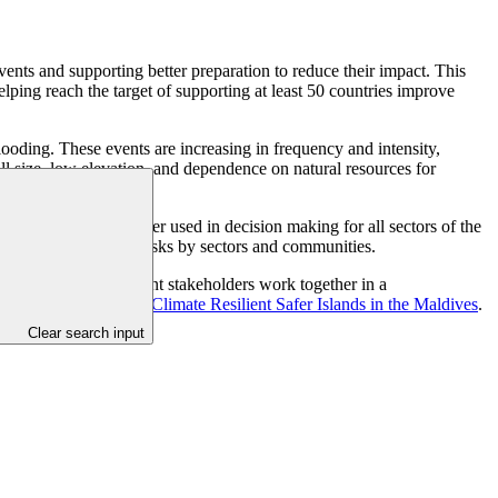
vents and supporting better preparation to reduce their impact. This
ing reach the target of supporting at least 50 countries improve
flooding. These events are increasing in frequency and intensity,
mall size, low elevation, and dependence on natural resources for
that this data is better used in decision making for all sectors of the
e and reduce disaster risks by sectors and communities.
 ensuring that different stakeholders work together in a
GCF project,
Building Climate Resilient Safer Islands in the Maldives
.
Clear search input