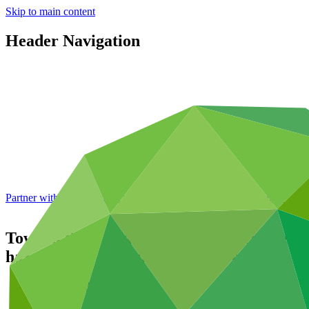
Skip to main content
Header Navigation
Partner with GCF: 2nd accreditation window of 2026 now
open
Toward Risk-Aware and Climate-resilienT 
hazard early warning in Maldives
Portfolio and impact
/
Projects