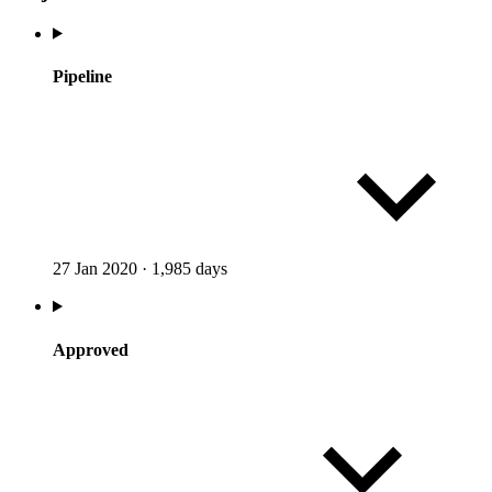
Pipeline
27 Jan 2020
·
1,985 days
Approved