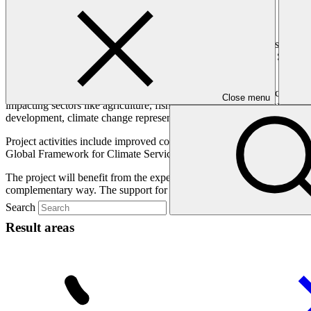
Overview
This project will help protect the Maldives from climate threats by pro
project will contribute to GCF’s support of the Early Warning System
their early warning systems.
The Maldives is one of the most exposed countries to climate change, fa
Close menu
impacting sectors like agriculture, fisheries, and tourism, and affecti
development, climate change represents a significant threat to the Mal
Project activities include improved collaboration for the collection, m
Global Framework for Climate Services at the national level, and more 
The project will benefit from the expertise of a coalition of Technica
complementary way. The support for TRACT includes provisions to
Search
Result areas