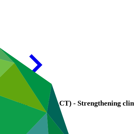
communities (TRACT) - Strengthening clima