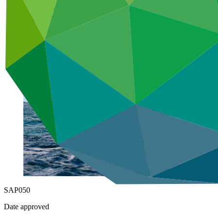
Adaptation
Under implementation
SAP050
Date approved