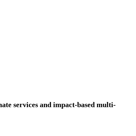
te services and impact-based multi-