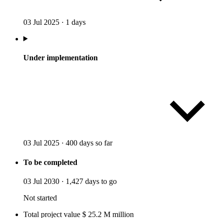
03 Jul 2025
·
1 days
Under implementation
03 Jul 2025
·
400 days so far
To be completed
03 Jul 2030
·
1,427 days to go
Not started
Total project value
$
25.2
M
million