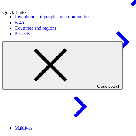
Quick Links
Livelihoods of people and
communities
B.45
Countries and regions
Projects
Health, food, and water
security
Countries
Close search
Maldives