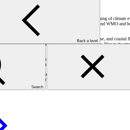
viding reliable climate information, allowing early warning of climate e
s for All initiative, drawing on its work with UNDRR and WMO and help
cing rising temperatures, extreme rainfall, sea-level rise, and coastal 
Back a level
ng lives, livelihoods, incomes, and food and water security. Due to its s
dives.
anagement and exchange of climate-related data and information, ensuring 
effective preparedness and anticipatory actions that increase resilienc
l Partners who have longstanding experience and expertise on the ground,
 ensure coherence and complementarity between TRACT and another 
Search