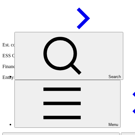
03 Jul
2025
Est. completion
03 Jul 2030
ESS Category
Category C
Financing
Public sector
Search
Entity
United Nations Environment
Programme
Menu