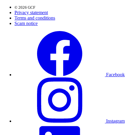
© 2026 GCF
Privacy statement
Terms and conditions
Scam notice
Facebook
Instagram