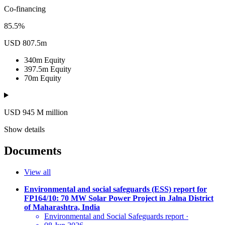
Co-financing
85.5%
USD 807.5m
340m
Equity
397.5m
Equity
70m
Equity
USD 945
M
million
Show details
Documents
View all
Environmental and social safeguards (ESS) report for
FP164/10: 70 MW Solar Power Project in Jalna District
of Maharashtra, India
Environmental and Social Safeguards report
·