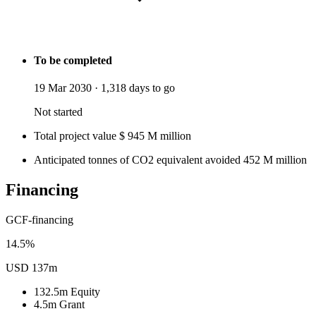
To be completed
19 Mar 2030
·
1,318 days to go
Not started
Total project value
$
945
M
million
Anticipated tonnes of CO2 equivalent avoided
452
M
million
Financing
GCF-financing
14.5%
USD 137m
132.5m
Equity
4.5m
Grant