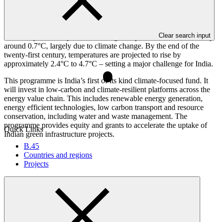
Overview
Clear search input
Over the past century, India’s average temperature has increased by
around 0.7°C, largely due to climate change. By the end of the
twenty-first century, temperatures are projected to rise by
approximately 2.4°C to 4.7°C – setting a major challenge for India.
This programme is India’s first of its kind climate-focused fund. It
will invest in low-carbon and climate-resilient platforms across the
energy value chain. This includes renewable energy generation,
energy efficient technologies, low carbon transport and resource
conservation, including water and waste management. The
programme provides equity and grants to accelerate the uptake of
Quick Links
Indian green infrastructure projects.
B.45
Countries and regions
Projects