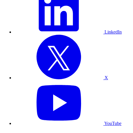
LinkedIn
X
YouTube