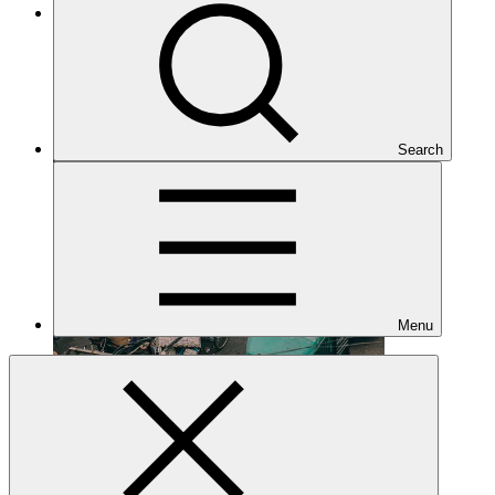
Under implementation
Search
Menu
FP164
Date approved