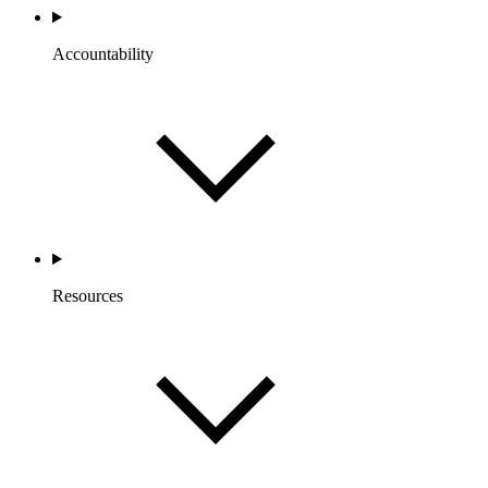
Accountability
Resources