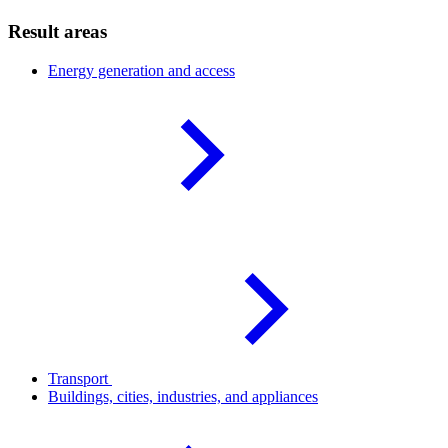
Result areas
Energy generation and
access
Transport
Buildings, cities, industries, and
appliances