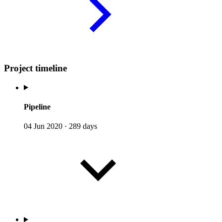
Project timeline
Pipeline
04 Jun 2020
·
289 days