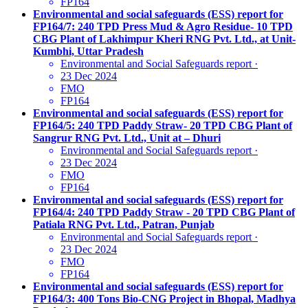
FP164
Environmental and social safeguards (ESS) report for
FP164/7: 240 TPD Press Mud & Agro Residue- 10 TPD
CBG Plant of Lakhimpur Kheri RNG Pvt. Ltd., at Unit-
Kumbhi, Uttar Pradesh
Environmental and Social Safeguards report
·
23 Dec 2024
FMO
FP164
Environmental and social safeguards (ESS) report for
FP164/5: 240 TPD Paddy Straw- 20 TPD CBG Plant of
Sangrur RNG Pvt. Ltd., Unit at – Dhuri
Environmental and Social Safeguards report
·
23 Dec 2024
FMO
FP164
Environmental and social safeguards (ESS) report for
FP164/4: 240 TPD Paddy Straw - 20 TPD CBG Plant of
Patiala RNG Pvt. Ltd., Patran, Punjab
Environmental and Social Safeguards report
·
23 Dec 2024
FMO
FP164
Environmental and social safeguards (ESS) report for
FP164/3: 400 Tons Bio-CNG Project in Bhopal, Madhya