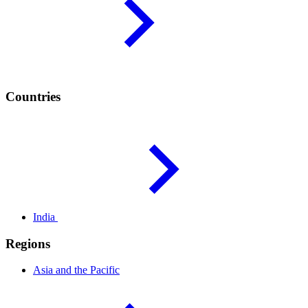
Countries
India
Regions
Asia and the
Pacific