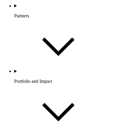
Partners
Portfolio and Impact