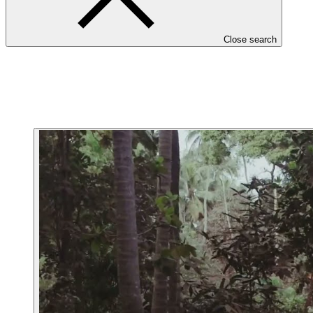
Close search