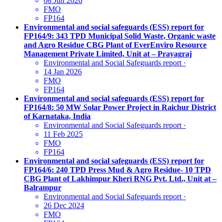
08 Jun 2026
FMO
FP164
Environmental and social safeguards (ESS) report for
FP164/9: 343 TPD Municipal Solid Waste, Organic waste
and Agro Residue CBG Plant of EverEnviro Resource
Management Private Limited, Unit at – Prayagraj
Environmental and Social Safeguards report
·
14 Jan 2026
FMO
FP164
Environmental and social safeguards (ESS) report for
FP164/8: 50 MW Solar Power Project in Raichur District
of Karnataka, India
Environmental and Social Safeguards report
·
11 Feb 2025
FMO
FP164
Environmental and social safeguards (ESS) report for
FP164/6: 240 TPD Press Mud & Agro Residue- 10 TPD
CBG Plant of Lakhimpur Kheri RNG Pvt. Ltd., Unit at –
Balrampur
Environmental and Social Safeguards report
·
26 Dec 2024
FMO