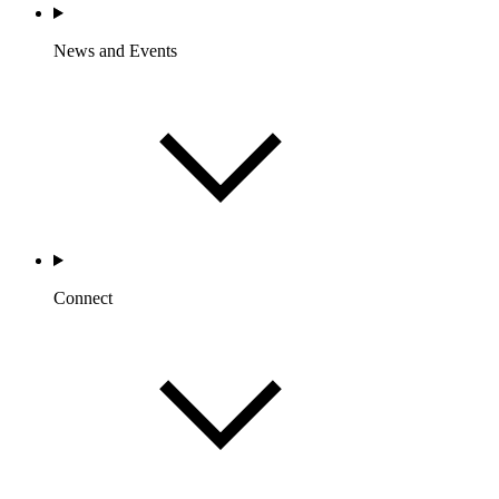
News and Events
Connect