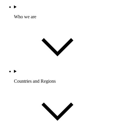
Who we are
Countries and Regions