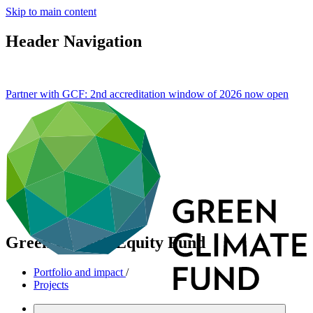
Skip to main content
Header Navigation
Partner with GCF: 2nd accreditation window of 2026 now
open
Green Growth Equity Fund
Portfolio and impact
/
Projects
Mitigation