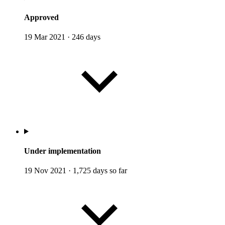
Approved
19 Mar 2021
·
246 days
Under implementation
19 Nov 2021
·
1,725 days so far