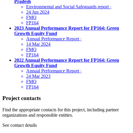
Pradesh
Environmental and Social Safeguards report
·
24 Jun 2024
FMO
FP164
2023 Annual Performance Report for FP164: Green
Growth Equity Fund
Annual Performance Report
·
14 Mar 2024
FMO
FP164
2022 Annual Performance Report for FP164: Green
Growth Equity Fund
Annual Performance Report
·
24 Mar 2023
FMO
FP164
Project contacts
Find the appropriate contacts for this project, including partner
organizations and responsible entities.
See contact details