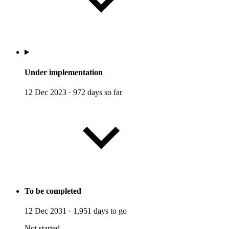
Under implementation
12 Dec 2023
·
972 days so far
To be completed
12 Dec 2031
·
1,951 days to go
Not started