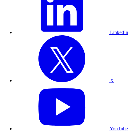
LinkedIn
X
YouTube