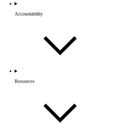
Accountability
Resources