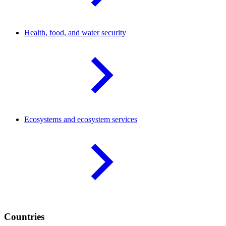
Health, food, and water
security
Ecosystems and ecosystem
services
Countries