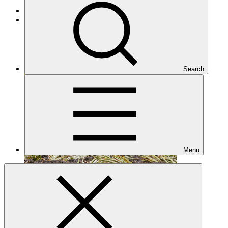
Cross-cutting
Under implementation
Search
Menu
FP143
Date approved