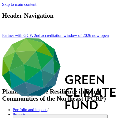
Skip to main content
Header Navigation
Partner with GCF: 2nd accreditation window of 2026 now
open
Planting Climate Resilience in Rural
Communities of the Northeast (PCRP)
Portfolio and impact
/
Projects