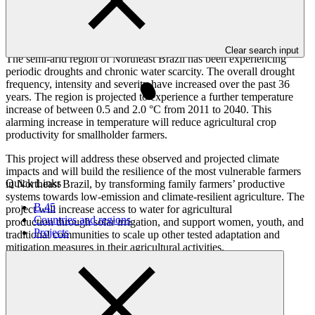
Overview
Clear search input
The semi-arid region of Northeast Brazil has been experiencing
periodic droughts and chronic water scarcity. The overall drought
frequency, intensity and severity have increased over the past 36
years. The region is projected to experience a further temperature
increase of between 0.5 and 2.0 °C from 2011 to 2040. This
alarming increase in temperature will reduce agricultural crop
productivity for smallholder farmers.
This project will address these observed and projected climate
impacts and will build the resilience of the most vulnerable farmers
Quick Links
in Northeast Brazil, by transforming family farmers’ productive
systems towards low-emission and climate-resilient agriculture. The
B.45
project will increase access to water for agricultural
Countries and regions
production through solar irrigation, and support women, youth, and
Projects
traditional communities to scale up other tested adaptation and
mitigation measures in their agricultural activities.
Result areas
Buildings, cities, industries, and
appliances