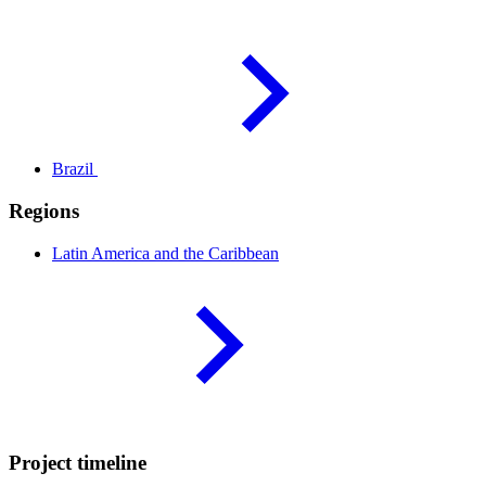
Brazil
Regions
Latin America and the
Caribbean
Project timeline