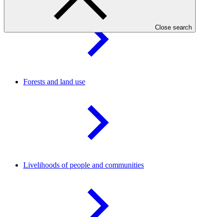
Close search
Forests and land
use
Livelihoods of people and
communities