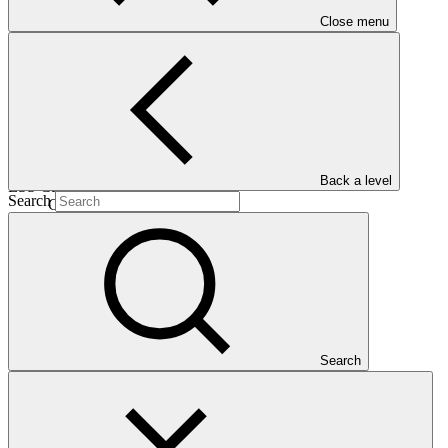
Close menu
13 Nov
2020
Est. completion
12 Dec 2031
Back a level
ESS Category
Search
Category B
Financing
Public sector
Entity
International Fund for Agricultural
Development
Search