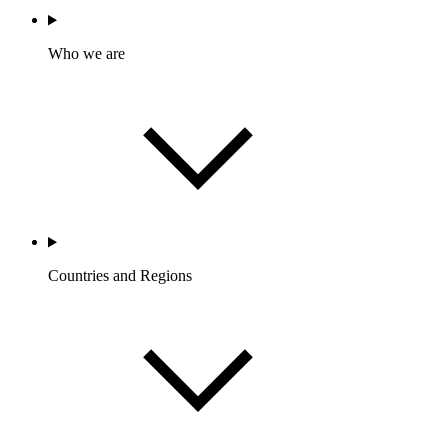
Who we are
Countries and Regions