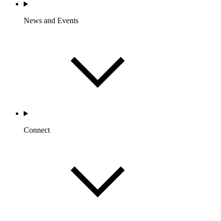
News and Events
Connect