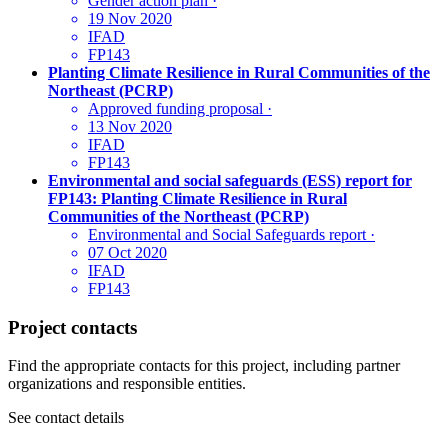
Gender action plan
·
19 Nov 2020
IFAD
FP143
Planting Climate Resilience in Rural Communities of the
Northeast (PCRP)
Approved funding proposal
·
13 Nov 2020
IFAD
FP143
Environmental and social safeguards (ESS) report for
FP143: Planting Climate Resilience in Rural
Communities of the Northeast (PCRP)
Environmental and Social Safeguards report
·
07 Oct 2020
IFAD
FP143
Project contacts
Find the appropriate contacts for this project, including partner
organizations and responsible entities.
See contact details