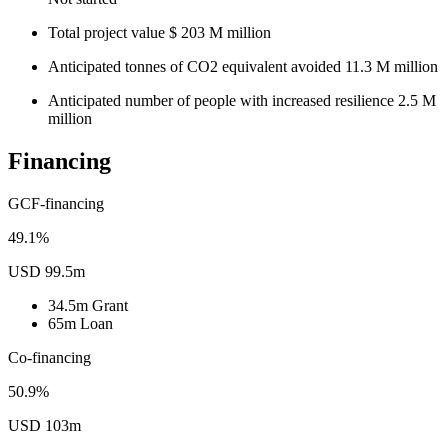
Total project value
$
203
M
million
Anticipated tonnes of CO2 equivalent avoided
11.3
M
million
Anticipated number of people with increased resilience
2.5
M
million
Financing
GCF-financing
49.1%
USD 99.5m
34.5m
Grant
65m
Loan
Co-financing
50.9%
USD 103m