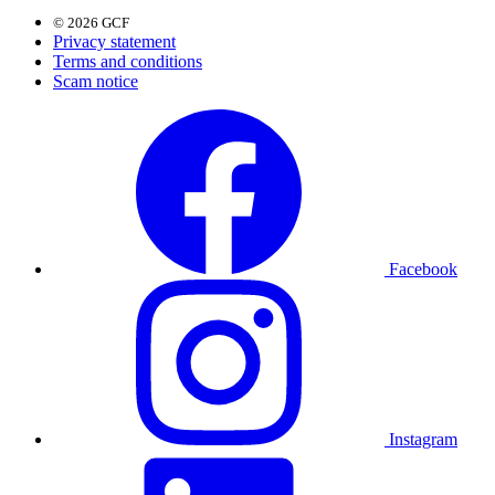
© 2026 GCF
Privacy statement
Terms and conditions
Scam notice
Facebook
Instagram