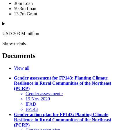
30m
Loan
59.3m
Loan
13.7m
Grant
USD 203
M
million
Show details
Documents
View all
Gender assessment for FP143: Planting Climate
Resilience in Rural Communities of the Northeast
(PCRP)
Gender assessment
·
19 Nov 2020
IFAD
FP143
Gender action plan for FP143: Planting Climate
Resilience in Rural Communities of the Northeast
(PCRP)