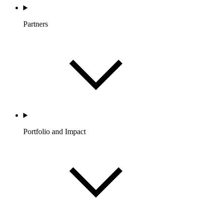
Partners
Portfolio and Impact