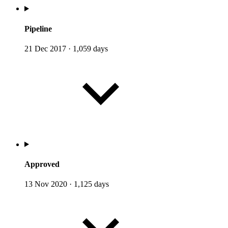
Pipeline
21 Dec 2017
·
1,059 days
Approved
13 Nov 2020
·
1,125 days