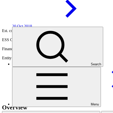
20 Oct
2018
Est. completion
25 Jun 2027
ESS Category
Category B
Financing
Public sector
Entity
Search
United Nations Development
Programme
Menu
Overview