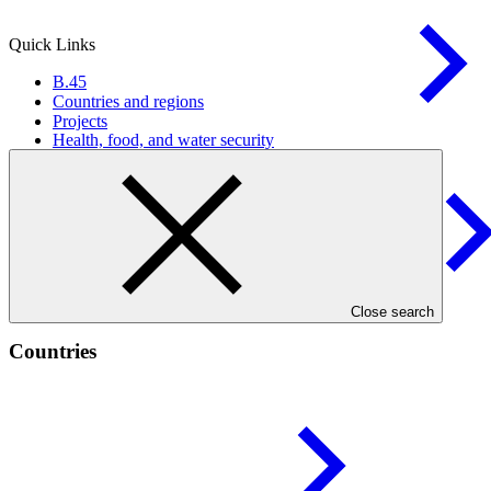
Quick Links
B.45
Countries and regions
Projects
Health, food, and water
security
Infrastructure and built
environment
Close search
Countries