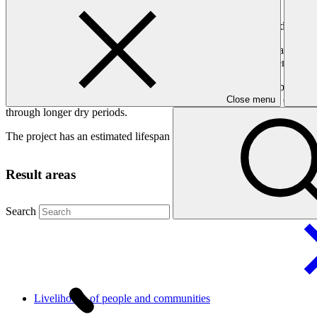
Adapting to increasing climate risks that impact the country’s drinking
The entire country, separated into three islands, has a land area of on
such as cyclones, erosion, flash floods and droughts. Rising temperatur
This project will strengthen the national governance of water by integ
reforms, and upgrading tariff reforms to include the additional costs o
Close menu
through longer dry periods.
The project has an estimated lifespan of 25 years.
Result areas
Search
Livelihoods of people and
communities