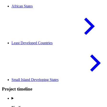
African
States
Least Developed
Countries
Small Island Developing
States
Project timeline