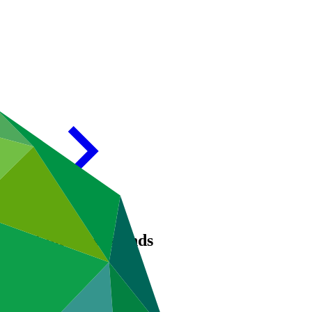
in the Comoros Islands