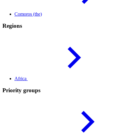
Comoros
(the)
Regions
Africa
Priority groups