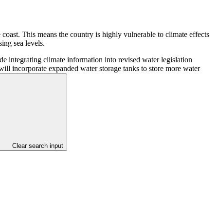
 coast. This means the country is highly vulnerable to climate effects
sing sea levels.
e integrating climate information into revised water legislation
e will incorporate expanded water storage tanks to store more water
Clear search input