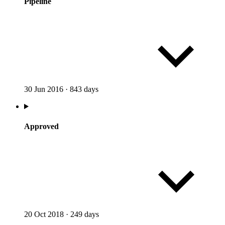
Pipeline
30 Jun 2016
·
843 days
Approved
20 Oct 2018
·
249 days