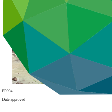
Under implementation
FP094
Date approved