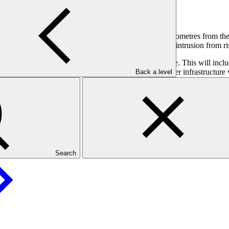
 and irrigation water supply.
ly 2,612 square kilometres and no land further than 7 kilometres from the
es will also reduce water availability and cause saline intrusion from ri
rating climate change into the country’s new water code. This will includ
f reducing climate risks. Enhanced climate-resilient water infrastructur
Back a level
Search