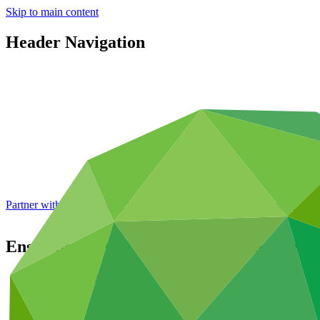
Skip to main content
Header Navigation
Partner with GCF: 2nd accreditation window of 2026 now
open
Ensuring climate resilient water supplies 
Portfolio and impact
/
Projects
Adaptation