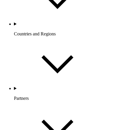
Countries and Regions
Partners