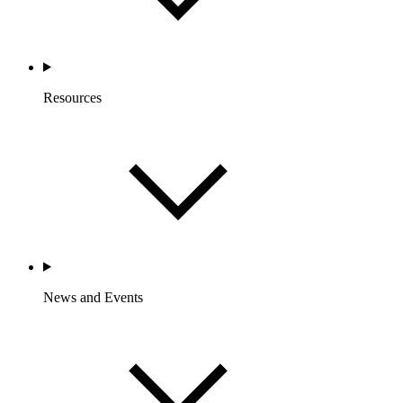
Resources
News and Events