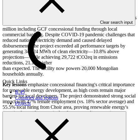
Mongolia's first utility-scale solar project achieved landmark success
Clear search input
as a 10MW facility in Sumber soum, financed with USD 17.6
million including GCF concessional funding through local
commercial banking. Despite COVID-19 pandemic challenges that
reduced national electricity demand and caused delayed
disbursements, the project exceeded all performance targets by
generating 34,124 MWh of clean electricity—10.8% above
projections—while achieving 29,722 tCO2eq in emissions
reductions, 21.1% higher
than expected. The facility now powers 20,000 Mongolian
households annually.
Quick Links
Key lessons
emphasize concessional financing's critical importance
for renewable energy development, as high costs remain major
B.45
barriers for local developers. The project demonstrated strong social
Countries and regions
impact with 47% female employment (vs. 18% sector average) and
Projects
55.5% local hiring from Choir area, proving renewable energy's
capacity for rural economic development and community
engagement in Mongolia.
Project completion summary for FP046: Renewable Energy
Program #1 - Solar