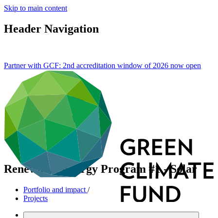
Skip to main content
Header Navigation
Partner with GCF: 2nd accreditation window of 2026 now
open
Renewable Energy Program #1 - Solar
Portfolio and impact
/
Projects
Mitigation