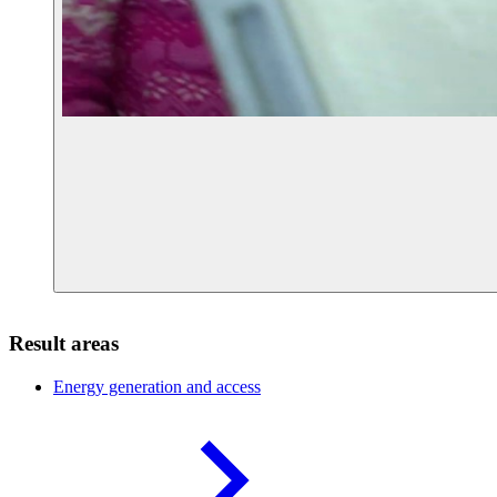
Result areas
Energy generation and
access