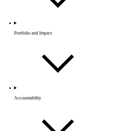
Portfolio and Impact
Accountability