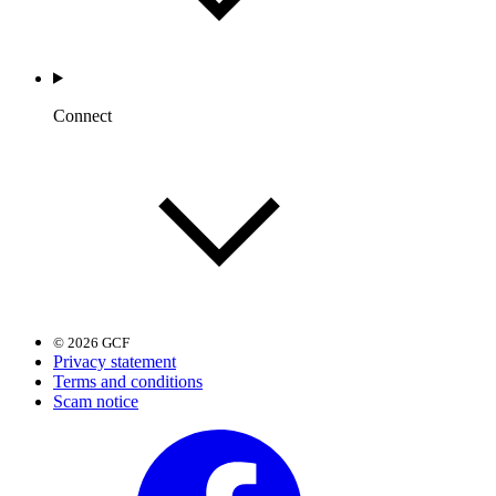
Connect
© 2026 GCF
Privacy statement
Terms and conditions
Scam notice