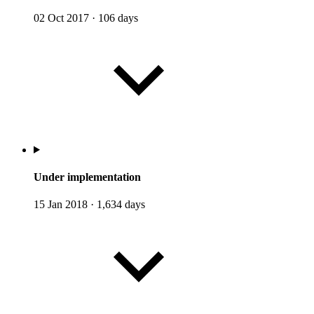
02 Oct 2017
·
106 days
Under implementation
15 Jan 2018
·
1,634 days