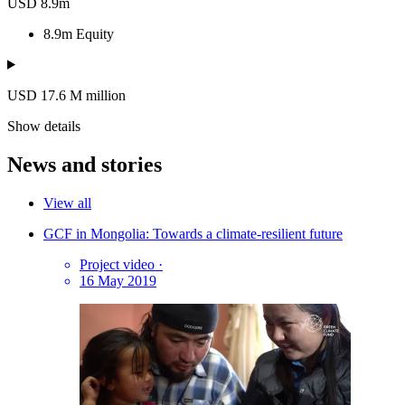
USD 8.9m
8.9m
Equity
USD 17.6
M
million
Show details
News and stories
View all
GCF in Mongolia: Towards a climate-resilient future
Project video
·
16 May 2019