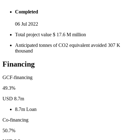
Completed
06 Jul 2022
Total project value
$
17.6
M
million
Anticipated tonnes of CO2 equivalent avoided
307
K
thousand
Financing
GCF-financing
49.3%
USD 8.7m
8.7m
Loan
Co-financing
50.7%