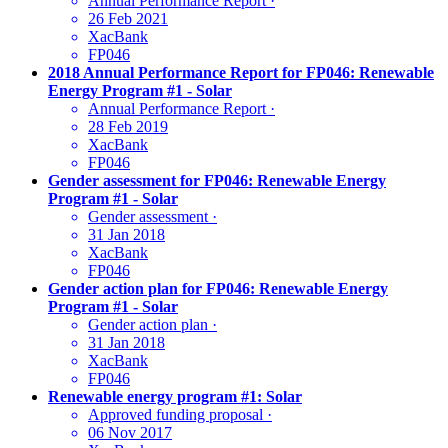
Annual Performance Report
·
26 Feb 2021
XacBank
FP046
2018 Annual Performance Report for FP046: Renewable
Energy Program #1 - Solar
Annual Performance Report
·
28 Feb 2019
XacBank
FP046
Gender assessment for FP046: Renewable Energy
Program #1 - Solar
Gender assessment
·
31 Jan 2018
XacBank
FP046
Gender action plan for FP046: Renewable Energy
Program #1 - Solar
Gender action plan
·
31 Jan 2018
XacBank
FP046
Renewable energy program #1: Solar
Approved funding proposal
·
06 Nov 2017