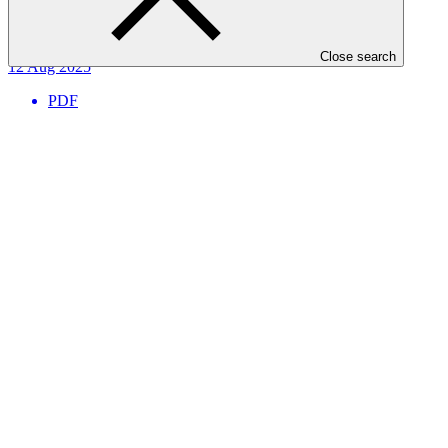
Project completion summary
Close search
12 Aug 2025
PDF