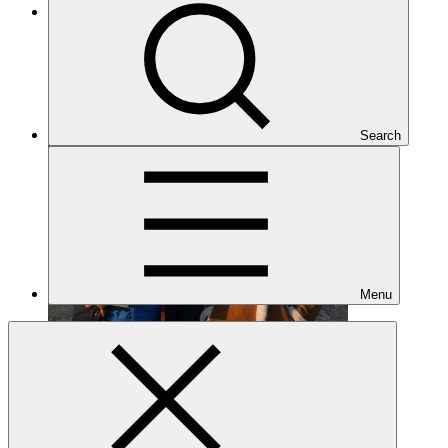
Completed
Search
Menu
FP046
Date approved