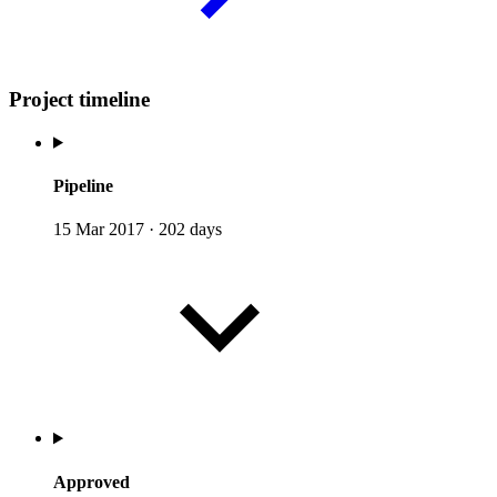
Project timeline
Pipeline
15 Mar 2017
·
202 days
Approved