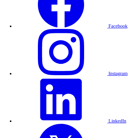
Facebook
Instagram
LinkedIn