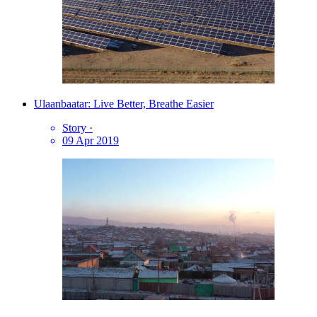
Ulaanbaatar: Live Better, Breathe Easier
Story
·
09 Apr 2019