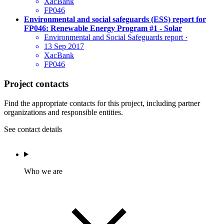
XacBank
FP046
Environmental and social safeguards (ESS) report for
FP046: Renewable Energy Program #1 - Solar
Environmental and Social Safeguards report
·
13 Sep 2017
XacBank
FP046
Project contacts
Find the appropriate contacts for this project, including partner
organizations and responsible entities.
See contact details
Who we are