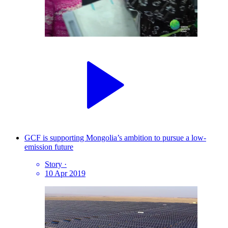
GCF is supporting Mongolia’s ambition to pursue a low-
emission future
Story
·
10 Apr 2019