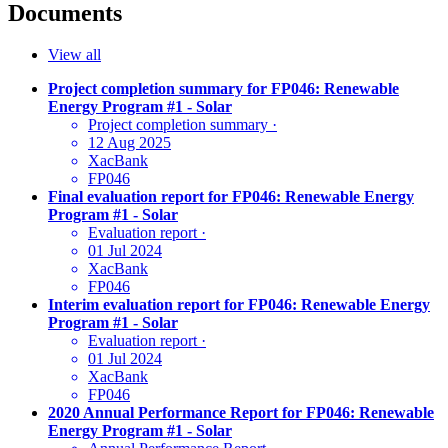
Documents
View all
Project completion summary for FP046: Renewable
Energy Program #1 - Solar
Project completion summary
·
12 Aug 2025
XacBank
FP046
Final evaluation report for FP046: Renewable Energy
Program #1 - Solar
Evaluation report
·
01 Jul 2024
XacBank
FP046
Interim evaluation report for FP046: Renewable Energy
Program #1 - Solar
Evaluation report
·
01 Jul 2024
XacBank
FP046
2020 Annual Performance Report for FP046: Renewable
Energy Program #1 - Solar