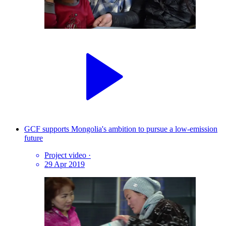
GCF supports Mongolia's ambition to pursue a low-emission
future
Project video
·
29 Apr 2019