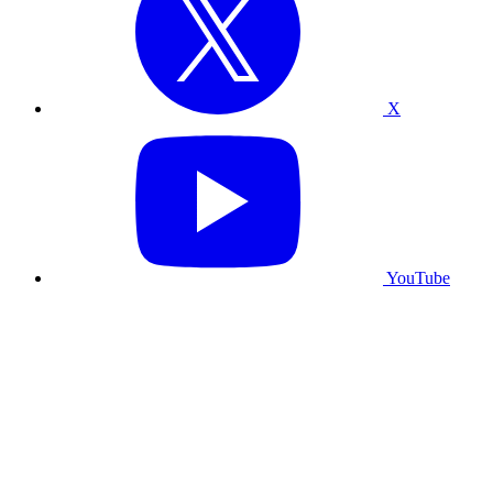
X
YouTube