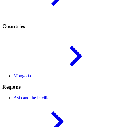
Countries
Mongolia
Regions
Asia and the
Pacific