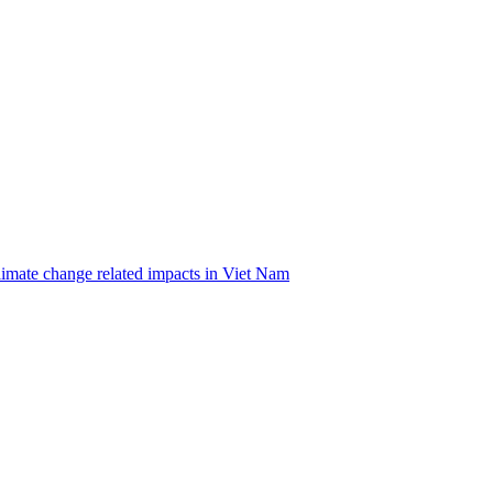
climate change related impacts in Viet Nam