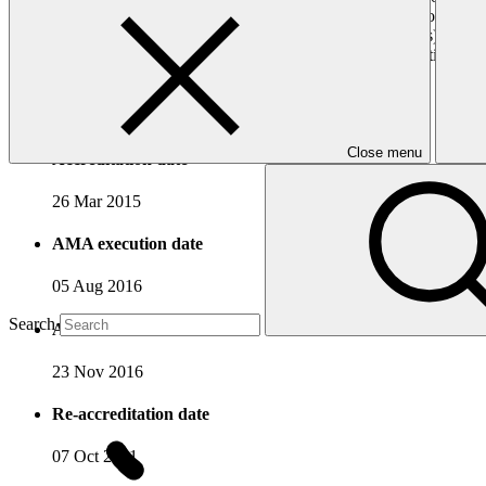
In mitigation, UNDP supports developing countries in order to create e
(rural mini-grids, bio-energy and green charcoal supply chains), grid
with it, its experience in climate change mitigation and adaptation 
Accreditation Timeline
Close menu
Accreditation date
26 Mar 2015
AMA execution date
05 Aug 2016
Search
AMA effectiveness date
23 Nov 2016
Re-accreditation date
07 Oct 2021