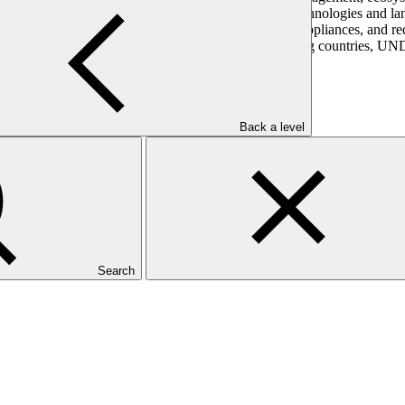
nabling environments for investment in mitigation technologies and land
-connected renewables, energy efficient buildings and appliances, and r
programming and its on-the-ground presence in developing countries, UN
Back a level
Search