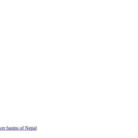
ver basins of Nepal