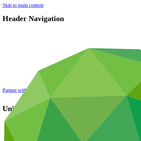
Skip to main content
Header Navigation
Partner with GCF: 2nd accreditation window of 2026 now
open
United Nations Development Programme
Partners
/
Accredited Entities
International