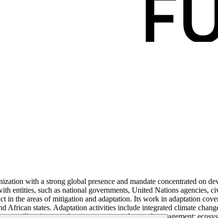
ization with a strong global presence and mandate concentrated on dev
th entities, such as national governments, United Nations agencies, civ
t in the areas of mitigation and adaptation. Its work in adaptation cover
nd African states. Adaptation activities include integrated climate chang
imate-resilient integrated water resource and coastal management; ecosys