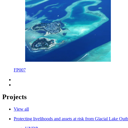
FP007
Projects
View all
Protecting livelihoods and assets at risk from Glacial Lake Ou