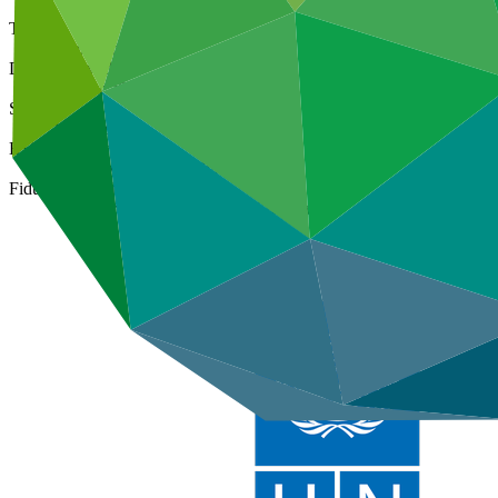
Type
International
Date approved
25 Mar 2015
Size
Medium
ESS Category
Category B, Intermediation 2
Fiduciary standards
Basic, Project management, Grant award