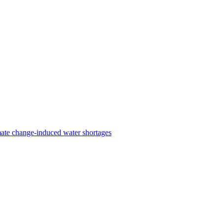
ate change-induced water shortages