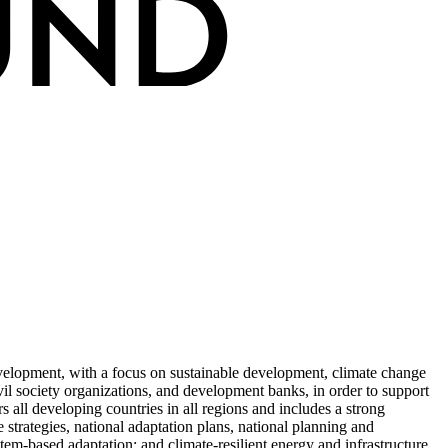
elopment, with a focus on sustainable development, climate change
il society organizations, and development banks, in order to support
s all developing countries in all regions and includes a strong
e strategies, national adaptation plans, national planning and
tem-based adaptation; and climate-resilient energy and infrastructure.