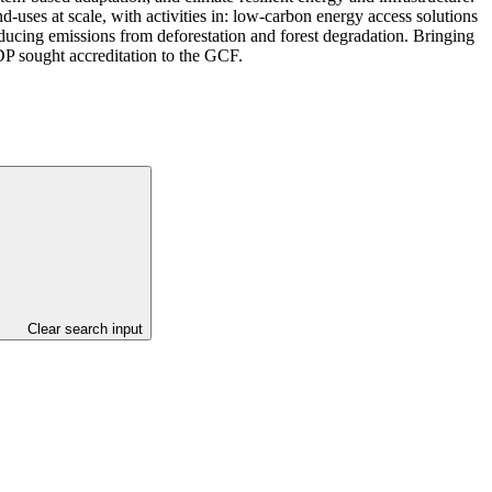
-uses at scale, with activities in: low-carbon energy access solutions
educing emissions from deforestation and forest degradation. Bringing
DP sought accreditation to the GCF.
Clear search input