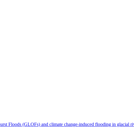
tburst Floods (GLOFs) and climate change-induced flooding in glacial ri