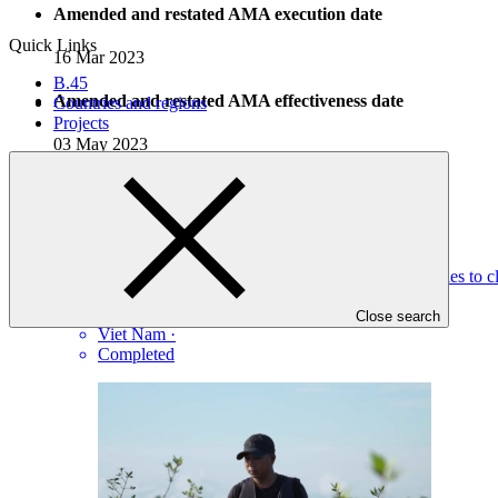
Amended and restated AMA execution date
Quick Links
16 Mar 2023
B.45
Amended and restated AMA effectiveness date
Countries and regions
Projects
03 May 2023
Completed Projects
View all
Improving the resilience of vulnerable coastal communities to 
UNDP
·
Close search
Viet Nam
·
Completed