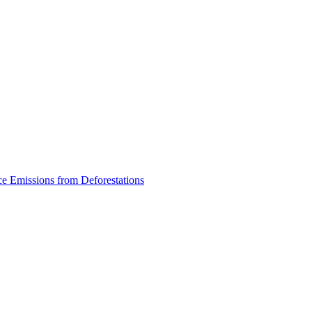
ce Emissions from Deforestations