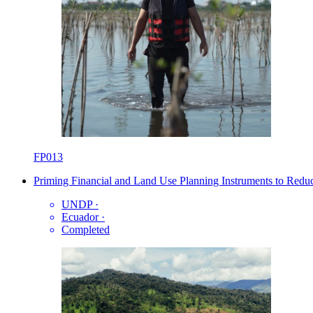
FP013
Priming Financial and Land Use Planning Instruments to Redu
UNDP
·
Ecuador
·
Completed