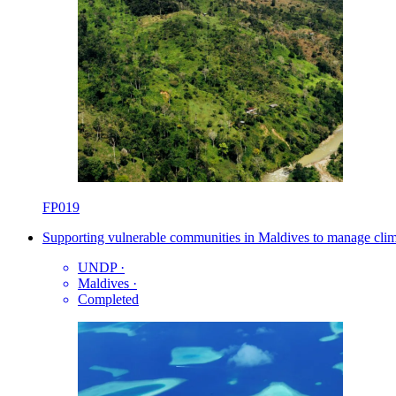
FP019
Supporting vulnerable communities in Maldives to manage clim
UNDP
·
Maldives
·
Completed