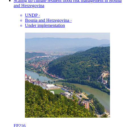
Scaling up climate resilient flood risk management in Bosnia
and Herzegovina
UNDP
·
Bosnia and Herzegovina
·
Under implementation
FP216