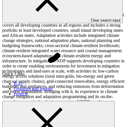
national governments, United Nations agencies, civil society
organizations, and development banks, in order to support the
coordinated delivery of financing to achieve transformational impact
in the areas of mitigation and adaptation. Its work in adaptation
Clear search input
covers all developing countries in all regions and includes a strong
portfolio in least developed countries, small island developing states
and African states. Adaptation activities include integrated climate
change strategies, national adaptation plans, national planning and
budgeting frameworks; cross-sectoral climate-resilient livelihoods;
climate-resilient integrated water resource and coastal management;
ecosystem-based adaptation; and climate-resilient energy and
infrastructure. In mitigation, UNDP supports developing countries in
order to create enabling environments for investment in mitigation
technologies and land-uses at scale, with activities in: low-carbon
Quick Links
energy access solutions (rural mini-grids, bio-energy and green
charcoal supply chains), grid-connected renewables, energy efficient
B.45
buildings and appliances, and reducing emissions from deforestation
Countries and regions
and forest degradation. Bringing with it, its experience in climate
Projects
change mitigation and adaptation programming and its on-the-
ground presence in developing countries, UNDP sought
accreditation to the GCF.
Accreditation Timeline