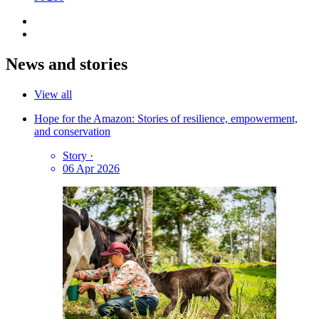
News and stories
View all
Hope for the Amazon: Stories of resilience, empowerment,
and conservation
Story
·
06 Apr 2026