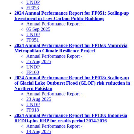
UNDP
FP053
2024 Annual Performance Report for FP051: Scaling-up
Investment in Low-Carbon Public Buildings
Annual Performance Report
·
05 Sep 2025
UNDP
FP051
2024 Annual Performance Report for FP160: Monrovia
Metropolitan Climate Resilience Project
Annual Performance Report
·
25 Aug 2025
UNDP
FP160
2024 Annual Performance Report for FP018: Scaling-up
of Glacial Lake Outburst Flood (GLOF) risk reduction in
Northern Pakistan
Annual Performance Report
·
23 Aug 2025
UNDP
FP018
2024 Annual Performance Report for FP130: Indonesia
REDD-plus RBP for results period 2014-2016
Annual Performance Report
·
19 Aug 2025