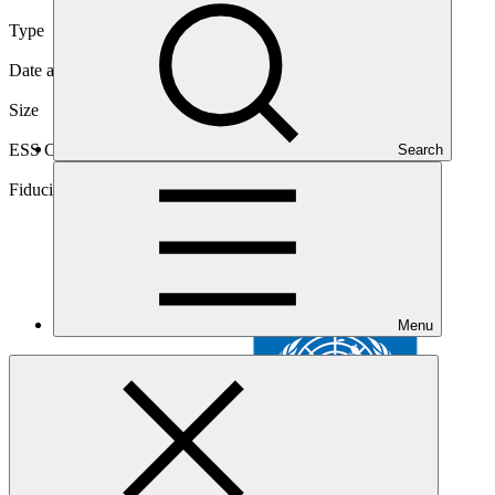
Type
International
Date approved
25 Mar 2015
Size
Medium
ESS Category
Search
Category B, Intermediation 2
Fiduciary standards
Basic, Project management, Grant award
Menu