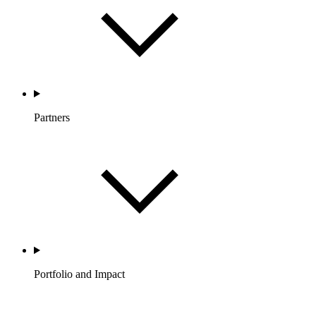
Partners
Portfolio and Impact