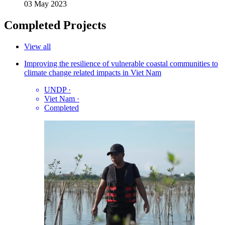
03 May 2023
Completed Projects
View all
Improving the resilience of vulnerable coastal communities to
climate change related impacts in Viet Nam
UNDP
·
Viet Nam
·
Completed