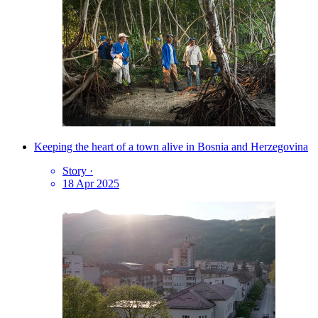
Keeping the heart of a town alive in Bosnia and Herzegovina
Story
·
18 Apr 2025