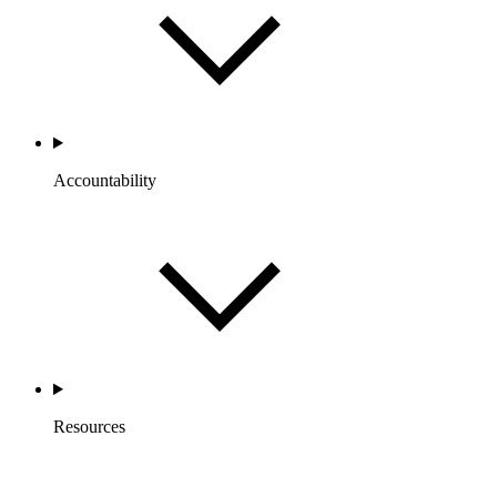
Accountability
Resources