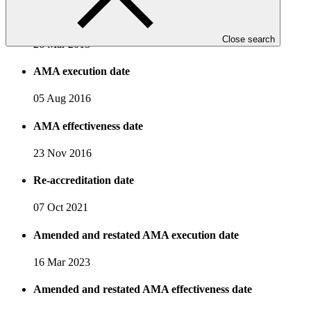
Accreditation date
Close search
26 Mar 2015
AMA execution date
05 Aug 2016
AMA effectiveness date
23 Nov 2016
Re-accreditation date
07 Oct 2021
Amended and restated AMA execution date
16 Mar 2023
Amended and restated AMA effectiveness date