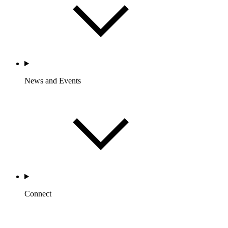
News and Events
Connect