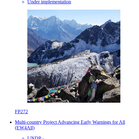
Under implementation
FP272
Multi-country Project Advancing Early Warnings for All
(EW4All)
UNDP
·