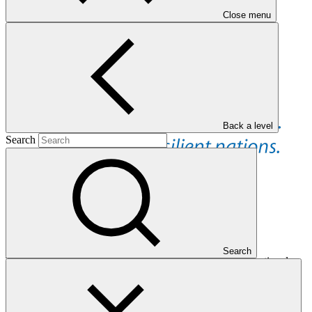
Close menu
Back a level
Search
Overview
Search
The United Nations Development Programme is an international
organization with a strong global presence and mandate
concentrated on development, with a focus on sustainable
development, climate change and disaster resilience, and
governance. UNDP works in partnership with entities, such as