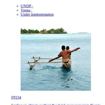
UNDP
·
Tonga
·
Under implementation
FP234