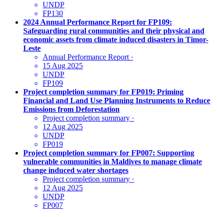
UNDP
FP130
2024 Annual Performance Report for FP109:
Safeguarding rural communities and their physical and
economic assets from climate induced disasters in Timor-
Leste
Annual Performance Report
·
15 Aug 2025
UNDP
FP109
Project completion summary for FP019: Priming
Financial and Land Use Planning Instruments to Reduce
Emissions from Deforestation
Project completion summary
·
12 Aug 2025
UNDP
FP019
Project completion summary for FP007: Supporting
vulnerable communities in Maldives to manage climate
change induced water shortages
Project completion summary
·
12 Aug 2025
UNDP
FP007