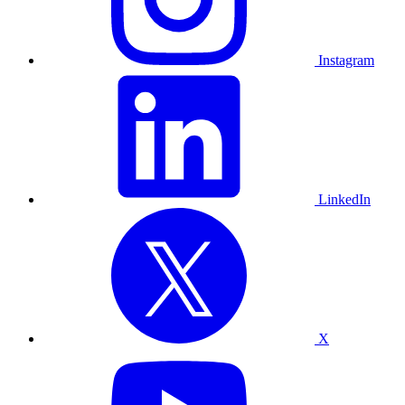
Instagram
LinkedIn
X