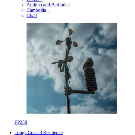
Antigua and Barbuda
·
Cambodia
·
Chad
FP258
Tonga Coastal Resilience