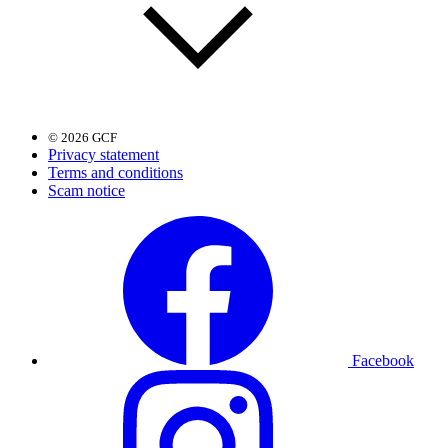
© 2026 GCF
Privacy statement
Terms and conditions
Scam notice
Facebook