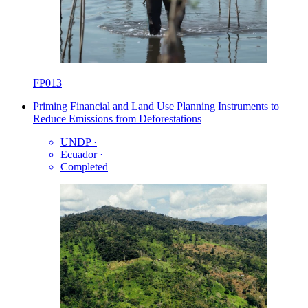
FP013
Priming Financial and Land Use Planning Instruments to
Reduce Emissions from Deforestations
UNDP
·
Ecuador
·
Completed