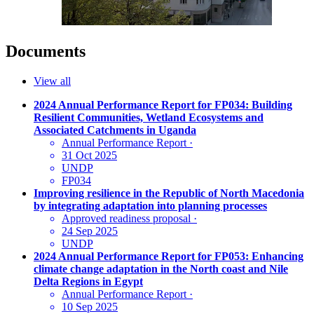
Documents
View all
2024 Annual Performance Report for FP034: Building
Resilient Communities, Wetland Ecosystems and
Associated Catchments in Uganda
Annual Performance Report
·
31 Oct 2025
UNDP
FP034
Improving resilience in the Republic of North Macedonia
by integrating adaptation into planning processes
Approved readiness proposal
·
24 Sep 2025
UNDP
2024 Annual Performance Report for FP053: Enhancing
climate change adaptation in the North coast and Nile
Delta Regions in Egypt
Annual Performance Report
·
10 Sep 2025