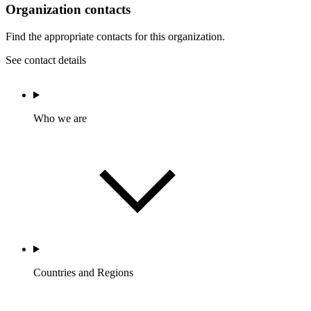
Organization contacts
Find the appropriate contacts for this organization.
See contact details
Who we are
Countries and Regions