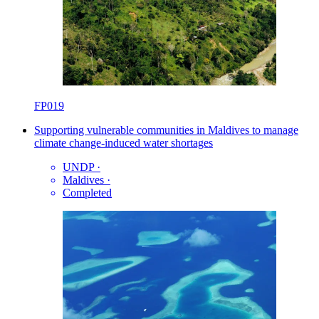
FP019
Supporting vulnerable communities in Maldives to manage
climate change-induced water shortages
UNDP
·
Maldives
·
Completed