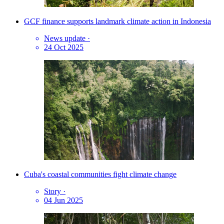
GCF finance supports landmark climate action in Indonesia
News update
·
24 Oct 2025
Cuba's coastal communities fight climate change
Story
·
04 Jun 2025