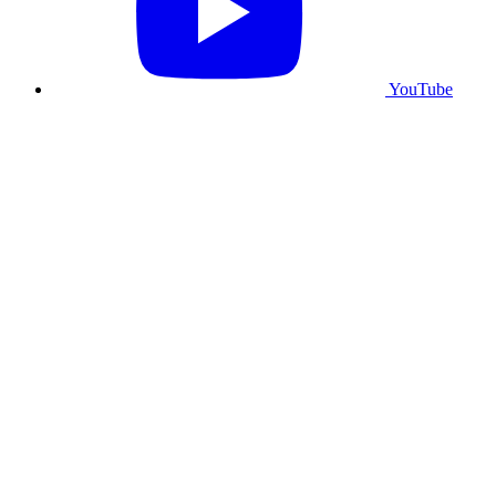
YouTube