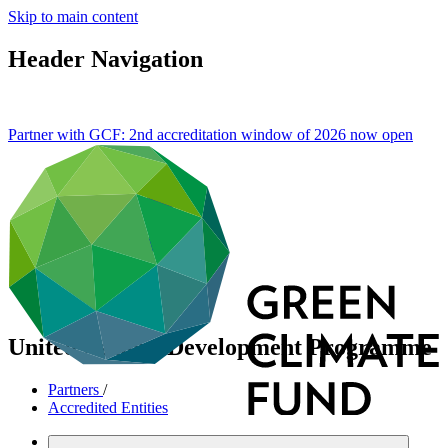
Skip to main content
Header Navigation
Partner with GCF: 2nd accreditation window of 2026 now
open
United Nations Development Programme
Partners
/
Accredited Entities
International