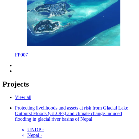
FP007
Projects
View all
Protecting livelihoods and assets at risk from Glacial Lake
Outburst Floods (GLOFs) and climate change-induced
flooding in glacial river basins of Nepal
UNDP
·
Nepal
·