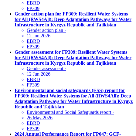
EBRD
FP309
Gender action plan for FP309: Resilient Water Systems
for All (RWS4All): Deep Adaptation Pathways for Water
Infrastructure in Kyrgyz Republic and Tajikistan
Gender action plan
·
12 Jun 2026
EBRD
FP309
Gender assessment for FP309: Resilient Water Systems
for All (RWS4All): Deep Adaptation Pathways for Water
Infrastructure in Kyrgyz Republic and Tajikistan
Gender assessment
·
12 Jun 2026
EBRD
FP309
Environmental and social safeguards (ESS) report for
FP309: Resilient Water Systems for All (RWS4All): Deep
Adaptation Pathways for Water Infrastructure in Kyrgyz
Republic and Tajikistan
Environmental and Social Safeguards report
·
26 May 2026
EBRD
FP309
2024 Annual Performance Report for FP047: GCF-