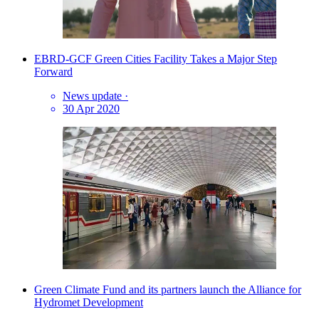
EBRD-GCF Green Cities Facility Takes a Major Step
Forward
News update
·
30 Apr 2020
Green Climate Fund and its partners launch the Alliance for
Hydromet Development