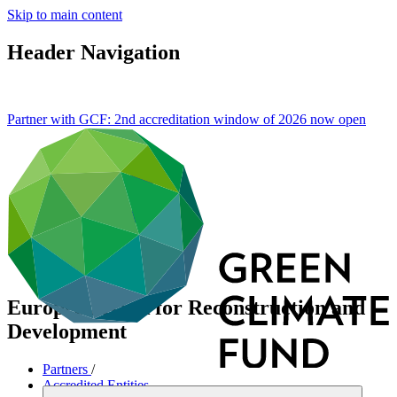
Skip to main content
Header Navigation
Partner with GCF: 2nd accreditation window of 2026 now
open
European Bank for Reconstruction and
Development
Partners
/
Accredited Entities