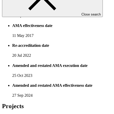
AMA execution date
Close search
22 Apr 2017
AMA effectiveness date
11 May 2017
Re-accreditation date
20 Jul 2022
Amended and restated AMA execution date
25 Oct 2023
Amended and restated AMA effectiveness date
27 Sep 2024
Projects