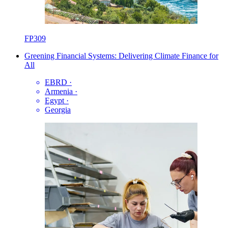
FP309
Greening Financial Systems: Delivering Climate Finance for
All
EBRD
·
Armenia
·
Egypt
·
Georgia