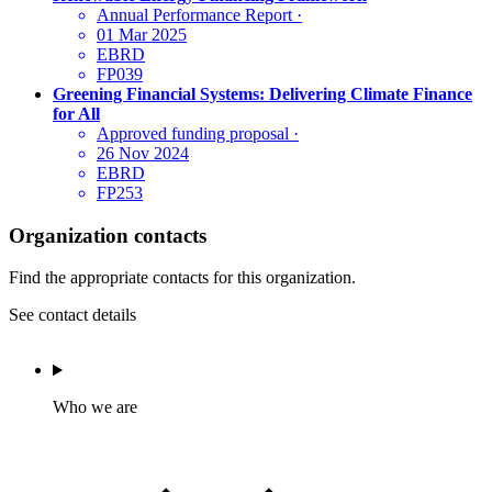
Annual Performance Report
·
01 Mar 2025
EBRD
FP039
Greening Financial Systems: Delivering Climate Finance
for All
Approved funding proposal
·
26 Nov 2024
EBRD
FP253
Organization contacts
Find the appropriate contacts for this organization.
See contact details
Who we are