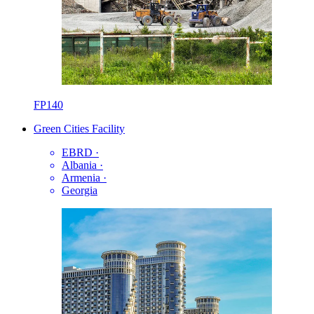
FP140
Green Cities Facility
EBRD
·
Albania
·
Armenia
·
Georgia