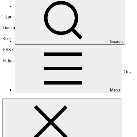
International
Type
International
Date approved
08 Jul 2015
Size
Search
Large
ESS Category
Category A, Intermediation 1
Fiduciary standards
Basic, Project management, Grant award, On-
lending/blending (Loan), On-lending/blending (Equity), On-
lending/blending (Guarantee)
Menu