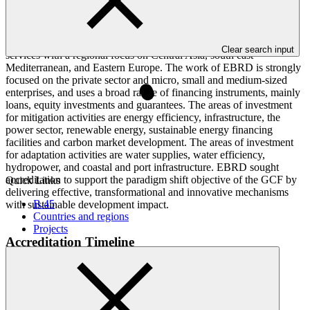
is an international entity with the mandate to promote transition
towards a sustainable, open market economy and to foster
innovation. Its work includes project investment, technical
assistance, institutional capacity-building, and policy advisory
Clear search input
services with a regional focus on Central Asia, south east
Mediterranean, and Eastern Europe. The work of EBRD is strongly
focused on the private sector and micro, small and medium-sized
enterprises, and uses a broad range of financing instruments, mainly
loans, equity investments and guarantees. The areas of investment
for mitigation activities are energy efficiency, infrastructure, the
power sector, renewable energy, sustainable energy financing
facilities and carbon market development. The areas of investment
for adaptation activities are water supplies, water efficiency,
hydropower, and coastal and port infrastructure. EBRD sought
accreditation to support the paradigm shift objective of the GCF by
Quick Links
delivering effective, transformational and innovative mechanisms
B.45
with sustainable development impact.
Countries and regions
Projects
Accreditation Timeline
Accreditation date
09 Jul 2015