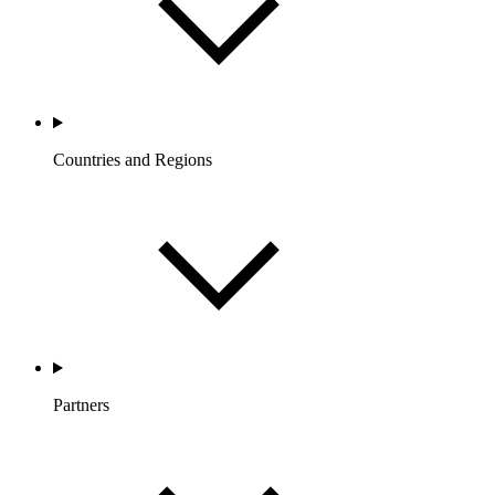
Countries and Regions
Partners