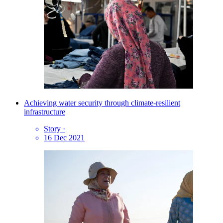
Achieving water security through climate-resilient
infrastructure
Story
·
16 Dec 2021