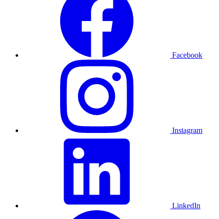
Facebook
Instagram
LinkedIn