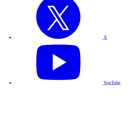
X
YouTube