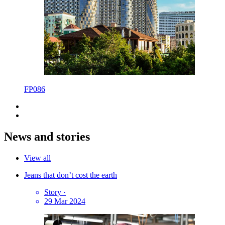
FP086
News and stories
View all
Jeans that don’t cost the earth
Story
·
29 Mar 2024