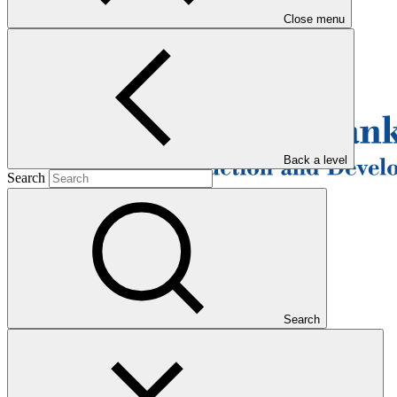
Close menu
Back a level
Search
Search
Overview
The European Bank for Reconstruction and Development (EBRD)