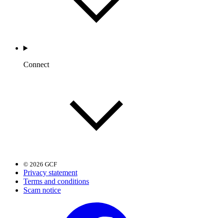
Connect
© 2026 GCF
Privacy statement
Terms and conditions
Scam notice