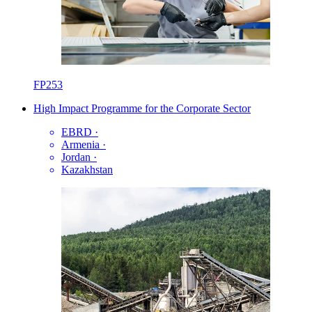
FP253
High Impact Programme for the Corporate Sector
EBRD
·
Armenia
·
Jordan
·
Kazakhstan