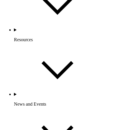
Resources
News and Events