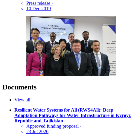
Press release
·
10 Dec 2019
Documents
View all
Resilient Water Systems for All (RWS4All): Deep
Adaptation Pathways for Water Infrastructure in Kyrgyz
Republic and Tajikistan
Approved funding proposal
·
23 Jul 2026