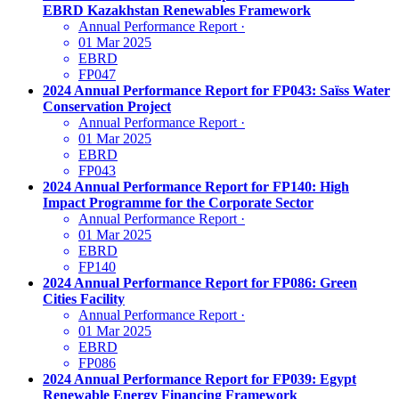
EBRD Kazakhstan Renewables Framework
Annual Performance Report
·
01 Mar 2025
EBRD
FP047
2024 Annual Performance Report for FP043: Saïss Water
Conservation Project
Annual Performance Report
·
01 Mar 2025
EBRD
FP043
2024 Annual Performance Report for FP140: High
Impact Programme for the Corporate Sector
Annual Performance Report
·
01 Mar 2025
EBRD
FP140
2024 Annual Performance Report for FP086: Green
Cities Facility
Annual Performance Report
·
01 Mar 2025
EBRD
FP086
2024 Annual Performance Report for FP039: Egypt
Renewable Energy Financing Framework