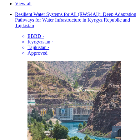
View all
Resilient Water Systems for All (RWS4All): Deep Adaptation
Pathways for Water Infrastructure in Kyrgyz Republic and
Tajikistan
EBRD
·
Kyrgyzstan
·
Tajikistan
·
Approved