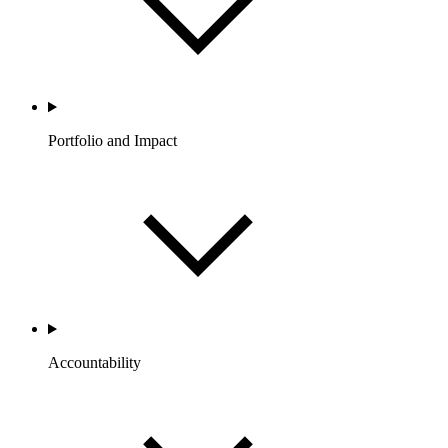
Portfolio and Impact
Accountability