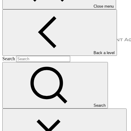
Close menu
Back a level
Search
Overview
Search
The Agency for Agricultural Development of Morocco (ADA) is a
national public entity based in Morocco, which provides action
plans and value-added solutions to address agricultural needs at the