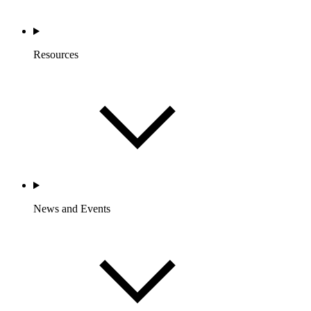
Resources
News and Events