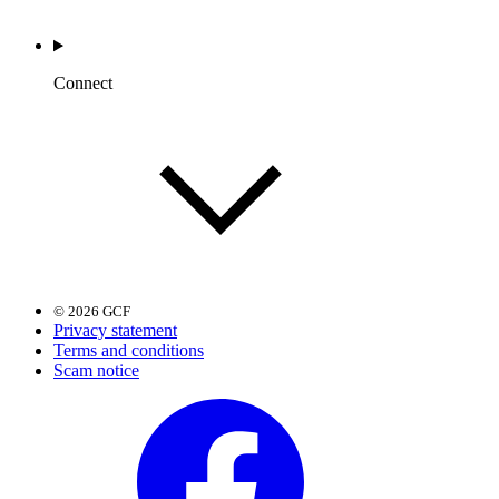
Connect
© 2026 GCF
Privacy statement
Terms and conditions
Scam notice