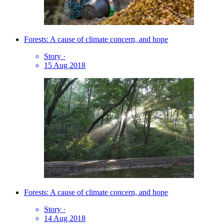
Forests: A cause of climate concern, and hope
Story
·
15 Aug 2018
Forests: A cause of climate concern, and hope
Story
·
14 Aug 2018