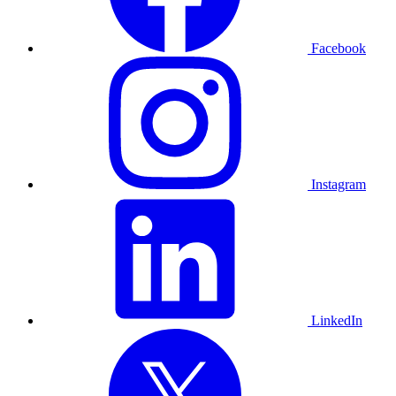
Facebook
Instagram
LinkedIn