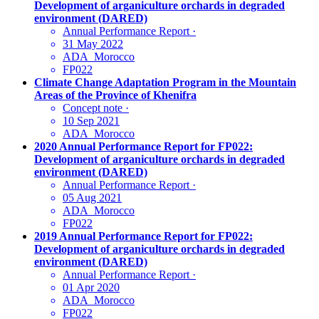
Development of arganiculture orchards in degraded
environment (DARED)
Annual Performance Report
·
31 May 2022
ADA_Morocco
FP022
Climate Change Adaptation Program in the Mountain
Areas of the Province of Khenifra
Concept note
·
10 Sep 2021
ADA_Morocco
2020 Annual Performance Report for FP022:
Development of arganiculture orchards in degraded
environment (DARED)
Annual Performance Report
·
05 Aug 2021
ADA_Morocco
FP022
2019 Annual Performance Report for FP022:
Development of arganiculture orchards in degraded
environment (DARED)
Annual Performance Report
·
01 Apr 2020
ADA_Morocco
FP022