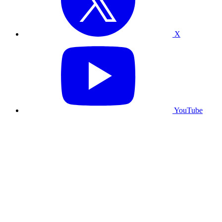
X
YouTube