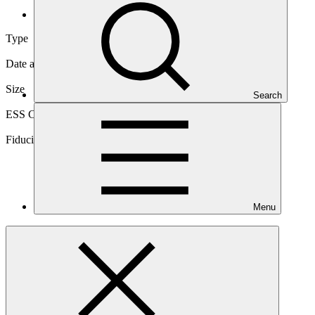
Direct (National)
Type
Direct (National)
Date approved
06 Mar 2016
Size
Search
Small
ESS Category
Category B
Fiduciary standards
Basic, Project management
Menu