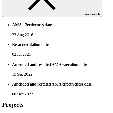
AMA execution date
Close search
16 Apr 2016
AMA effectiveness date
23 Aug 2016
Re-accreditation date
02 Jul 2021
Amended and restated AMA execution date
15 Sep 2022
Amended and restated AMA effectiveness date
08 Dec 2022
Projects