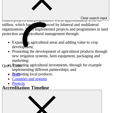
local and national levels. Its mandate, under the national green plan
in place since 2008, is to contribute to social and economic
development through more resilient and productive agriculture.
ADA has developed a comprehensive portfolio of climate change
Clear search input
related projects and programmes worth approximately US$ 33
million, which has been financed by bilateral and multilateral
organizations. It has implemented projects and programmes in land
protection and agricultural management through:
Expanding agricultural areas and adding value to crop
development;
Promoting the development of agricultural products through
new irrigation systems, farm equipment, packaging and
marketing;
Promoting agricultural investments, through for example
Quick Links
implementing different partnerships; and
Promoting local products.
B.45
Countries and regions
Projects
Accreditation Timeline
Accreditation date
07 Mar 2016