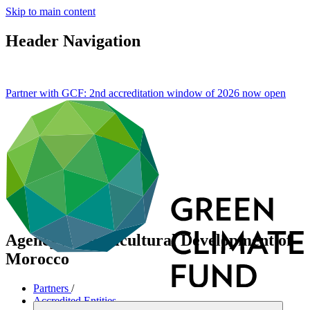
Skip to main content
Header Navigation
Partner with GCF: 2nd accreditation window of 2026 now
open
Agency for Agricultural Development of
Morocco
Partners
/
Accredited Entities