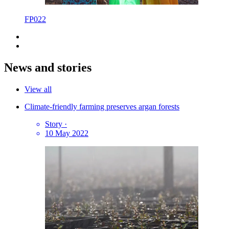
FP022
News and stories
View all
Climate-friendly farming preserves argan forests
Story
·
10 May 2022