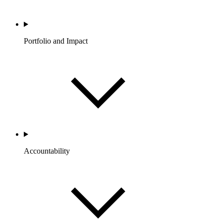
Portfolio and Impact
Accountability