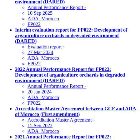
environment (DARED)
Annual Performance Report
·
10 Sep 2025
ADA_Morocco
FP022
Interim evaluation report for FP022: Development of
arganiculture orchards in degraded environment
(DARED)
Evaluation report
·
27 Mar 2024
ADA_Morocco
FP022
2022 Annual Performance Report for FP022:
Development of arganiculture orchards in degraded
environment (DARED)
Annual Performance Report
·
20 Jan 2024
ADA_Morocco
FP022
Accreditation Master Agreement between GCF and ADA
of Morocco (First amendment)
Accreditation Master Agreement
·
15 Sep 2022
ADA_Morocco
2021 Annual Performance Report for FP022: