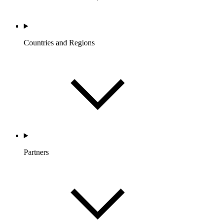
Countries and Regions
Partners