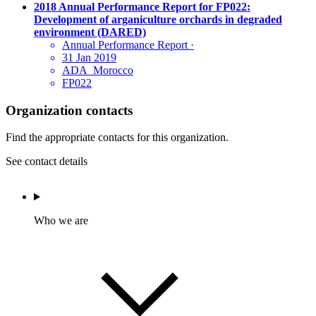
2018 Annual Performance Report for FP022:
Development of arganiculture orchards in degraded
environment (DARED)
Annual Performance Report
·
31 Jan 2019
ADA_Morocco
FP022
Organization contacts
Find the appropriate contacts for this organization.
See contact details
Who we are