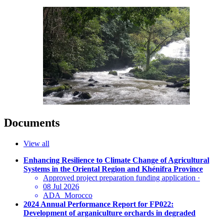
Documents
View all
Enhancing Resilience to Climate Change of Agricultural
Systems in the Oriental Region and Khénifra Province
Approved project preparation funding application
·
08 Jul 2026
ADA_Morocco
2024 Annual Performance Report for FP022:
Development of arganiculture orchards in degraded