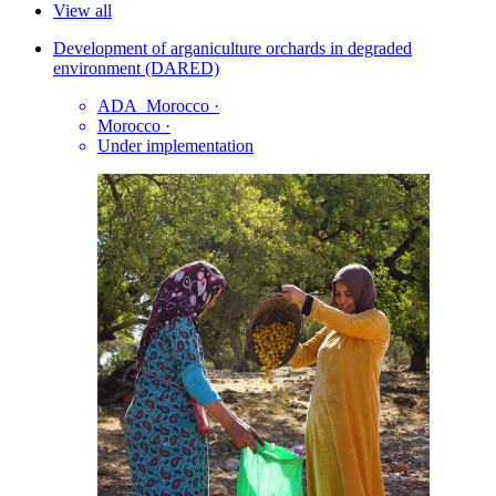
View all
Development of arganiculture orchards in degraded
environment (DARED)
ADA_Morocco
·
Morocco
·
Under implementation