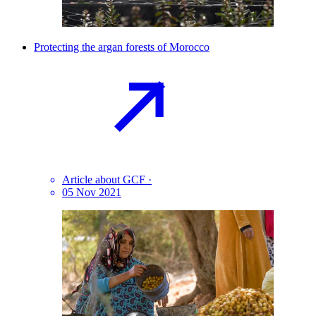
Protecting the argan forests of
Morocco
Article about GCF
·
05 Nov 2021