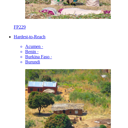
FP229
Hardest-to-Reach
Acumen
·
Benin
·
Burkina Faso
·
Burundi