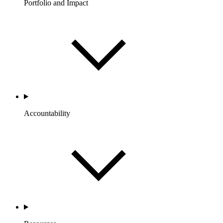
Portfolio and Impact
Accountability