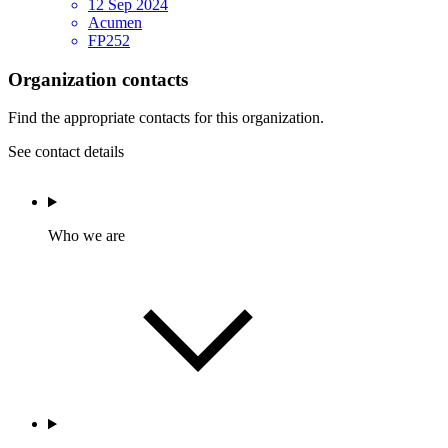
12 Sep 2024
Acumen
FP252
Organization contacts
Find the appropriate contacts for this organization.
See contact details
Who we are