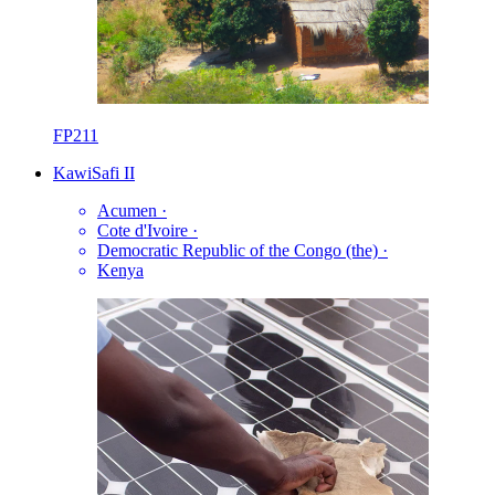
FP211
KawiSafi II
Acumen
·
Cote d'Ivoire
·
Democratic Republic of the Congo (the)
·
Kenya