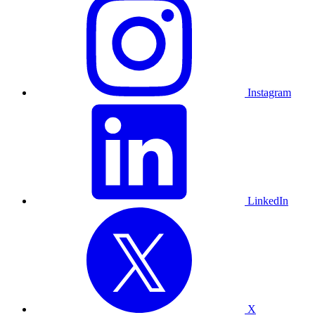
Instagram
LinkedIn
X