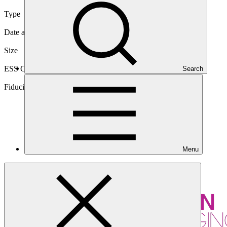
Type
International
Date approved
25 Mar 2015
Size
Medium
ESS Category
Search
Category B, Intermediation 2
Fiduciary standards
Basic, Project management, Grant award, On-
lending/blending (Loan), On-lending/blending (Equity)
Menu