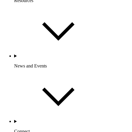
Resources
News and Events
Connect