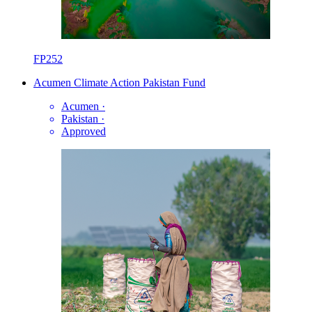
FP252
Acumen Climate Action Pakistan Fund
Acumen
·
Pakistan
·
Approved