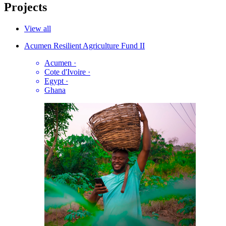
Projects
View all
Acumen Resilient Agriculture Fund II
Acumen
·
Cote d'Ivoire
·
Egypt
·
Ghana