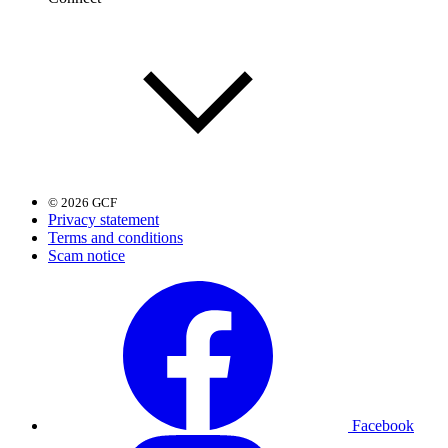
© 2026 GCF
Privacy statement
Terms and conditions
Scam notice
Facebook