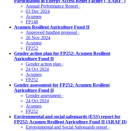
Participation in Energy Access Relief Facility ("EARF")
Annual Performance Report
·
03 Dec 2024
Acumen
FP148
Acumen Resilient Agriculture Fund II
Approved funding proposal
·
26 Nov 2024
Acumen
FP252
Gender action plan for FP252: Acumen Resilient
Agriculture Fund II
Gender action plan
·
24 Oct 2024
Acumen
FP252
Gender assessment for FP252: Acumen Resilient
Agriculture Fund II
Gender assessment
·
24 Oct 2024
Acumen
FP252
Environmental and social safeguards (ESS) report for
FP252: Acumen Resilient Agriculture Fund II (ARAF II)
Environmental and Social Safeguards report
·