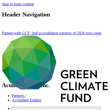
Skip to main content
Header Navigation
Partner with GCF: 2nd accreditation window of 2026 now
open
Acumen Fund, Inc.
Partners
/
Accredited Entities
International