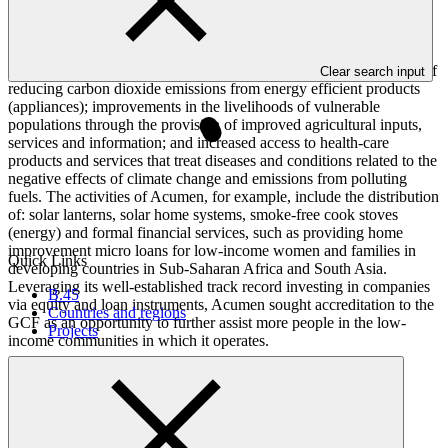
record in sourcing and executing equity investment opportunities in
the clean energy, agriculture and health-care sectors, which provide
environmental and livelihood impacts. The results of its activities
overlap with the results areas and impacts of the GCF in the areas of
Clear search input
reducing carbon dioxide emissions from energy efficient products
(appliances); improvements in the livelihoods of vulnerable
populations through the provision of improved agricultural inputs,
services and information; and increased access to health-care
products and services that treat diseases and conditions related to the
negative effects of climate change and emissions from polluting
fuels. The activities of Acumen, for example, include the distribution
of: solar lanterns, solar home systems, smoke-free cook stoves
(energy) and formal financial services, such as providing home
improvement micro loans for low-income women and families in
Quick Links
developing countries in Sub-Saharan Africa and South Asia.
Leveraging its well-established track record investing in companies
B.45
via equity and loan instruments, Acumen sought accreditation to the
Countries and regions
GCF as an opportunity to further assist more people in the low-
Projects
income communities in which it operates.
Accreditation Timeline
Accreditation date