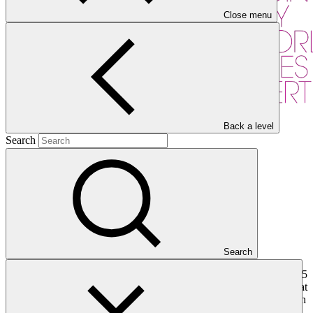
Close menu
Back a level
Search
Overview
Search
The Acumen Fund, Inc. is an impact investment fund with almost 15
years’ experience in small and medium-sized enterprises (SMEs) that
serves low-income communities in developing countries primarily in
Sub-Saharan Africa and South Asia. Acumen has a successful track