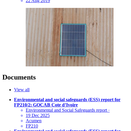
22 Aug 2019
Documents
View all
Environmental and social safeguards (ESS) report for
FP210/2: GOCAB Cote d’Ivoire
Environmental and Social Safeguards report
·
19 Dec 2025
Acumen
FP210