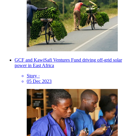
GCF and KawiSafi Ventures Fund driving off-grid solar
power in East Africa
Story
·
05 Dec 2023