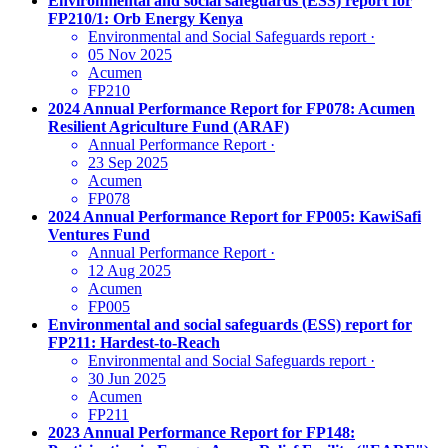
Environmental and social safeguards (ESS) report for
FP210/1: Orb Energy Kenya
Environmental and Social Safeguards report
·
05 Nov 2025
Acumen
FP210
2024 Annual Performance Report for FP078: Acumen
Resilient Agriculture Fund (ARAF)
Annual Performance Report
·
23 Sep 2025
Acumen
FP078
2024 Annual Performance Report for FP005: KawiSafi
Ventures Fund
Annual Performance Report
·
12 Aug 2025
Acumen
FP005
Environmental and social safeguards (ESS) report for
FP211: Hardest-to-Reach
Environmental and Social Safeguards report
·
30 Jun 2025
Acumen
FP211
2023 Annual Performance Report for FP148: