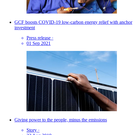
GCF boosts COVID-19 low-carbon energy relief with anchor
investment
Press release
·
01 Sep 2021
Giving power to the people, minus the emissions
Story
·