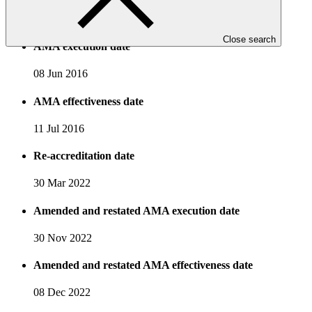
19 Mar 2015
Close search
AMA execution date
08 Jun 2016
AMA effectiveness date
11 Jul 2016
Re-accreditation date
30 Mar 2022
Amended and restated AMA execution date
30 Nov 2022
Amended and restated AMA effectiveness date
08 Dec 2022