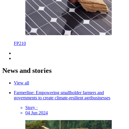
FP210
News and stories
View all
Farmerline: Empowering smallholder farmers and
governments to create climate-resilient agribusinesses
Story
·
04 Jun 2024