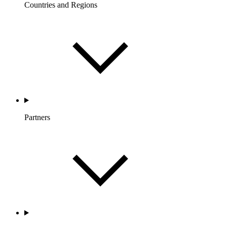
Countries and Regions
Partners