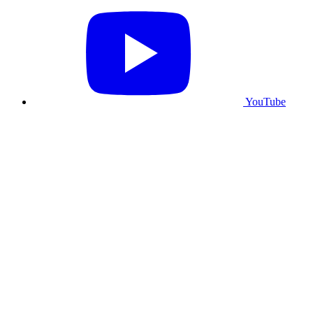
YouTube