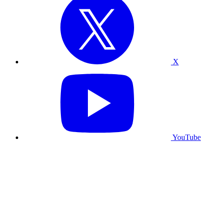
X
YouTube