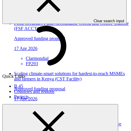
View all
Clear search input
Food Securities Fund Accountable Cocoa and Coffee Tranche
(FSF ACCT)
Approved funding proposal
17 Apr 2026
Clarmondial
FP293
Scaling climate-smart solutions for hardest-to-reach MSMEs
Quick Links
and farmers in Kenya (CST Facility)
B.45
Approved funding proposal
Countries and regions
Projects
17 Apr 2026
KCB
FP292
ASCENT-GREEN: Resilient Energy Access for Inclusive
Development