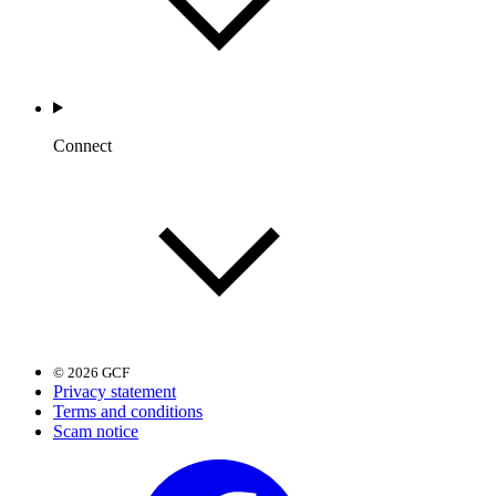
Connect
© 2026 GCF
Privacy statement
Terms and conditions
Scam notice