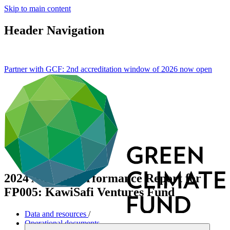
Skip to main content
Header Navigation
Partner with GCF: 2nd accreditation window of 2026 now
open
2024 Annual Performance Report for
FP005: KawiSafi Ventures Fund
Data and resources
/
Operational documents