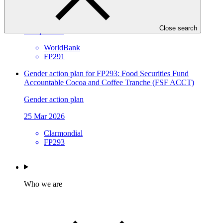
Approved funding proposal
Close search
17 Apr 2026
WorldBank
FP291
Gender action plan for FP293: Food Securities Fund
Accountable Cocoa and Coffee Tranche (FSF ACCT)
Gender action plan
25 Mar 2026
Clarmondial
FP293
Who we are