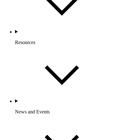
Resources
News and Events