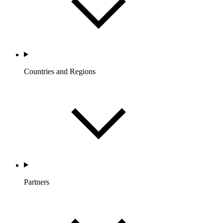
Countries and Regions
Partners