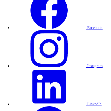
Facebook
Instagram
LinkedIn