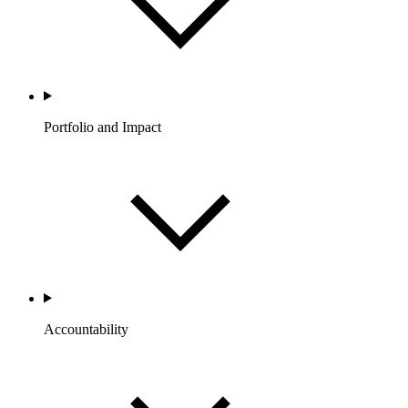
Portfolio and Impact
Accountability