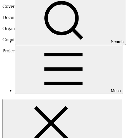
Cover date
12 Aug 2025
Document type
Annual Performance Report
Organization
Acumen Fund, Inc.
Countries
Search
Rwanda, Kenya
Project
KawiSafi Ventures
Fund
Menu
Main document
PDF
·
1.06 MB