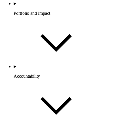
Portfolio and Impact
Accountability