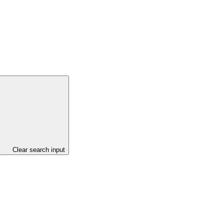
Clear search input