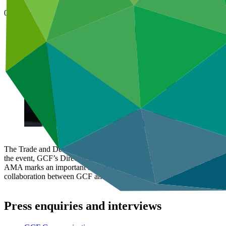
04 Feb 2021
The Trade and Development Bank of Mongolia (
TDB Mongolia
) or
the event, GCF’s Director of Division of Country Programming, Pa O
AMA marks an important step towards strengthening Mongolia’s capacit
collaboration between GCF and TDB on transformative country-driven
Press enquiries and interviews