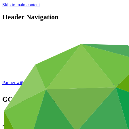
Skip to main content
Header Navigation
Partner with GCF: 2nd accreditation window of 2026 now
open
GCF and the Trade and Development Bank 
About
/
News and updates
News update