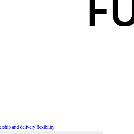
hip and delivery flexibility