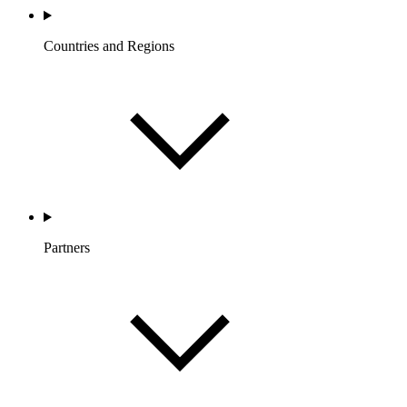
Countries and Regions
Partners