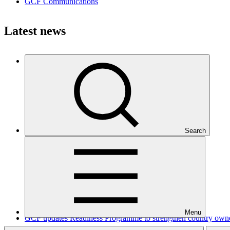
GCF Communications
Latest news
How Ecuador is scoring climate goals
Story
·
07 Aug 2026
Search
Menu
GCF updates Readiness Programme to strengthen country owners