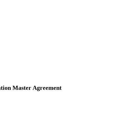
ation Master Agreement