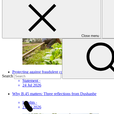
News update
·
03 Jul 2026
Close menu
Protecting against fraudulent communications and online scams
Search
Statement
·
24 Jul 2026
Why B.45 matters: Three reflections from Dushanbe
Insights
·
21 Jul 2026