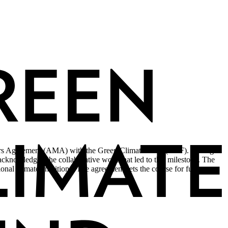
asters Agreement (AMA) with the Green Climate Fund (GCF). During
nowledged the collaborative work that led to this milestone. The
nal climate ambitions. The agreement sets the course for future