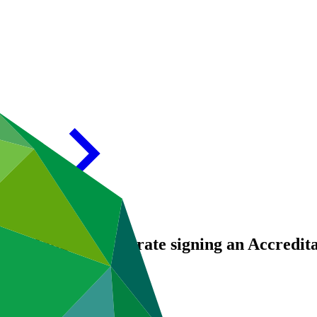
of Mongolia celebrate signing an Accredit