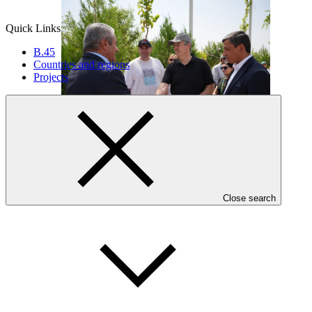
Quick Links
B.45
Countries and regions
Projects
Who we are
Close search