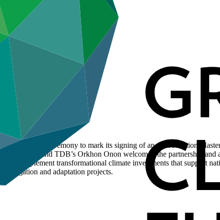
ganised a virtual ceremony to mark its signing of an Accreditation M
usman Jarju, and TDB’s Orkhon Onon welcomed the partnership and ack
y to implement transformational climate investments that support natio
 mitigation and adaptation projects.