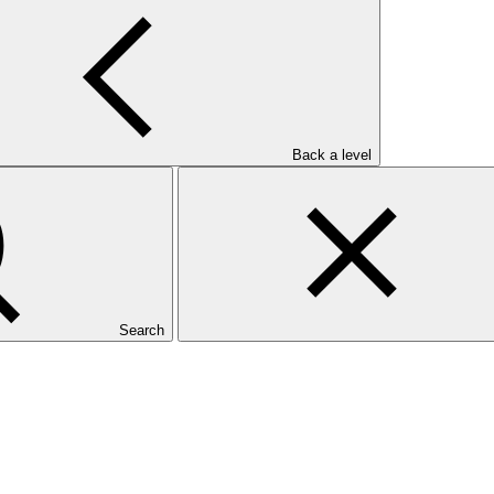
Back a level
Search