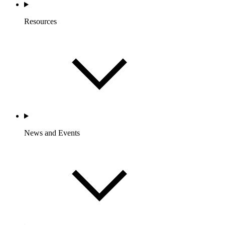
Resources
News and Events