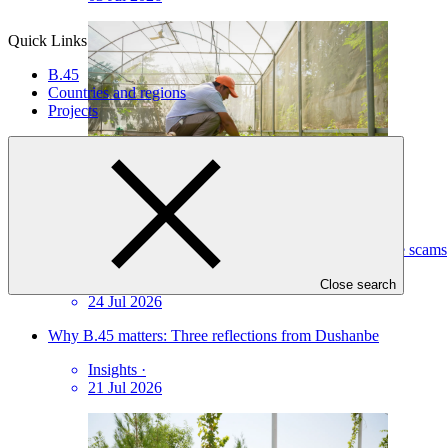
Quick Links
B.45
Countries and regions
Projects
Protecting against fraudulent communications and online scams
Statement
·
Close search
24 Jul 2026
Why B.45 matters: Three reflections from Dushanbe
Insights
·
21 Jul 2026