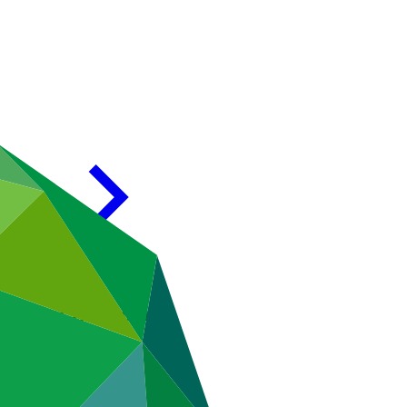
eting of the Board