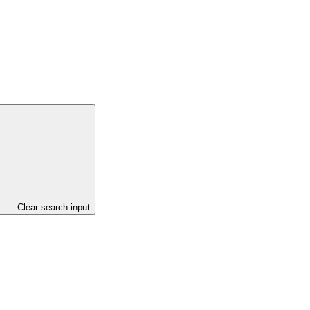
Clear search input