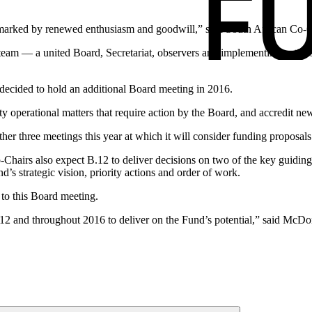
rked by renewed enthusiasm and goodwill,” said South African Co-Ch
eam — a united Board, Secretariat, observers and implementing entities
s decided to hold an additional Board meeting in 2016.
ity operational matters that require action by the Board, and accredit 
her three meetings this year at which it will consider funding proposals
o-Chairs also expect B.12 to deliver decisions on two of the key guid
d’s strategic vision, priority actions and order of work.
 to this Board meeting.
12 and throughout 2016 to deliver on the Fund’s potential,” said McDo