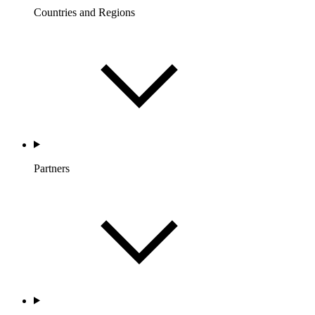
Countries and Regions
Partners