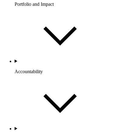
Portfolio and Impact
Accountability