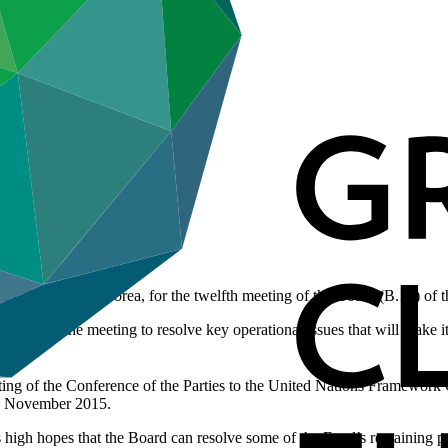
do, Republic of Korea, for the twelfth meeting of the Board (B.12) of
expect the meeting to resolve key operational issues that will make it
ing of the Conference of the Parties to the United Nations Framewo
 in November 2015.
 high hopes that the Board can resolve some of the Fund’s remaining p