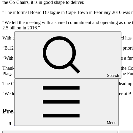
the Co-Chairs, it is in good shape to deliver.
“The informal Board Dialogue in Cape Town in February 2016 was ma
“We left the meeting with a shared commitment and operating as one t
2.5 billion in 2016.”
With this target in mind, the Co-Chairs are pleased that the Board ha
“B.12 will not consider funding proposals, but will focus on the prior
“With these matters hopefully resolved, the Board will then have a furt
Thanks to the concentrated efforts of the Board in Cape Town, the C
Plan. Together, these documents will help to provide clarity on the Fun
Search
The Co-Chairs thank the Secretariat for their hard work in the lead up
“We look forward to the Board and Secretariat working together at B.
Press enquiries and interviews
Menu
GCF Communications