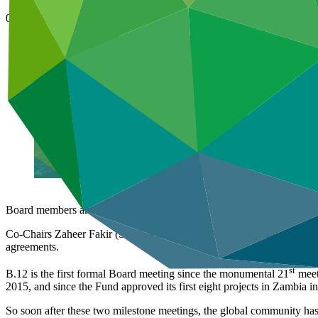
07 Mar 2016
Board members and alternates from 37 countries have arrived in Song
Co-Chairs Zaheer Fakir (South Africa) and Ewen McDonald (Australia) 
agreements.
st
B.12 is the first formal Board meeting since the monumental 21
meet
2015, and since the Fund approved its first eight projects in Zambia
So soon after these two milestone meetings, the global community has