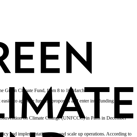
 the Green Climate Fund, from 8 to 10 March 2016.
 easier to approve funding proposals and enter into funding
rk Convention on Climate Change (UNFCCC) in Paris in December
olicy and implementation gaps and scale up operations. According to