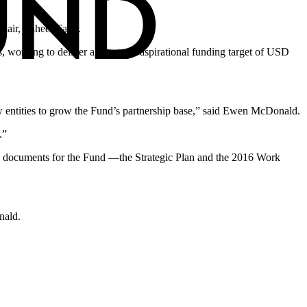
air, Zaheer Fakir.
, working to deliver against our aspirational funding target of USD
new entities to grow the Fund’s partnership base,” said Ewen McDonald.
.”
ing documents for the Fund —the Strategic Plan and the 2016 Work
nald.