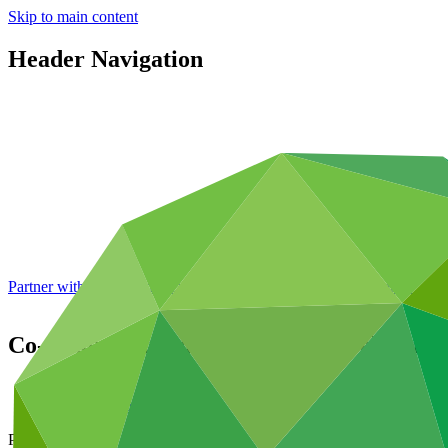
Skip to main content
Header Navigation
Partner with GCF: 2nd accreditation window of 2026 now
open
Co-Chairs' expectations for the twelfth me
About
/
News and updates
Press release