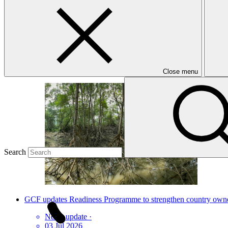
Latest news
How Ecuador is scoring climate goals
Story
·
07 Aug 2026
Close menu
Search
GCF updates Readiness Programme to strengthen country owners
News update
·
03 Jul 2026