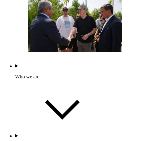
Who we are