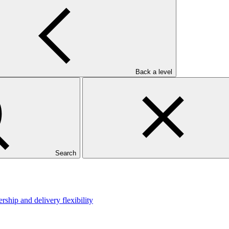
Back a level
Search
hip and delivery flexibility