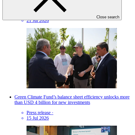
Why B.45 matters: Three reflections from Dushanbe
Insights
·
Close search
21 Jul 2026
Green Climate Fund’s balance sheet efficiency unlocks more
than USD 4 billion for new investments
Press release
·
15 Jul 2026