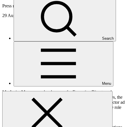
Press release
29 Aug 2016
Search
Menu
Mr. Javier Manzanares has become the Executive Director ad
interim of the Green Climate Fund Secretariat. Mr. Manzanares, the
Fund's Chief Financial Officer, was appointed Executive Director ad
interim by the GCF Board at its June meeting and takes up the role
following the conclusion of the term of the current Executive
Director, Ms. Hela Cheikhrouhou.