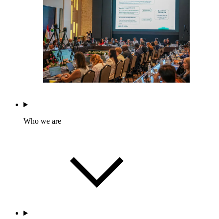
Who we are