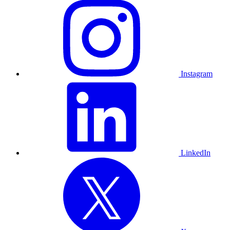
Instagram
LinkedIn