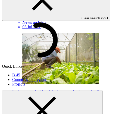
GCF updates Readiness Programme to strengthen country
ownership and delivery flexibility
Clear search input
News update
·
03 Jul 2026
Quick Links
B.45
Countries and regions
Projects
Protecting against fraudulent communications and online
scams
Statement
·
24 Jul 2026