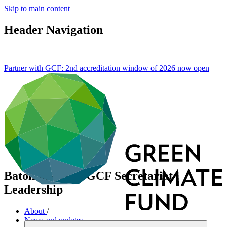
Skip to main content
Header Navigation
Partner with GCF: 2nd accreditation window of 2026 now
open
Baton passes in GCF Secretariat
Leadership
About
/
News and updates