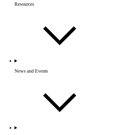
Resources
News and Events