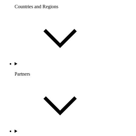
Countries and Regions
Partners