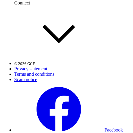
Connect
© 2026 GCF
Privacy statement
Terms and conditions
Scam notice
Facebook