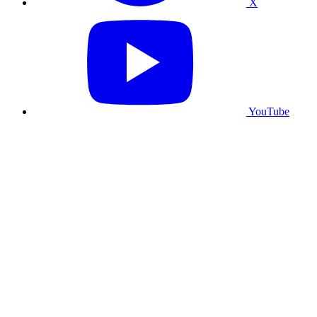
X
YouTube