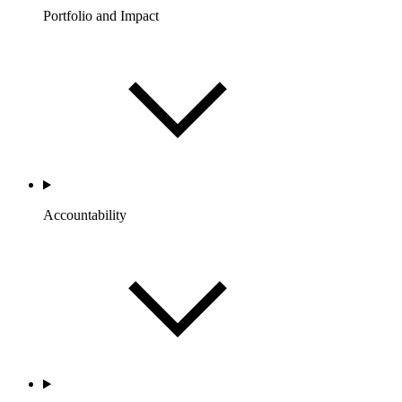
Portfolio and Impact
Accountability