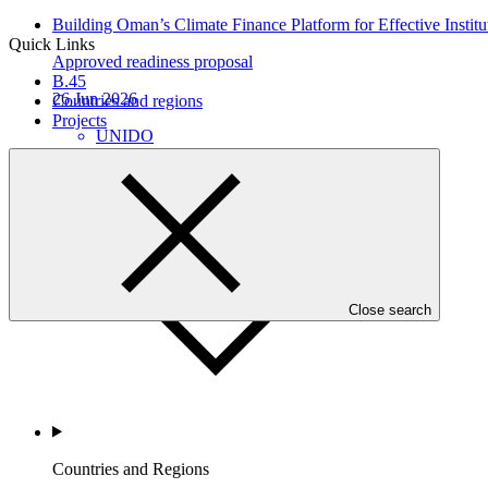
Building Oman’s Climate Finance Platform for Effective Instit
Quick Links
Approved readiness proposal
B.45
26 Jun 2026
Countries and regions
Projects
UNIDO
Who we are
Close search
Countries and Regions