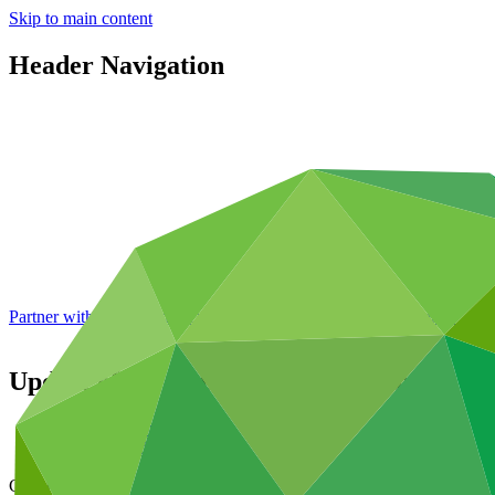
Skip to main content
Header Navigation
Partner with GCF: 2nd accreditation window of 2026 now
open
Update of the National Climate Change Ad
Data and resources
/
Operational documents
Cover date