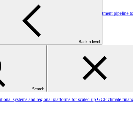
tional capacity and developing a national climate investment pipeline 
Back a level
ce (Fiji FLR)
Search
tutional systems and regional platforms for scaled-up GCF climate fin