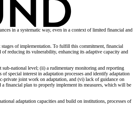
nces in a systematic way, even in a context of limited financial and
stages of implementation. To fulfill this commitment, financial
of reducing its vulnerability, enhancing its adaptive capacity and
 sub-national level; (ii) a rudimentary monitoring and reporting
 of special interest in adaptation processes and identify adaptation
ic-private joint work on adaptation, and (vi) lack of guidance on
nd a financial plan to properly implement its measures, which will be
ational adaptation capacities and build on institutions, processes of