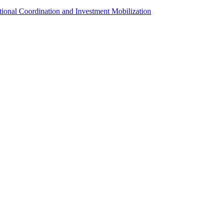
utional Coordination and Investment Mobilization