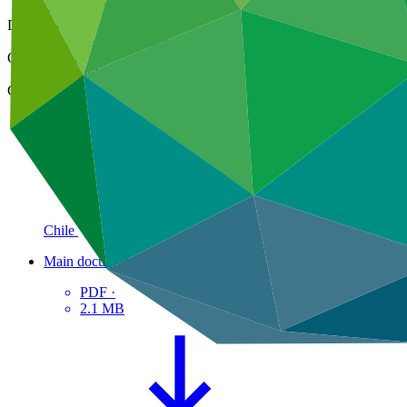
03 Dec 2021
Document type
Approved readiness proposal
Organization
Food and Agriculture Organization of the United Nations
Country
Chile
Main document
PDF
·
2.1 MB