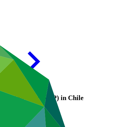
aptation Plan (NAP) in Chile