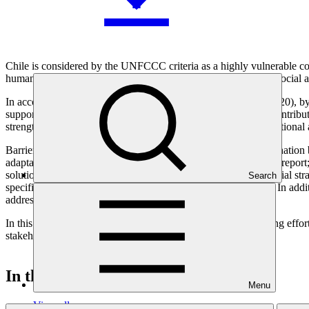
Chile is considered by the UNFCCC criteria as a highly vulnerable coun
human resources and existing gaps in knowledge on physical, social 
In accordance with the country’s commitments to its NDCs (2020), by 2
support from the GCF Readiness Program is crucial and will contribute 
strengthening its resilience to climate change at national, sub-national
Barriers and gaps that have been identified are: (i) weak coordination
adaptation scheme that makes difficult to evaluate progress and report;
solutions; (iv) lack of costing of adaptation measures and financial st
Search
specific topics for policy makers to elaborate adaptation plans. In add
addressed by the present project.
In this context of multi-sectoral and national adaptation planning effo
stakeholder engagement, and existing work already underway.
In this category
Menu
View all