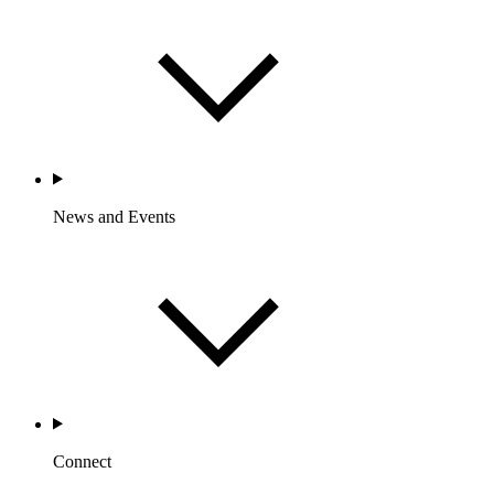
News and Events
Connect