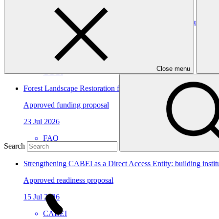
Dominican Republic’s Country Platform – Strengthening institu
Approved readiness proposal
07 Nov 2026
Close menu
GGGI
Forest Landscape Restoration for Climate Benefits and Resilien
Approved funding proposal
23 Jul 2026
FAO
Search
FP306
Strengthening CABEI as a Direct Access Entity: building insti
Approved readiness proposal
15 Jul 2026
CABEI