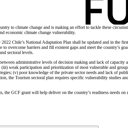
try to climate change and is making an effort to tackle these circumsta
and economic climate change vulnerability.
022 Chile’s National Adaptation Plan shall be updated and in the first 
to overcome barriers and fill existent gaps and meet the country’s goal 
 and sectoral levels.
 between administrative levels of decision making and lack of capacity at
 (iii) weak participation and prioritization of most vulnerable and groups
rategies; (v) poor knowledge of the private sector needs and lack of publ
ition, the Tourism sectoral plan requires specific vulnerability studies a
rts, the GCF grant will help deliver on the country’s readiness needs on n