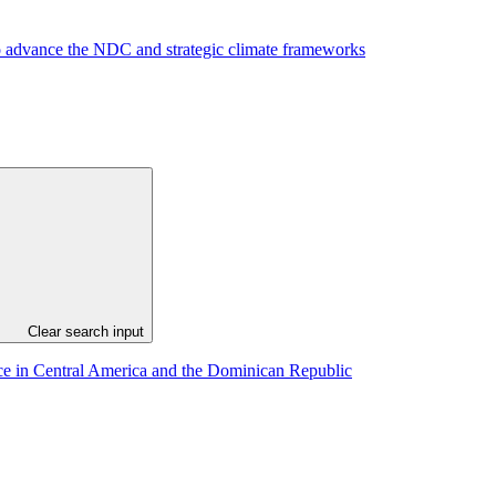
to advance the NDC and strategic climate frameworks
Clear search input
ance in Central America and the Dominican Republic