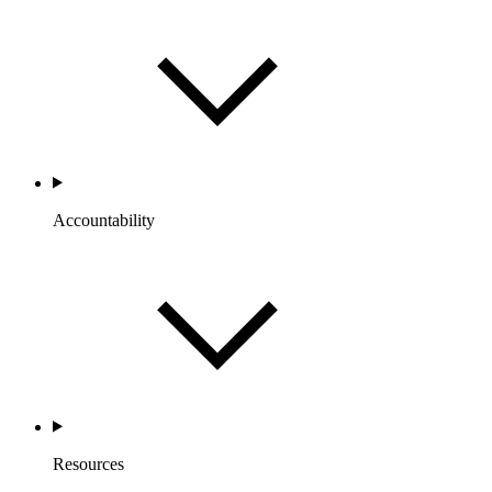
Accountability
Resources