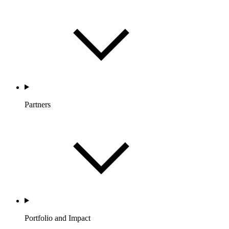
Partners
Portfolio and Impact