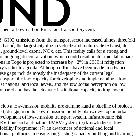
implement a Low-carbon Emission Transport System.
8, GHG emissions from the transport sector increased almost threefold
in Lomé, the largest city due to vehicle and motorcycle exhaust, dust
ground-level ozone, NOx, etc. This reality calls for a strong and
he ongoing decentralization, which could result in detrimental impacts
ns in Togo is projected to increase by 42% in 2030 if mitigation
untry’s climate agenda. Although efforts have been made to advance
hese gaps include mostly the inadequacy of the current legal
ransport; the low capacity for developing and implementing a low
at national and local levels, and the low social perception on low
prepared and has the adequate institutional capacity to implement
elop a low-emission mobility programme kand a pipeline of projects;
port, design, monitor low-emission mobility plans, develop an urban
evelopment of low-emission transport system, infrastructure risk
nal MRV transport and national MRV system; (5) knowledge of low
 Mobility Programme; (7) an awareness of national and local
tional platforms to ensure long-lasting capacity building and learning