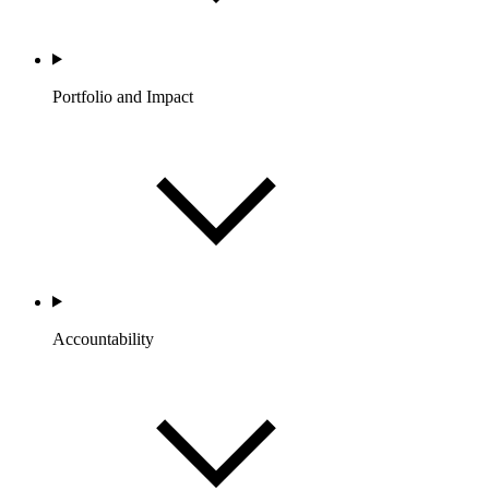
Portfolio and Impact
Accountability