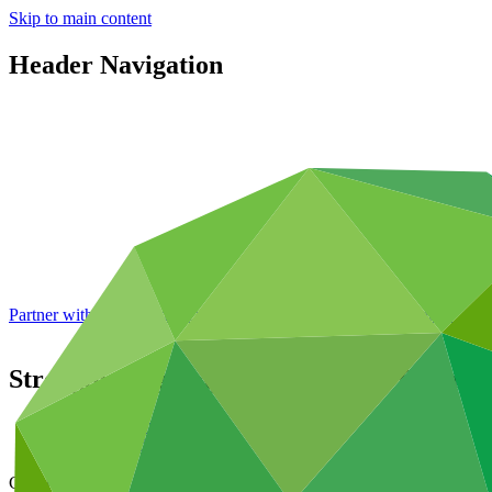
Skip to main content
Header Navigation
Partner with GCF: 2nd accreditation window of 2026 now
open
Strengthening Togo’s Institutional Capac
Data and resources
/
Operational documents
Cover date