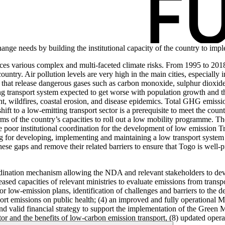
change needs by building the institutional capacity of the country to 
ces various complex and multi-faceted climate risks. From 1995 to 201
ntry. Air pollution levels are very high in the main cities, especially 
hat release dangerous gases such as carbon monoxide, sulphur dioxide, 
ing transport system expected to get worse with population growth and t
ht, wildfires, coastal erosion, and disease epidemics. Total GHG emissio
ift to a low-emitting transport sector is a prerequisite to meet the co
terms of the country’s capacities to roll out a low mobility programme. T
poor institutional coordination for the development of low emission T
ing for developing, implementing and maintaining a low transport system 
hese gaps and remove their related barriers to ensure that Togo is well-
ordination mechanism allowing the NDA and relevant stakeholders to dev
eased capacities of relevant ministries to evaluate emissions from trans
or low-emission plans, identification of challenges and barriers to the d
ansport emissions on public health; (4) an improved and fully operatio
 and valid financial strategy to support the implementation of the Green
tor and the benefits of low-carbon emission transport, (8) updated opera