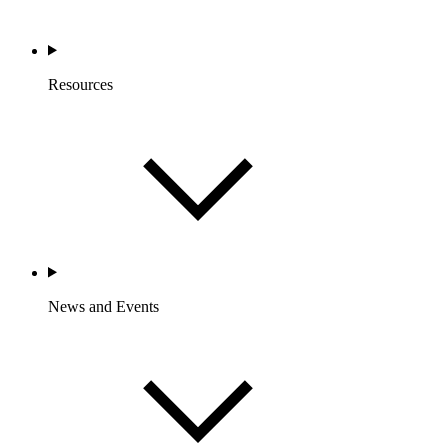
Resources
News and Events