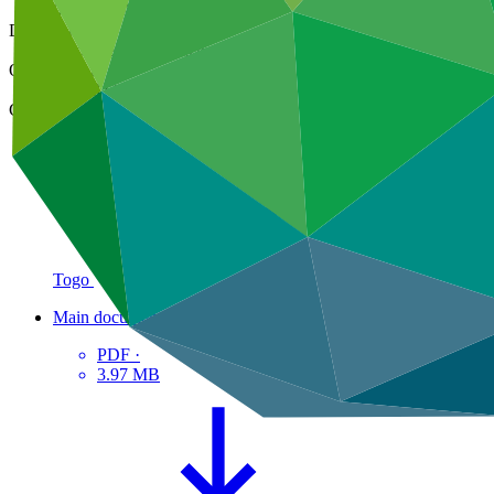
01 Mar 2024
Document type
Approved readiness proposal
Organization
Global Green Growth Institute
Country
Togo
Main document
PDF
·
3.97 MB