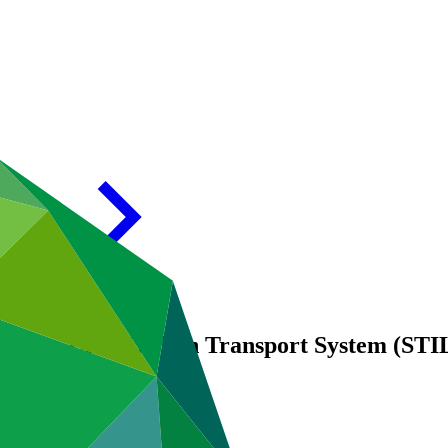
ity for a Low-Carbon Transport System (STI