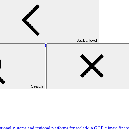
Back a level
tional capacity and developing a national climate investment pipeline 
lnerable communities to climate-sensitive health outcomes
Search
tutional systems and regional platforms for scaled-up GCF climate fin