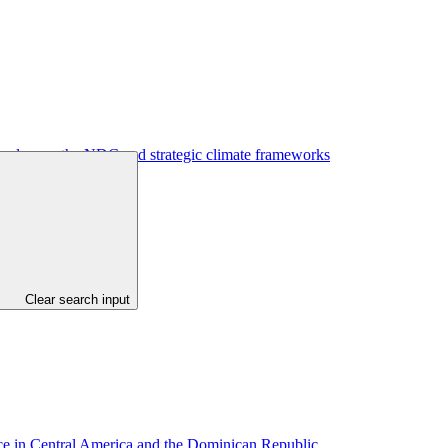
to advance the NDC and strategic climate frameworks
Clear search input
ance in Central America and the Dominican Republic