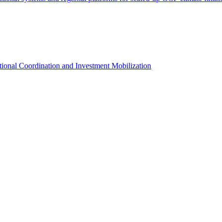
utional Coordination and Investment Mobilization