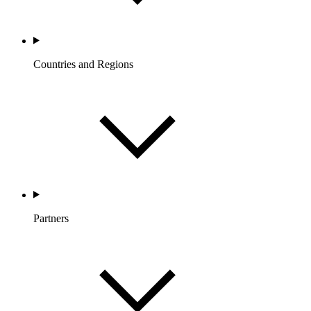
Countries and Regions
Partners