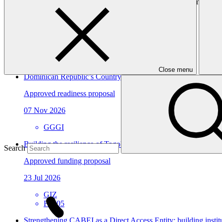
to ensure knowledge transfer and sustainability of lessons learned.
In this category
View all
Close menu
Dominican Republic’s Country Platform – Strengthening institu
Approved readiness proposal
07 Nov 2026
GGGI
Building the resilience of Togo's national health system and vu
Search
Approved funding proposal
23 Jul 2026
GIZ
FP305
Strengthening CABEI as a Direct Access Entity: building insti