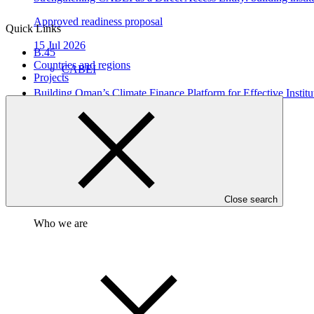
Approved readiness proposal
Quick Links
15 Jul 2026
B.45
Countries and regions
CABEI
Projects
Building Oman’s Climate Finance Platform for Effective Instit
Approved readiness proposal
26 Jun 2026
UNIDO
Close search
Who we are