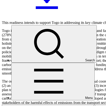
This readiness intends to support Togo in addressing its key climate 
Togo is among the most vulnerable countries to climate change and fa
(278%), making the sector one of the major GHG contributors in the cou
from unpaved roads, vehicle engine combustion, and fuel evaporation t
holistic action that comprehensively tackles the prevailing high-emitt
on the population, a population already threatened by flooding, droug
policies and measures are not implemented. The need for a paradigm sh
mobility and increase its share in mitigation goals, there are gaps in 
framework to promote the development of low emission Transport; the 
Search
carbon transport system at the national and local levels; limited fund
emission mobility by the population. This readiness seeks to address t
smoothly a low-emission transport system.
The outcomes of the readiness request include (1) an operational co
(2) an effective and operational stakeholder engagement plan; (3) incr
plan to integrate low-emission mobility, use tools and methodologies f
assessment, climate-resilient infrastructure, assessing impacts of tr
Menu
carbon transport options for inland freight transport; (6) a developed
stakeholders of the harmful effects of emissions from the transport sec