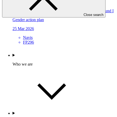
FP296
Gender action plan for FP296: Navis Decarbonization Fund I
Close search
Gender action plan
25 Mar 2026
Navis
FP296
Who we are