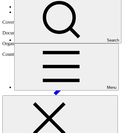
Data and resources
/
Operational documents
Cover date
02 May 2017
Document type
Concept note
Search
Organization
United Nations Development Programme
Country
Philippines
(the)
Menu
Main document
PDF
·
9.49 MB