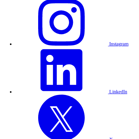
Instagram
LinkedIn