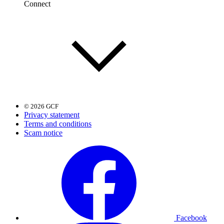
Connect
© 2026 GCF
Privacy statement
Terms and conditions
Scam notice
Facebook