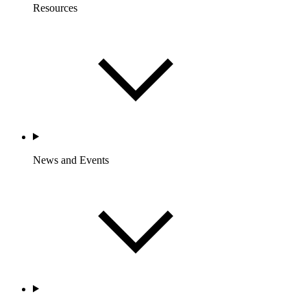
Resources
News and Events