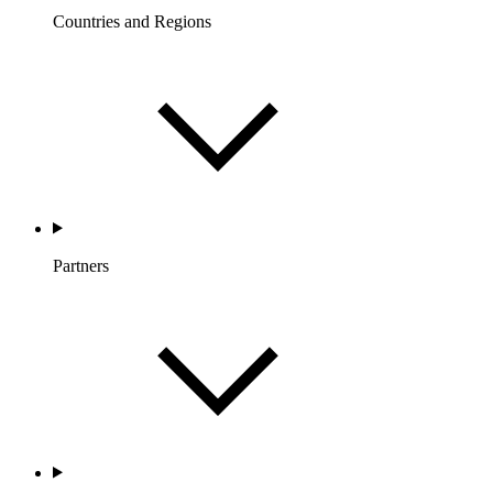
Countries and Regions
Partners