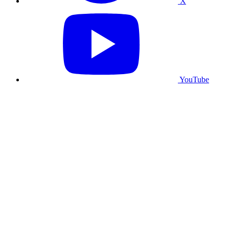
X
YouTube