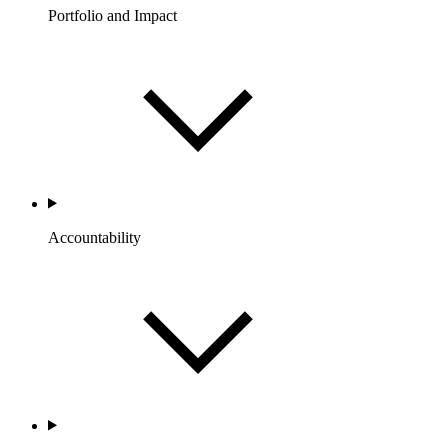
Portfolio and Impact
Accountability