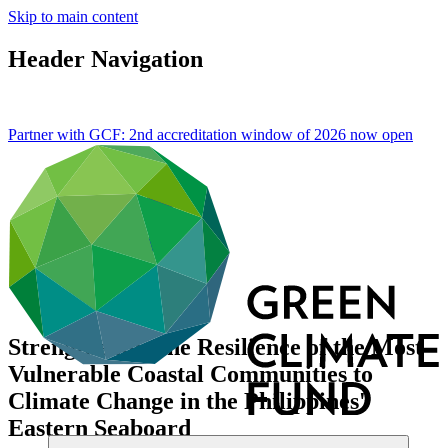
Skip to main content
Header Navigation
Partner with GCF: 2nd accreditation window of 2026 now
open
Strengthening the Resilience of the Most
Vulnerable Coastal Communities to
Climate Change in the Philippines'
Eastern Seaboard