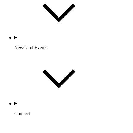
News and Events
Connect