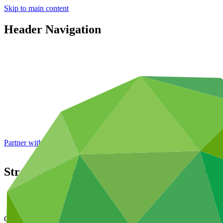
Skip to main content
Header Navigation
Partner with GCF: 2nd accreditation window of 2026 now
open
Strengthening the resilience of ecosystems
Data and resources
/
Operational documents
Cover date