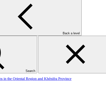
Back a level
mate Change Impacts
Search
ms in the Oriental Region and Khénifra Province