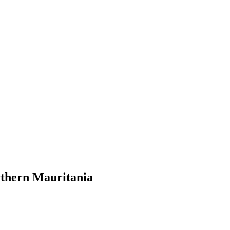
orthern Mauritania