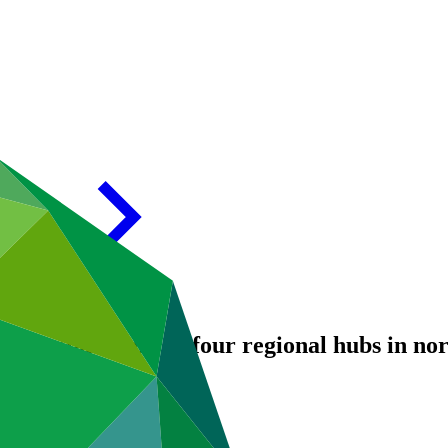
 and populations in four regional hubs in n