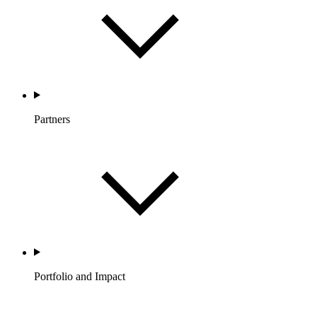
Partners
Portfolio and Impact