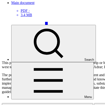
Main document
PDF
·
3.4 MB
Search
This project focuses on four regional hubs or poles along the strip or 
west to east, the project focuses on Aoujeft, in the province of Adra
The proposed project aims to increase the resilience to the current and
further south. In this sense, it seeks to ensure that awareness and kn
implementation at meso and micro levels and that, on that basis, subst
management, and adapted and diversified livelihoods. To facilitate thi
guidelines.
Menu