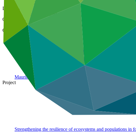
24 Jun 2020
Document type
Approved project preparation funding application
Organization
United Nations Environment Programme
Country
Mauritania
Project
Strengthening the resilience of ecosystems and populations in f