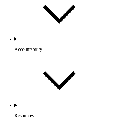
Accountability
Resources