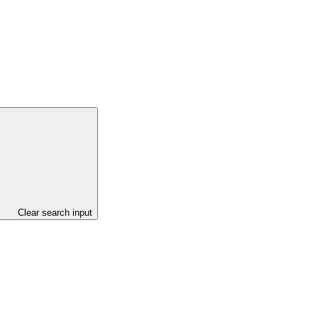
Clear search input