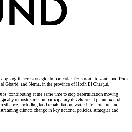
stopping it more strategic. In particular, from north to south and from
dh el Gharbi; and Nema, in the province of Hodh El Chargui.
hubs, contributing at the same time to stop desertification moving
rategically mainstreamed in participatory development planning and
silience, including land rehabilitation, water infrastructure and
streaming climate change in key national policies, strategies and