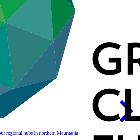
our regional hubs in northern
Mauritania