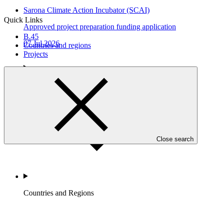
Sarona Climate Action Incubator (SCAI)
Quick Links
Approved project preparation funding application
B.45
07 Jul 2026
Countries and regions
Projects
Who we are
Close search
Countries and Regions