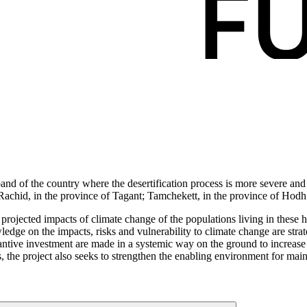
band of the country where the desertification process is more severe and 
r; Rachid, in the province of Tagant; Tamchekett, in the province of Ho
 projected impacts of climate change of the populations living in these 
owledge on the impacts, risks and vulnerability to climate change are st
antive investment are made in a systemic way on the ground to increase re
s, the project also seeks to strengthen the enabling environment for main