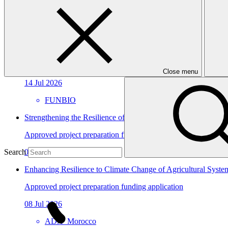
In this category
View all
Amazon Sustainable Economy and Protection Program
Approved project preparation funding application
Close menu
14 Jul 2026
FUNBIO
Strengthening the Resilience of Angola’s Health Sector to Cli
Approved project preparation funding application
09 Jul 2026
Search
Enhancing Resilience to Climate Change of Agricultural Syste
Approved project preparation funding application
08 Jul 2026
ADA_Morocco