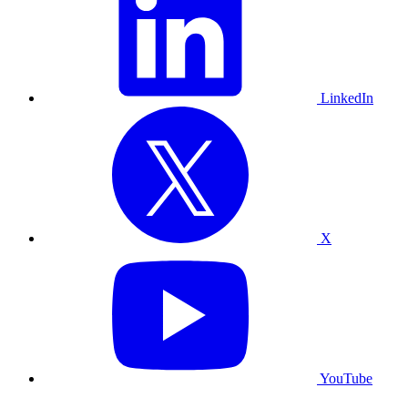
LinkedIn
X
YouTube