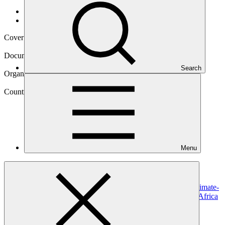
Data and resources
/
Operational documents
Cover date
24 Jul 2025
Document type
Approved funding proposal
Search
Organization
South African National Biodiversity Institute
Country
Menu
South
Africa
Project
Scaling up ecosystem-based approaches to managing climate-
intensified disaster risks in vulnerable regions of South Africa