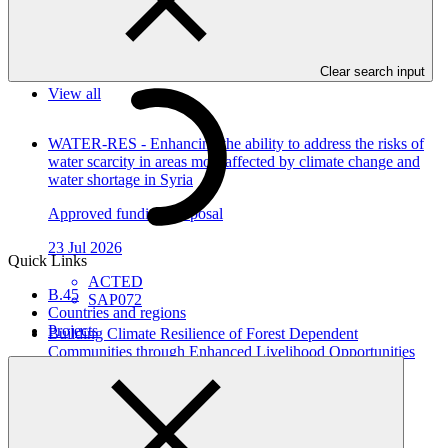
In this category
Clear search input
View all
WATER-RES - Enhancing the ability to address the risks of
water scarcity in areas most affected by climate change and
water shortage in Syria
Approved funding proposal
23 Jul 2026
Quick Links
ACTED
B.45
SAP072
Countries and regions
Projects
Building Climate Resilience of Forest Dependent
Communities through Enhanced Livelihood Opportunities
and Local Capacity in Karnali Province, Nepal
Approved funding proposal
23 Jul 2026