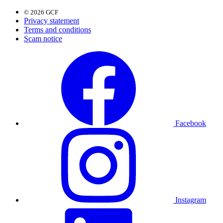
© 2026 GCF
Privacy statement
Terms and conditions
Scam notice
Facebook
Instagram