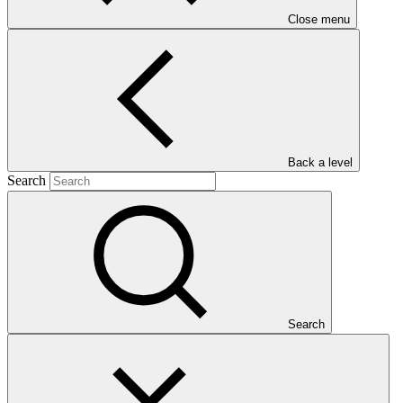
Close menu
("Eco-DRR")
Main document
PDF
·
Back a level
2.16 MB
Search
Search
This document presents funding proposal "FP267: Scaling up
ecosystem-based approaches to managing climate-intensified
disaster risks in vulnerable regions of South Africa ("Eco-DRR")"
as approved by the Board of the Green Climate Fund at B.42.