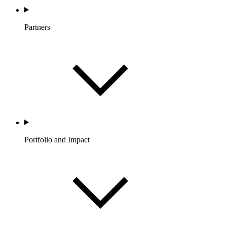
Partners
Portfolio and Impact