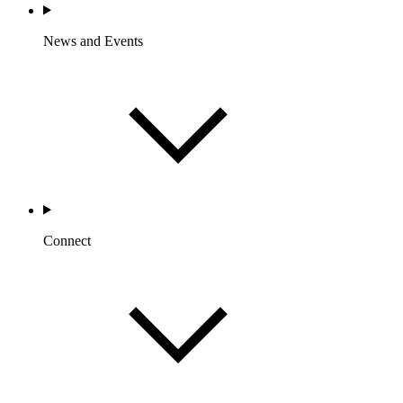
News and Events
Connect