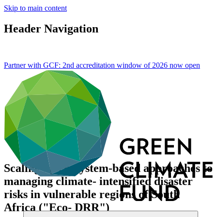
Skip to main content
Header Navigation
Partner with GCF: 2nd accreditation window of 2026 now
open
Scaling up ecosystem-based approaches to
managing climate- intensified disaster
risks in vulnerable regions of South
Africa ("Eco- DRR")