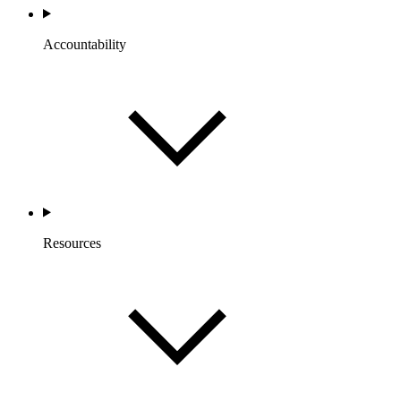
Accountability
Resources