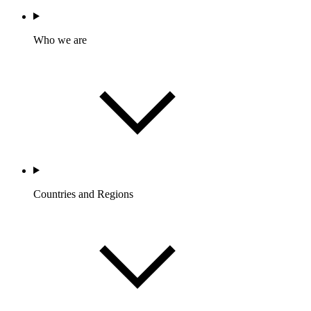
Who we are
Countries and Regions