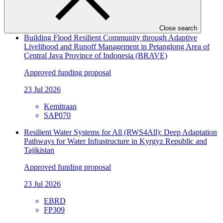
NTNC
SAP071
Close search
Building Flood Resilient Community through Adaptive
Livelihood and Runoff Management in Petanglong Area of
Central Java Province of Indonesia (BRAVE)
Approved funding proposal
23 Jul 2026
Kemitraan
SAP070
Resilient Water Systems for All (RWS4All): Deep Adaptation
Pathways for Water Infrastructure in Kyrgyz Republic and
Tajikistan
Approved funding proposal
23 Jul 2026
EBRD
FP309