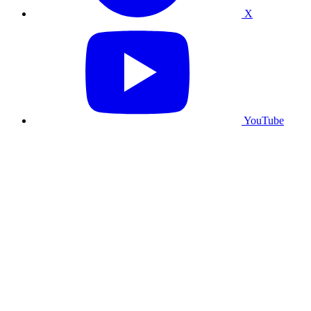
X
YouTube