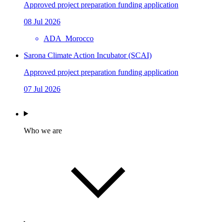
Approved project preparation funding application
08 Jul 2026
ADA_Morocco
Sarona Climate Action Incubator (SCAI)
Approved project preparation funding application
07 Jul 2026
Who we are