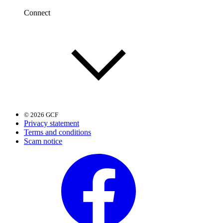
Connect
© 2026 GCF
Privacy statement
Terms and conditions
Scam notice