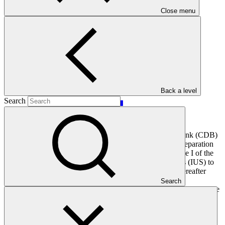
Main document
Close menu
PDF
·
4.97 MB
Back a level
Search
Through this application, the Caribbean Development Bank (CDB)
is requesting financial resources from the GCF Project Preparation
Facility (PPF) to develop a full funding proposal for Phase I of the
Scaling up the deployment of Integrated Utilities Services (IUS) to
support energy sector transformation in the Caribbean (hereafter
referred to as “the programme”). The programme aims to
Search
reduce/avoid greenhouse gas (GHG) emissions and enhance climate
resilience in the participating Borrowing Member Countries
(Barbados, Belize, Guyana and Jamaica) by increasing uptake of
distributed renewable energy (RE) technologies, energy efficiency