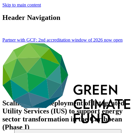
Skip to main content
Header Navigation
Partner with GCF: 2nd accreditation window of 2026 now
open
Scaling up the deployment of Integrated
Utility Services (IUS) to support energy
sector transformation in the Caribbean
(Phase I)