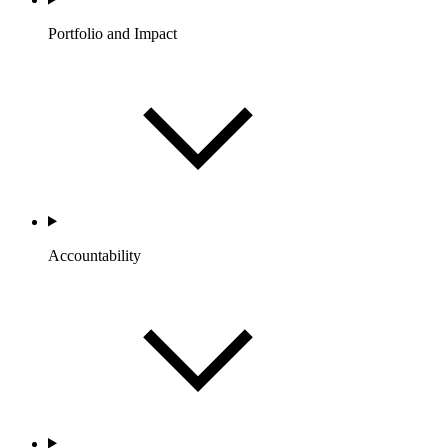
Portfolio and Impact
Accountability