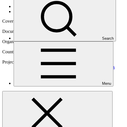
Data and resources
/
Operational documents
Cover date
03 Dec 2021
Document type
Approved project preparation funding application
Search
Organization
Caribbean Development Bank
Countries
Barbados, Belize, Guyana, Jamaica
Project
Scaling up the Deployment of Integrated Utility Services
(IUS) to Support Energy Sector Transformation in the
Caribbean (Phase 1)
Programme
Menu