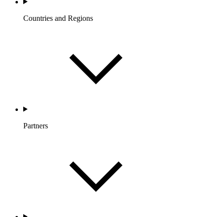
Countries and Regions
Partners