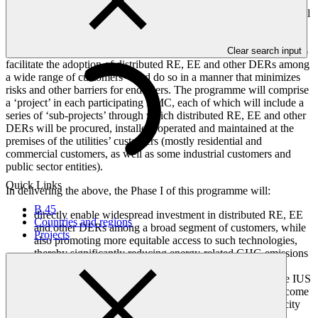
(EE) measures and other distributed energy resources (DERs)
among the electric utilities’ customers. To do so, the programme will
support the electric utilities in these countries to successfully
establish the Integrated Utilities Services (IUS) model and
Clear search input
administer it at scale, thereby expanding their business operations to
facilitate the adoption of distributed RE, EE and other DERs among
a wide range of customers – and do so in a manner that minimizes
risks and other barriers for end-users. The programme will comprise
a ‘project’ in each participating BMC, each of which will include a
series of ‘sub-projects’ through which distributed RE, EE and other
DERs will be procured, installed, operated and maintained at the
premises of the utilities’ customers (mostly residential and
commercial customers, as well as some industrial customers and
public sector entities).
Quick Links
In delivering the above, the Phase I of this programme will:
B.45
directly enable widespread investment in distributed RE, EE
Countries and regions
and other DERs among a broad segment of customers, while
Projects
also promoting more equitable access to such technologies,
thereby significantly reducing energy-related GHG emissions
and enhancing climate resilience; and
equip the partner electric utilities to continue applying the IUS
model after programme closure, empowering them to become
leaders in the broader process of transforming the electricity
systems and energy sectors in their respective countries.