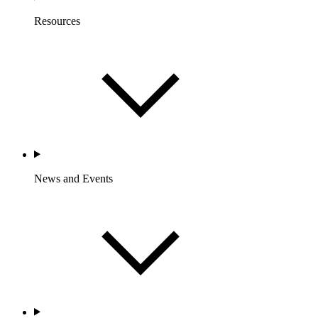
Resources
News and Events