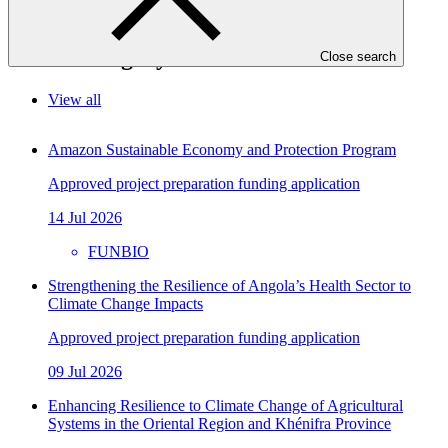
In this category
Close search
View all
Amazon Sustainable Economy and Protection Program
Approved project preparation funding application
14 Jul 2026
FUNBIO
Strengthening the Resilience of Angola’s Health Sector to
Climate Change Impacts
Approved project preparation funding application
09 Jul 2026
Enhancing Resilience to Climate Change of Agricultural
Systems in the Oriental Region and Khénifra Province