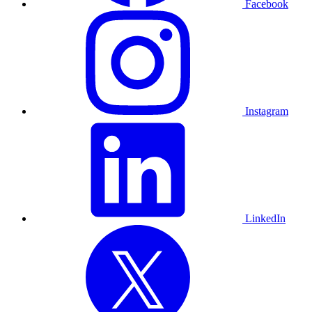
Facebook
Instagram
LinkedIn