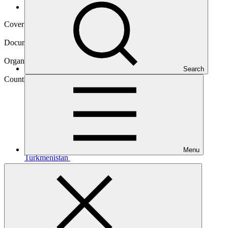
Operational documents
Cover date
17 Jul 2017
Document type
Concept note
Organization
Search
United Nations Development Programme
Country
Menu
Turkmenistan
Main document
PDF
·
1001 KB