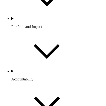
Portfolio and Impact
Accountability