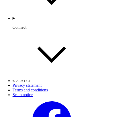
Connect
© 2026 GCF
Privacy statement
Terms and conditions
Scam notice