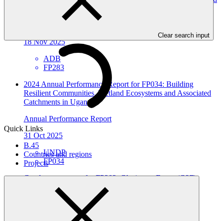
West Asia
Approved funding proposal
Clear search input
18 Nov 2025
ADB
FP283
2024 Annual Performance Report for FP034: Building
Resilient Communities, Wetland Ecosystems and Associated
Catchments in Uganda
Annual Performance Report
Quick Links
31 Oct 2025
B.45
UNDP
Countries and regions
FP034
Projects
Gender assessment for FP283: Glaciers to Farms (G2F)
Regional Program: Advancing Climate Resilience &
Sustainable Development in Central and West Asia
Gender assessment