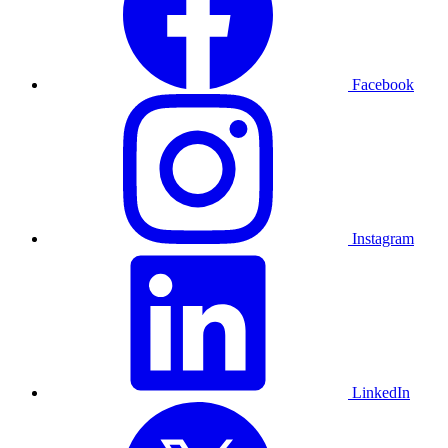
Facebook
Instagram
LinkedIn