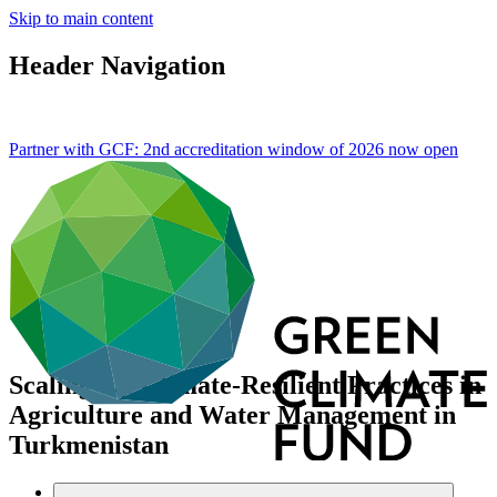
Skip to main content
Header Navigation
Partner with GCF: 2nd accreditation window of 2026 now
open
Scaling-Up Climate-Resilient Practices in
Agriculture and Water Management in
Turkmenistan
Data and resources
/