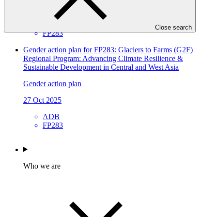
27 Oct 2025
ADB
Close search
FP283
Gender action plan for FP283: Glaciers to Farms (G2F)
Regional Program: Advancing Climate Resilience &
Sustainable Development in Central and West Asia
Gender action plan
27 Oct 2025
ADB
FP283
Who we are