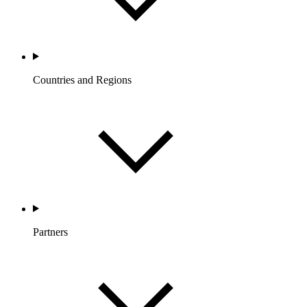
Countries and Regions
Partners