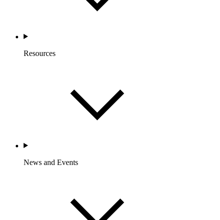
Resources
News and Events