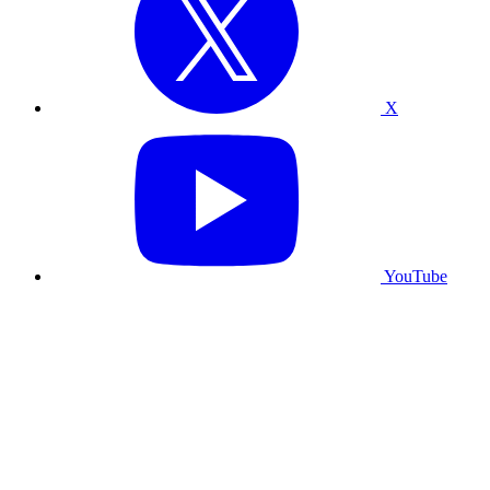
X
YouTube