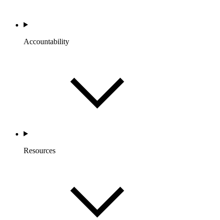
Accountability
Resources