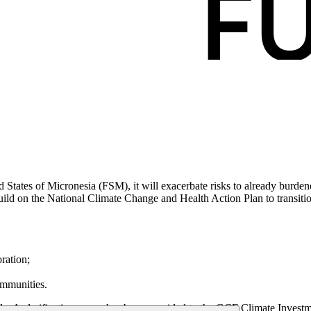
 States of Micronesia (FSM), it will exacerbate risks to already burden
ild on the National Climate Change and Health Action Plan to transition
oration;
ommunities.
y. A clarification annex has been provided to the GCF Climate Invest