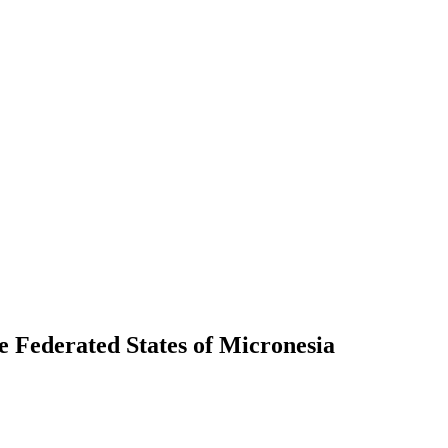
the Federated States of Micronesia