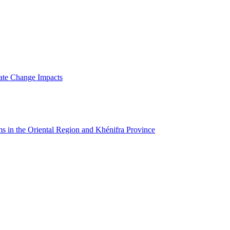
mate Change Impacts
ms in the Oriental Region and Khénifra Province