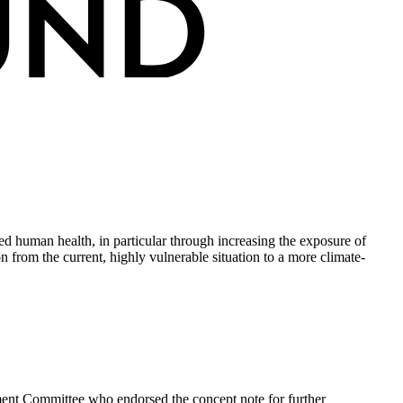
ed human health, in particular through increasing the exposure of
 from the current, highly vulnerable situation to a more climate-
ment Committee who endorsed the concept note for further