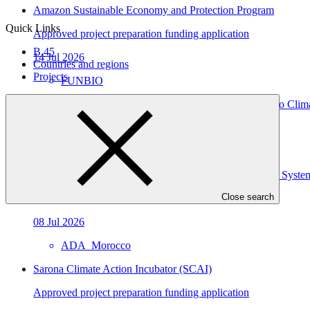
Amazon Sustainable Economy and Protection Program
Quick Links
Approved project preparation funding application
B.45
14 Jul 2026
Countries and regions
Projects
FUNBIO
Strengthening the Resilience of Angola’s Health Sector to Cli
Approved project preparation funding application
09 Jul 2026
Enhancing Resilience to Climate Change of Agricultural Syste
Close search
Approved project preparation funding application
08 Jul 2026
ADA_Morocco
Sarona Climate Action Incubator (SCAI)
Approved project preparation funding application