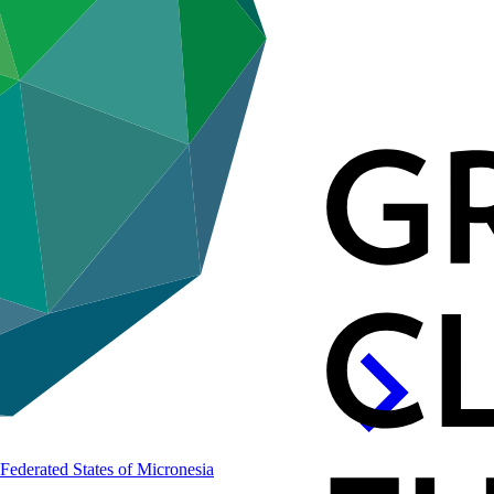
e Federated States of
Micronesia