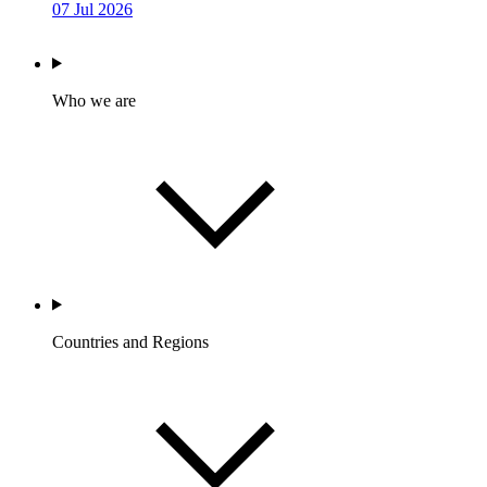
07 Jul 2026
Who we are
Countries and Regions