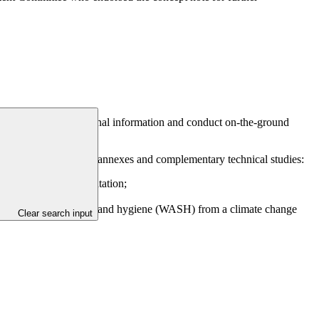
FSM – to gather additional information and conduct on-the-ground
roviding the following annexes and complementary technical studies:
t design and implementation;
practice; and
trol and water, sanitation and hygiene (WASH) from a climate change
Clear search input