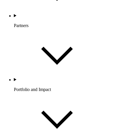
Partners
Portfolio and Impact