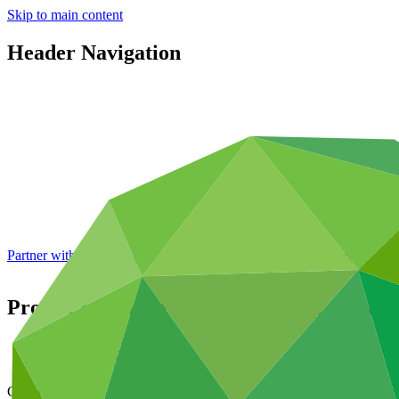
Skip to main content
Header Navigation
Partner with GCF: 2nd accreditation window of 2026 now
open
Project preparation for increasing resilien
Data and resources
/
Operational documents
Cover date