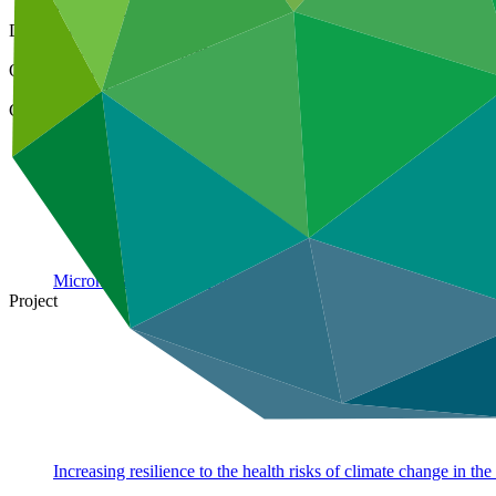
16 Jul 2021
Document type
Approved project preparation funding application
Organization
Pacific Community
Country
Micronesia (Federated States
of)
Project
Increasing resilience to the health risks of climate change in th