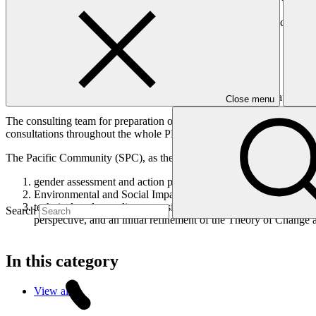
consideration on the 25th of February 2021.
As the project will be developed in a Simplified Approval Process (SA
pre-feasibility study and stakeholder engagement plan;
risk assessment and mitigation plan;
term sheet and legal and regulatory due diligence;
budget plan and co-financing framework;
procurement plan and associated documents; and vi. draft fundi
Close menu
The consulting team for preparation of the funding proposal package 
consultations throughout the whole PPF process (as allowed by the CO
The Pacific Community (SPC), as the accredited entity for the propos
gender assessment and action plan – to ensure the development 
Environmental and Social Impact Assessment (ESIA) and Envir
technical study on climate sensitive health risks to strengthen 
Search
perspective, and an initial refinement of the Theory of Change an
In this category
View all