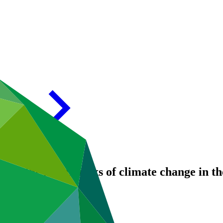
ce to the health risks of climate change in 