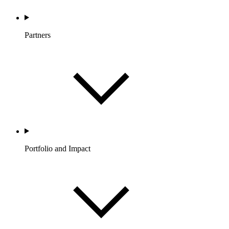
Partners
Portfolio and Impact