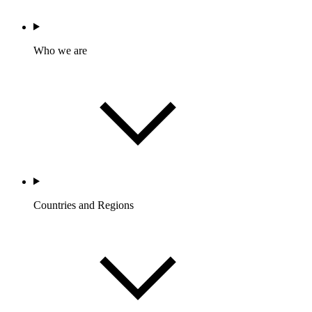
Who we are
Countries and Regions