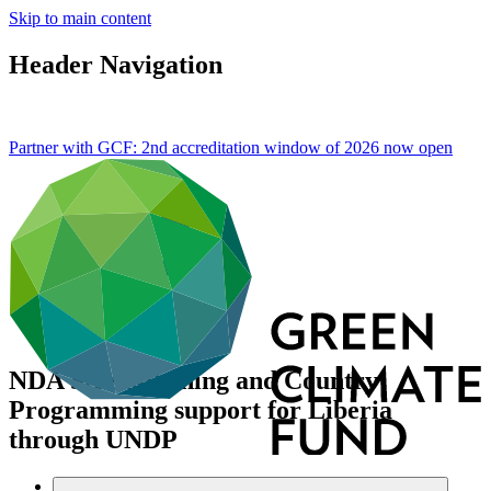
Skip to main content
Header Navigation
Partner with GCF: 2nd accreditation window of 2026 now
open
NDA Strengthening and Country
Programming support for Liberia
through UNDP
Data and resources
/