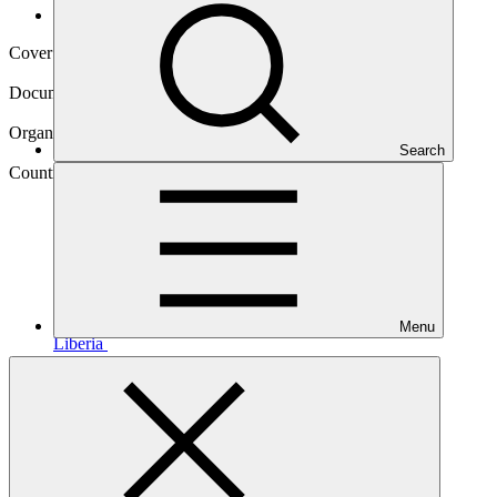
Operational documents
Cover date
07 Dec 2015
Document type
Approved readiness proposal
Organization
Search
United Nations Development Programme
Country
Menu
Liberia
Main document
PDF
·
993 KB