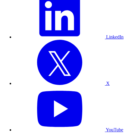
LinkedIn
X
YouTube