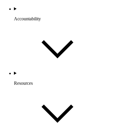
Accountability
Resources