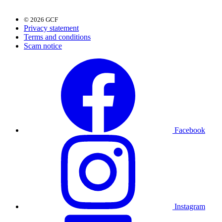
© 2026 GCF
Privacy statement
Terms and conditions
Scam notice
Facebook
Instagram