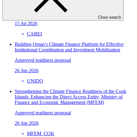
Republic
Approved readiness proposal
Close search
15 Jul 2026
CABEI
Building Oman’s Climate Finance Platform for Effective
Institutional Coordination and Investment Mobilization
Approved readiness proposal
26 Jun 2026
UNIDO
Strengthening the Climate Finance Readiness of the Cook
Islands: Enhancing the Direct Access Entity, Ministry of
Finance and Economic Management (MFEM)
Approved readiness proposal
26 Jun 2026
MFEM_COK