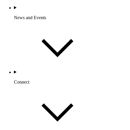
News and Events
Connect