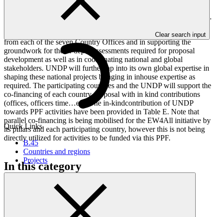
letter to GCF stating project preparation activities will be under full
compliance with the relevant UNSC Resolution has been appended.
UNDP will contribute to this effort in terms of national expertise
Clear search input
from each of the seven Country Offices and in supporting the
groundwork for the in-depth assessments required for proposal
development as well as in coordinating national and global
stakeholders. UNDP will further tap into its own global expertise in
shaping these national projects bringing in inhouse expertise as
required. The participating countries and the UNDP will support the
co-financing of each country proposal with in kind contributions
(offices, officers time…etc).The in-kindcontribution of UNDP
towards PPF activities have been provided in Table E. Note that
parallel co-financing is being mobilised for the EW4All initiative by
Quick Links
its pillars and each participating country, however this is not being
directly utilized for activities to be funded via this PPF.
B.45
Countries and regions
Projects
In this category
View all
Forest Landscape Restoration for Climate Benefits and