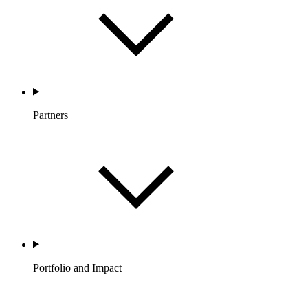
Partners
Portfolio and Impact