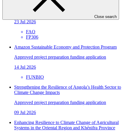
Resilience (Fiji FLR)
Approved funding proposal
Close search
23 Jul 2026
FAO
FP306
Amazon Sustainable Economy and Protection Program
Approved project preparation funding application
14 Jul 2026
FUNBIO
Strengthening the Resilience of Angola’s Health Sector to
Climate Change Impacts
Approved project preparation funding application
09 Jul 2026
Enhancing Resilience to Climate Change of Agricultural
Systems in the Oriental Region and Khénifra Province