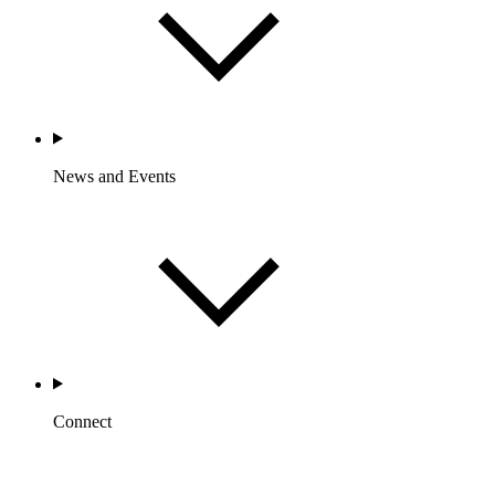
News and Events
Connect