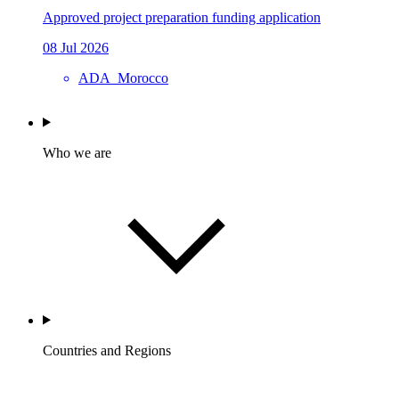
Approved project preparation funding application
08 Jul 2026
ADA_Morocco
Who we are
Countries and Regions