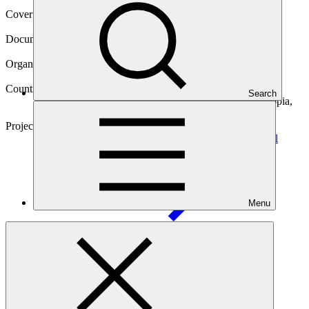
Cover date
17 Sep 2023
Document type
Approved project preparation funding application
Organization
United Nations Development Programme
Countries
Search
Antigua and Barbuda, Cambodia, Chad, Ecuador, Ethiopia,
Fiji, Somalia
Project
Multi-country Project Advancing Early Warnings for All
Menu
(EW4All)
Main document
PDF
·
763 KB