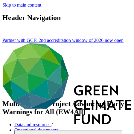
Skip to main content
Header Navigation
Partner with GCF: 2nd accreditation window of 2026 now
open
Multi-country Project Advancing Early
Warnings for All (EW4All)
Data and resources
/
Operational documents