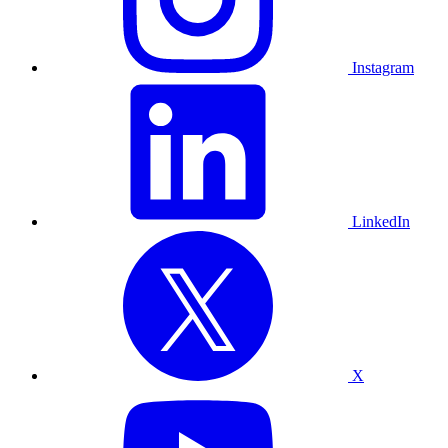
Instagram
LinkedIn
X