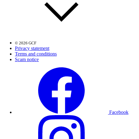
© 2026 GCF
Privacy statement
Terms and conditions
Scam notice
Facebook