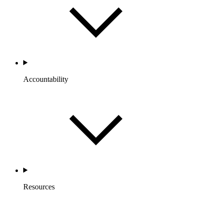
Accountability
Resources