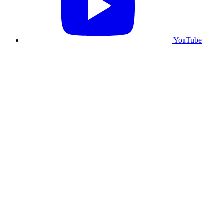
YouTube