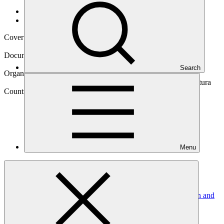
Data and resources
/
Operational documents
Cover date
18 Apr 2023
Document type
Approved project preparation funding application
Search
Organization
Instituto Interamericano de Cooperación para la Agricultura
Country
Menu
Brazil
Project
Mitigation and adaptation to climate change under
agroforestry systems in cocoa production in the Amazon and
Atlantic Forest
biomes