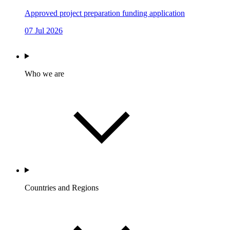
Approved project preparation funding application
07 Jul 2026
Who we are
Countries and Regions