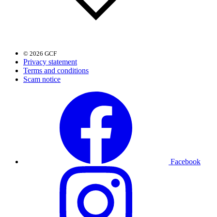
© 2026 GCF
Privacy statement
Terms and conditions
Scam notice
Facebook