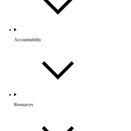
Accountability
Resources