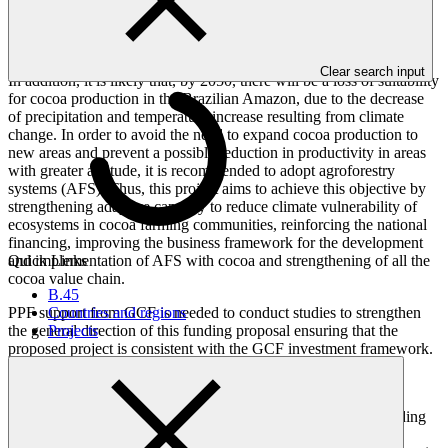
emissions of GHG by agriculture through the recovery of already
deforested areas and strengthening the cocoa production systems in
priority municipalities of Amazon and Atlantic Forest.
Clear search input
In addition, it is likely that, by 2050, there will be a loss of suitability
for cocoa production in the Brazilian Amazon, due to the decrease
of precipitation and temperature increase resulting from climate
change. In order to avoid the need to expand cocoa production to
new areas and prevent a possible reduction in productivity in areas
with greater aptitude, it is recommended to adopt agroforestry
systems (AFS). Thus, this project aims to achieve this objective by
strengthening adaptive capacity to reduce climate vulnerability of
ecosystems in cocoa farming communities, reinforcing the national
financing, improving the business framework for the development
Quick Links
and implementation of AFS with cocoa and strengthening of all the
cocoa value chain.
B.45
Countries and regions
PPF support from GCF is needed to conduct studies to strengthen
Projects
the general direction of this funding proposal ensuring that the
proposed project is consistent with the GCF investment framework.
The PPF will support the following:
Feasibility study. Which will provide detailed understanding
of climate hazard, exposure, and vulnerability of cocoa