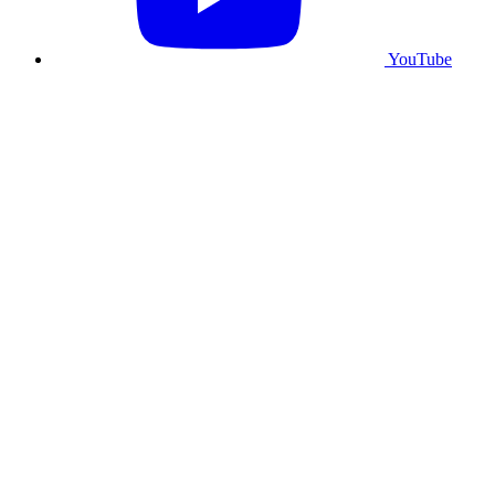
YouTube