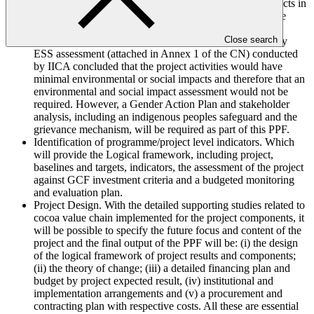
farmers. The observed trends and projected climate impacts in
the intervention area that affects cocoa production will be
utilized to compare and assess adaptation options.
Close search
Environmental, Social and Gender Studies. A preliminary
ESS assessment (attached in Annex 1 of the CN) conducted
by IICA concluded that the project activities would have
minimal environmental or social impacts and therefore that an
environmental and social impact assessment would not be
required. However, a Gender Action Plan and stakeholder
analysis, including an indigenous peoples safeguard and the
grievance mechanism, will be required as part of this PPF.
Identification of programme/project level indicators. Which
will provide the Logical framework, including project,
baselines and targets, indicators, the assessment of the project
against GCF investment criteria and a budgeted monitoring
and evaluation plan.
Project Design. With the detailed supporting studies related to
cocoa value chain implemented for the project components, it
will be possible to specify the future focus and content of the
project and the final output of the PPF will be: (i) the design
of the logical framework of project results and components;
(ii) the theory of change; (iii) a detailed financing plan and
budget by project expected result, (iv) institutional and
implementation arrangements and (v) a procurement and
contracting plan with respective costs. All these are essential