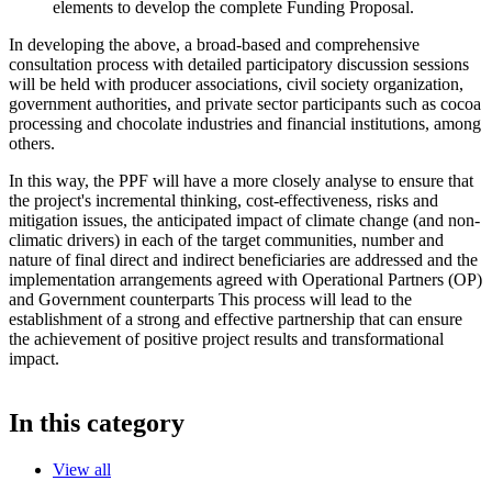
elements to develop the complete Funding Proposal.
In developing the above, a broad-based and comprehensive
consultation process with detailed participatory discussion sessions
will be held with producer associations, civil society organization,
government authorities, and private sector participants such as cocoa
processing and chocolate industries and financial institutions, among
others.
In this way, the PPF will have a more closely analyse to ensure that
the project's incremental thinking, cost-effectiveness, risks and
mitigation issues, the anticipated impact of climate change (and non-
climatic drivers) in each of the target communities, number and
nature of final direct and indirect beneficiaries are addressed and the
implementation arrangements agreed with Operational Partners (OP)
and Government counterparts This process will lead to the
establishment of a strong and effective partnership that can ensure
the achievement of positive project results and transformational
impact.
In this category
View all