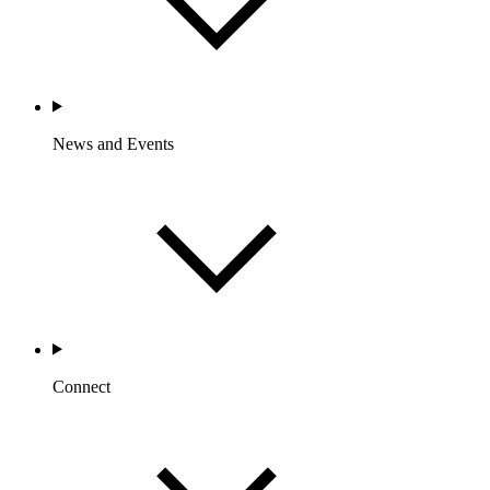
News and Events
Connect