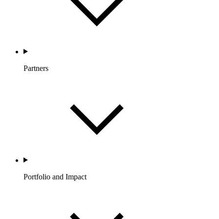
Partners
Portfolio and Impact