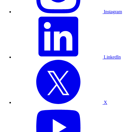
Instagram
LinkedIn
X