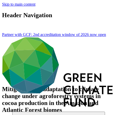
Skip to main content
Header Navigation
Partner with GCF: 2nd accreditation window of 2026 now
open
Mitigation and adaptation to climate
change under agroforestry systems in
cocoa production in the Amazon and
Atlantic Forest biomes