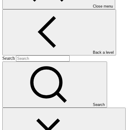
Close menu
Main document
Back a level
PDF
·
Search
463 KB
Search
Deforestation is the main source of greenhouse gases (GHG)
emissions in Brazil and has increased in recent years. The objective
of the project is to reduce and reverse the trend of deforestation and