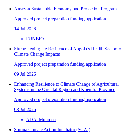
Amazon Sustainable Economy and Protection Program
Approved project preparation funding application
14 Jul 2026
FUNBIO
Strengthening the Resilience of Angola’s Health Sector to
Climate Change Impacts
Approved project preparation funding application
09 Jul 2026
Enhancing Resilience to Climate Change of Agricultural
Systems in the Oriental Region and Khénifra Province
Approved project preparation funding application
08 Jul 2026
ADA_Morocco
Sarona Climate Action Incubator (SCAI)