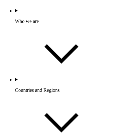
Who we are
Countries and Regions