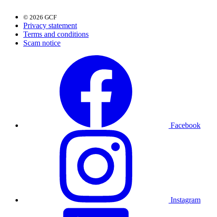
© 2026 GCF
Privacy statement
Terms and conditions
Scam notice
Facebook
Instagram