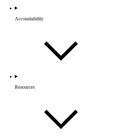
Accountability
Resources