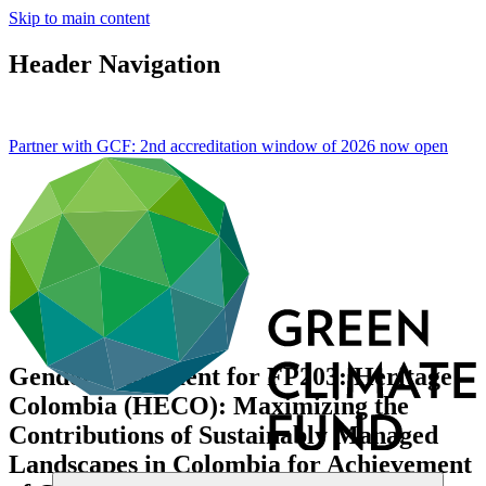
Skip to main content
Header Navigation
Partner with GCF: 2nd accreditation window of 2026 now
open
Gender assessment for FP203: Heritage
Colombia (HECO): Maximizing the
Contributions of Sustainably Managed
Landscapes in Colombia for Achievement