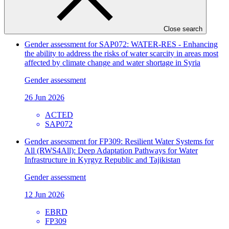
26 Jun 2026
WWF
FP207
Close search
Gender assessment for SAP072: WATER-RES - Enhancing
the ability to address the risks of water scarcity in areas most
affected by climate change and water shortage in Syria
Gender assessment
26 Jun 2026
ACTED
SAP072
Gender assessment for FP309: Resilient Water Systems for
All (RWS4All): Deep Adaptation Pathways for Water
Infrastructure in Kyrgyz Republic and Tajikistan
Gender assessment
12 Jun 2026
EBRD
FP309