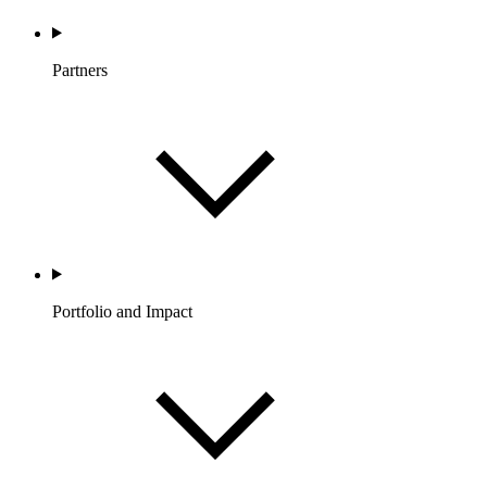
Partners
Portfolio and Impact