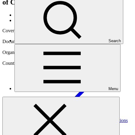
of Climate Goals
Data and resources
/
Operational documents
Cover date
16 Mar 2023
Search
Document type
Gender assessment
Organization
World Wildlife Fund, Inc.
Country
Menu
Colombia
Project
Heritage Colombia (HECO): Maximizing the Contributions
of Sustainably Managed Landscapes in Colombia for
Achievement of Climate
Goals