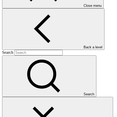
Close menu
Main document
Back a level
Search
PDF
·
1.31 MB
Search
This gender assessment for FP203: Heritage Colombia (HECO):