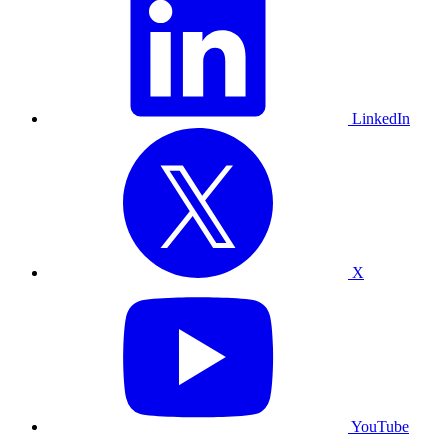
LinkedIn
X
YouTube