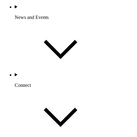
News and Events
Connect