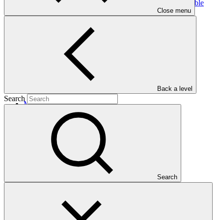
Programme through improved governance and sustainable
Close menu
forest landscape
management
Back a level
Search
Main document
PDF
·
2 MB
Search