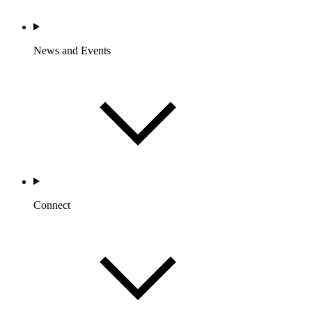
News and Events
Connect