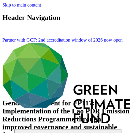
Skip to main content
Header Navigation
Partner with GCF: 2nd accreditation window of 2026 now
open
Gender assessment for FP117:
Implementation of the Lao PDR Emission
Reductions Programme through
improved governance and sustainable