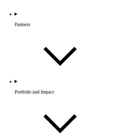
Partners
Portfolio and Impact