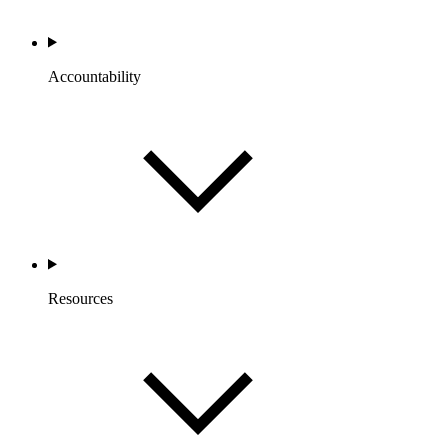
Accountability
Resources