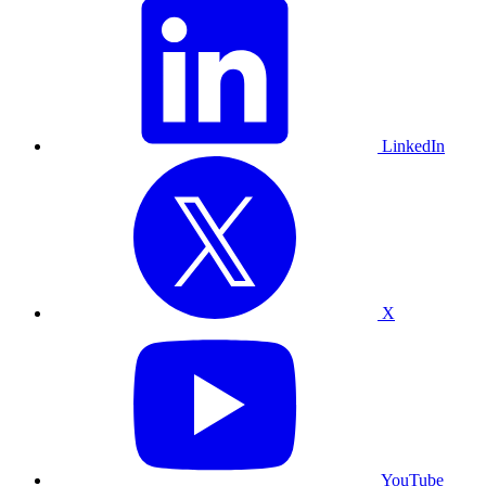
LinkedIn
X
YouTube