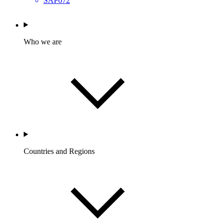
SAP072
Who we are
Countries and Regions