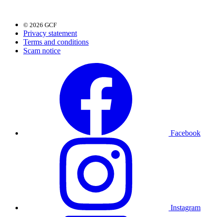
© 2026 GCF
Privacy statement
Terms and conditions
Scam notice
Facebook
Instagram