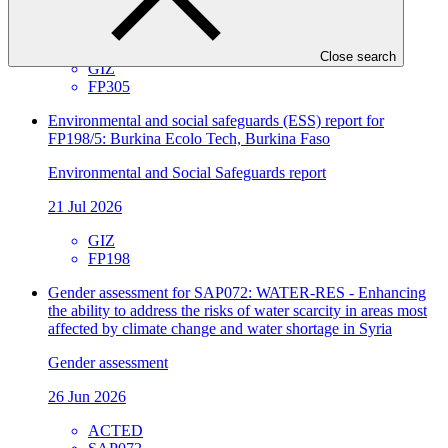
Approved funding proposal
23 Jul 2026
Close search
GIZ
FP305
Environmental and social safeguards (ESS) report for
FP198/5: Burkina Ecolo Tech, Burkina Faso
Environmental and Social Safeguards report
21 Jul 2026
GIZ
FP198
Gender assessment for SAP072: WATER-RES - Enhancing
the ability to address the risks of water scarcity in areas most
affected by climate change and water shortage in Syria
Gender assessment
26 Jun 2026
ACTED