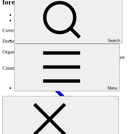
forest landscape management
Data and resources
/
Operational documents
Cover date
22 Oct 2019
Search
Document type
Gender assessment
Organization
Deutsche Gesellschaft fuer Internationale Zusammenarbeit
(GIZ) GmbH
Country
Lao People's Democratic Republic
(the)
Menu
Project
Implementation of the Lao PDR Emission Reductions