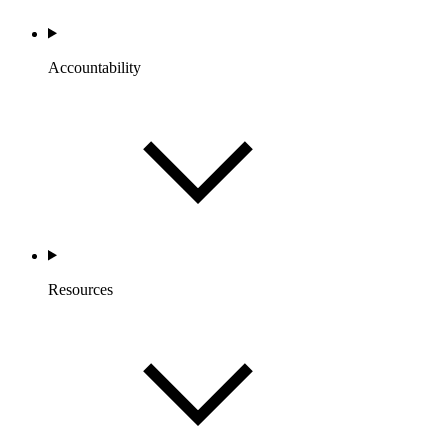
Accountability
Resources