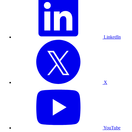
LinkedIn
X
YouTube