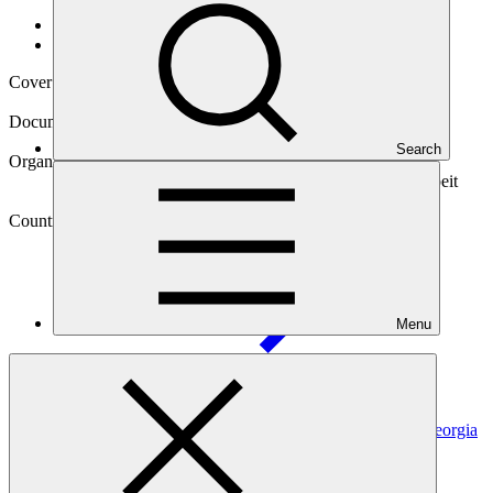
Data and resources
/
Operational documents
Cover date
07 Sep 2020
Document type
Gender action plan
Search
Organization
Deutsche Gesellschaft fuer Internationale Zusammenarbeit
(GIZ) GmbH
Country
Menu
Georgia
Project
Enabling Implementation of Forest Sector Reform in Georgia
to Reduce GHG Emissions from Forest
Degradation