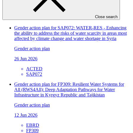
21 Jul 2026
GIZ
Close search
FP198
Gender action plan for SAP072: WATER-RES - Enhancing
the ability to address the risks of water scarcity in areas most
affected by climate change and water shortage in Syria
Gender action plan
26 Jun 2026
ACTED
SAP072
Gender action plan for FP309: Resilient Water Systems for
All (RWS4All): Deep Adaptation Pathways for Water
Infrastructure in Kyrgyz Republic and Tajikistan
Gender action plan
12 Jun 2026
EBRD
FP309