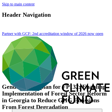
Skip to main content
Header Navigation
Partner with GCF: 2nd accreditation window of 2026 now
open
Gender action plan for FP132: Enabling
Implementation of Forest Sector Reform
in Georgia to Reduce GHG Emissions
From Forest Degradation