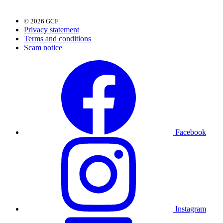
© 2026 GCF
Privacy statement
Terms and conditions
Scam notice
Facebook
Instagram