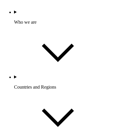
Who we are
Countries and Regions