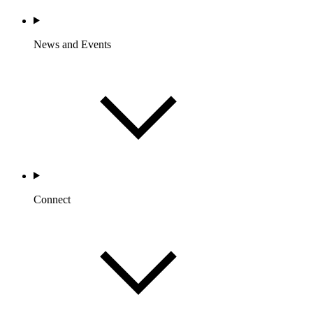
News and Events
Connect