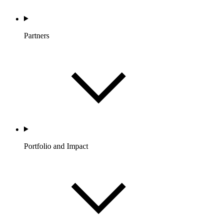
Partners
Portfolio and Impact