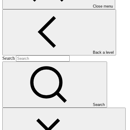
Close menu
Main document
Back a level
PDF
·
Search
427 KB
Search
This document outlines the gender action plan for project FP132:
Enabling Implementation of Forest Sector Reform in Georgia to
Reduce GHG Emissions From Forest Degradation. Gender action