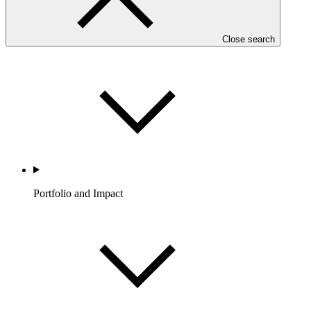
Partners
Close search
Portfolio and Impact