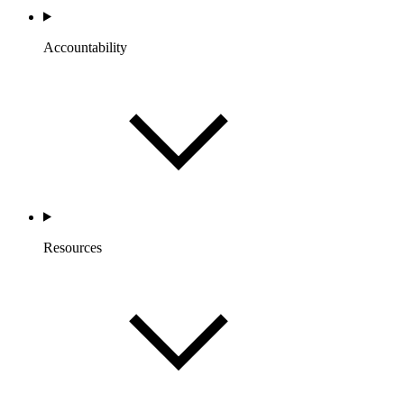
Accountability
Resources