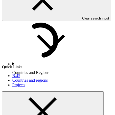
Who we are
Clear search input
Quick Links
Countries and Regions
B.45
Countries and regions
Projects