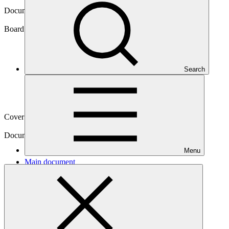
Document symbol
GCF/B.39/18/Rev.01
Board meeting
Search
B.39
Cover date
11 Jul 2024
Document type
Action item
Menu
Main document
PDF
·
641 KB