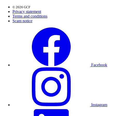
© 2026 GCF
Privacy statement
Terms and conditions
Scam notice
Facebook
Instagram