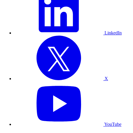
LinkedIn
X
YouTube