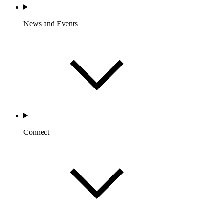
News and Events
Connect