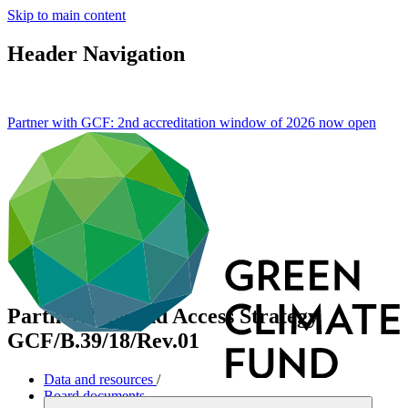
Skip to main content
Header Navigation
Partner with GCF: 2nd accreditation window of 2026 now
open
Partnerships and Access Strategy
GCF/B.39/18/Rev.01
Data and resources
/
Board documents