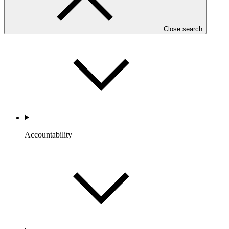
Portfolio and Impact
Close search
Accountability