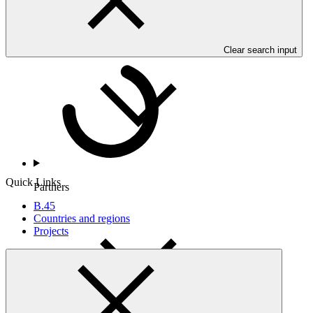
Countries and Regions
Clear search input
Quick Links
Partners
B.45
Countries and regions
Projects