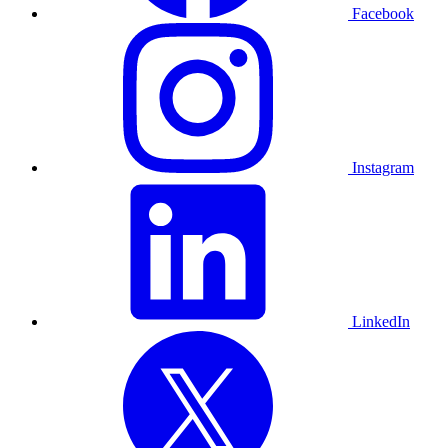
Facebook
Instagram
LinkedIn