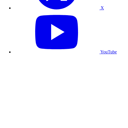
X
YouTube