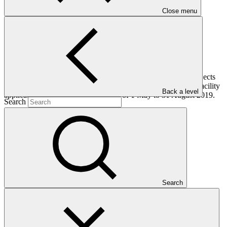
Close menu
This document provides an update of the GCF pipeline of projects
and programmes, including the status of Project Preparation Facility
Back a level
applications, for the reporting period of 1 May to 31 August 2019.
Search
Who we are
Search