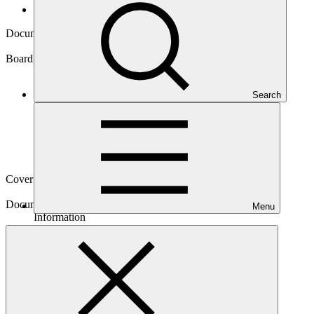
Board documents
Document symbol
GCF/B.24/Inf.05
Board meeting
Search
B.24
Cover date
22 Oct 2019
Document type
Menu
Information
Main document
PDF
·
416 KB