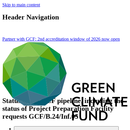
Skip to main content
Header Navigation
Partner with GCF: 2nd accreditation window of 2026 now
open
Status of the GCF pipeline, including the
status of Project Preparation Facility
requests
GCF/B.24/Inf.05
Data and resources
/