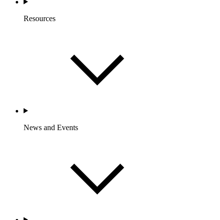
Resources
News and Events