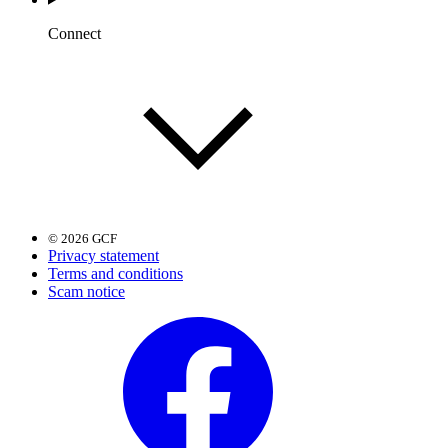
Connect
© 2026 GCF
Privacy statement
Terms and conditions
Scam notice