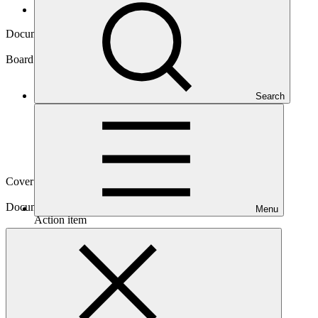
Board documents
Document symbol
GCF/B.23/16
Board meeting
Search
B.23
Cover date
27 Jun 2019
Document type
Menu
Action item
Main document
PDF
·
228 KB