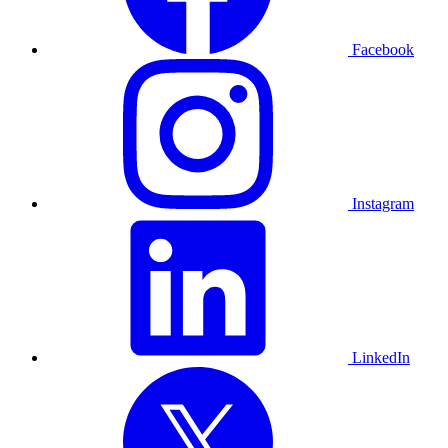
Facebook
Instagram
LinkedIn