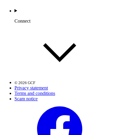
Connect
© 2026 GCF
Privacy statement
Terms and conditions
Scam notice