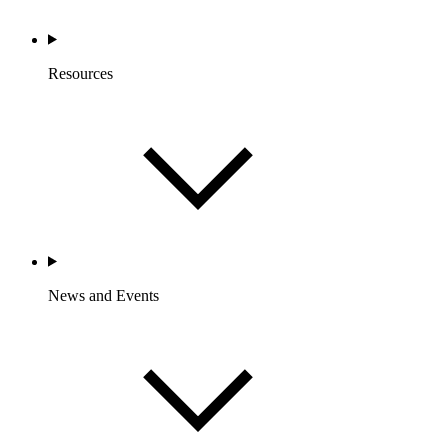
Resources
News and Events