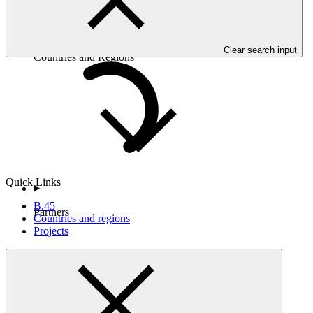
Clear search input
Countries and Regions
Quick Links
B.45
Partners
Countries and regions
Projects