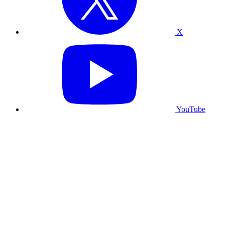
X
YouTube