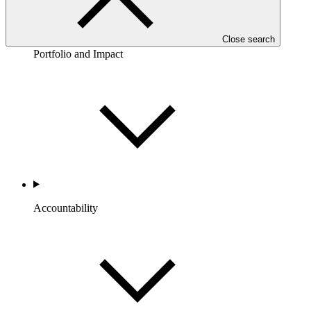
Close search
Portfolio and Impact
Accountability