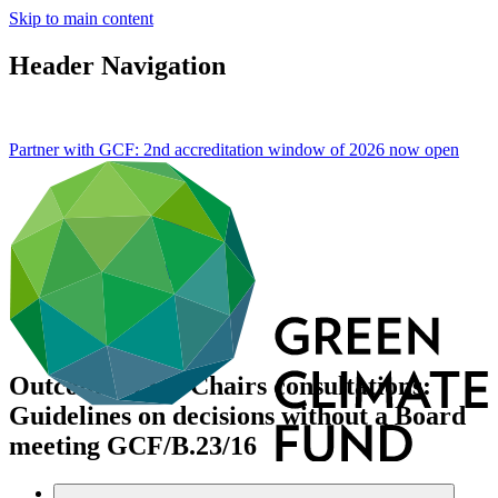
Skip to main content
Header Navigation
Partner with GCF: 2nd accreditation window of 2026 now
open
Outcome of Co-Chairs consultations:
Guidelines on decisions without a Board
meeting
GCF/B.23/16
Data and resources
/