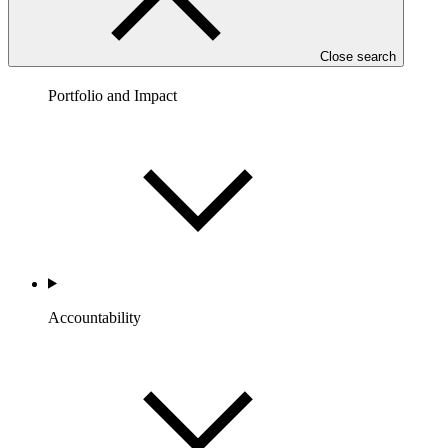
Close search
Portfolio and Impact
Accountability