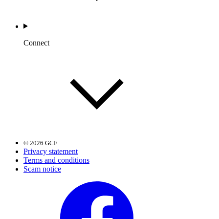
Connect
© 2026 GCF
Privacy statement
Terms and conditions
Scam notice