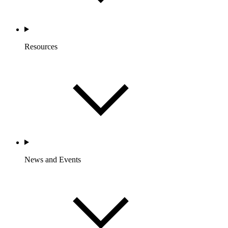
Resources
News and Events