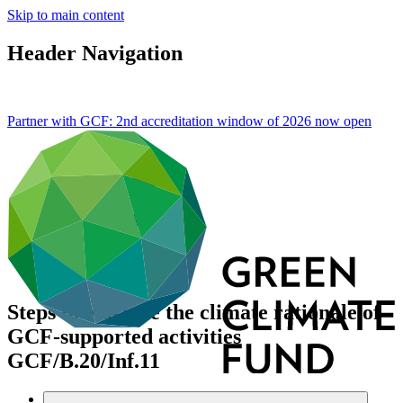
Skip to main content
Header Navigation
Partner with GCF: 2nd accreditation window of 2026 now
open
Steps to enhance the climate rationale of
GCF-supported activities
GCF/B.20/Inf.11
Data and resources
/