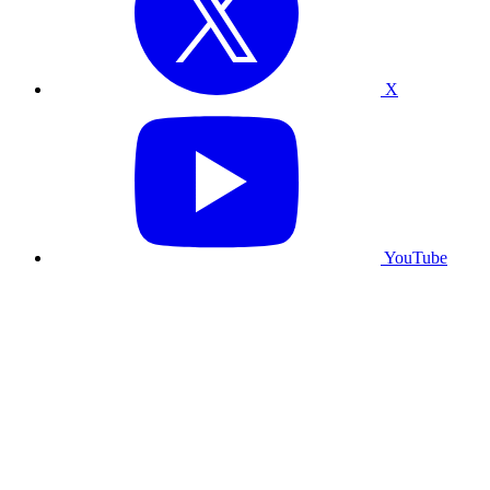
X
YouTube