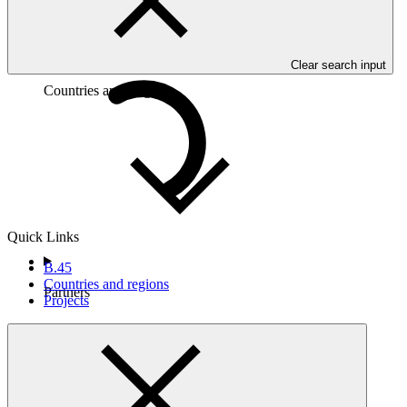
Clear search input
Countries and Regions
Quick Links
B.45
Countries and regions
Partners
Projects