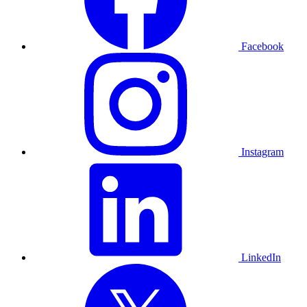
Facebook
Instagram
LinkedIn