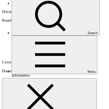
Board documents
Document symbol
GCF/B.20/Inf.11
Board meeting
Search
B.20
Cover date
11 Jun 2018
Document type
Menu
Information
Main document
PDF
·
327 KB