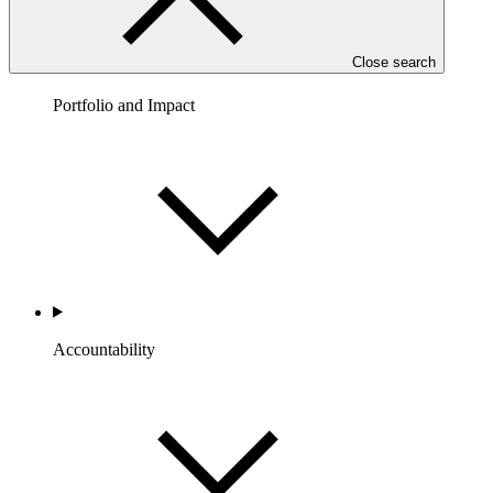
Close search
Portfolio and Impact
Accountability