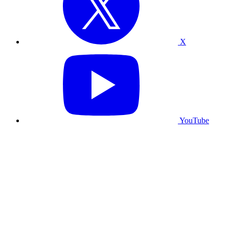
X
YouTube