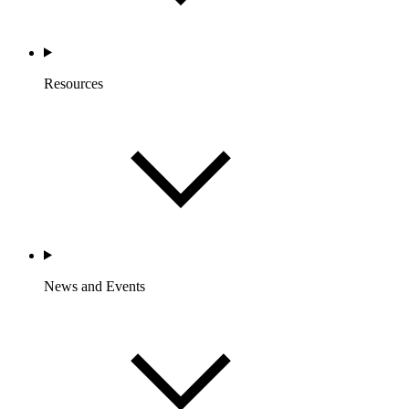
Resources
News and Events