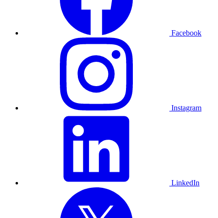
Facebook
Instagram
LinkedIn