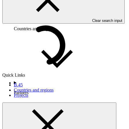
Clear search input
Countries and Regions
Quick Links
B.45
Countries and regions
Partners
Projects