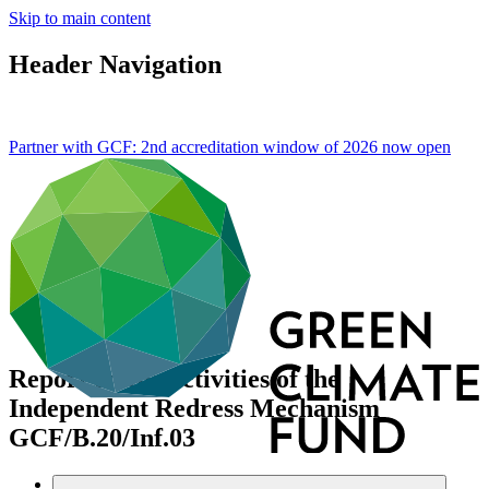
Skip to main content
Header Navigation
Partner with GCF: 2nd accreditation window of 2026 now
open
Report on the activities of the
Independent Redress Mechanism
GCF/B.20/Inf.03
Data and resources
/