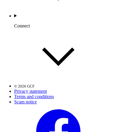
Connect
© 2026 GCF
Privacy statement
Terms and conditions
Scam notice