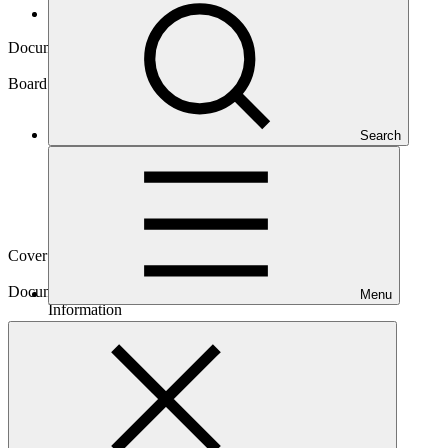
Board documents
Document symbol
GCF/B.20/Inf.03
Board meeting
Search
B.20
Cover date
05 Jun 2018
Document type
Menu
Information
Main document
PDF
·
255 KB