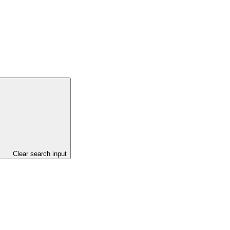
Clear search input