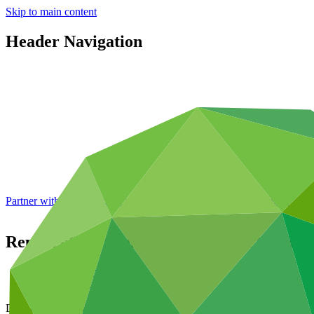
Skip to main content
Header Navigation
Partner with GCF: 2nd accreditation window of 2026 now
open
Report of the twentieth meeting of the Boar
Data and resources
/
Board documents
Document symbol