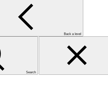
Back a level
Search