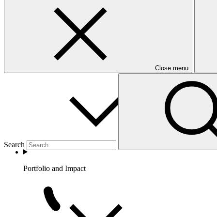
Partners
Close menu
Search
Portfolio and Impact