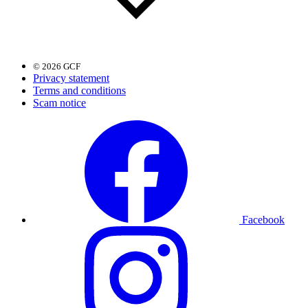
© 2026 GCF
Privacy statement
Terms and conditions
Scam notice
Facebook