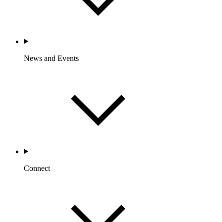
News and Events
Connect