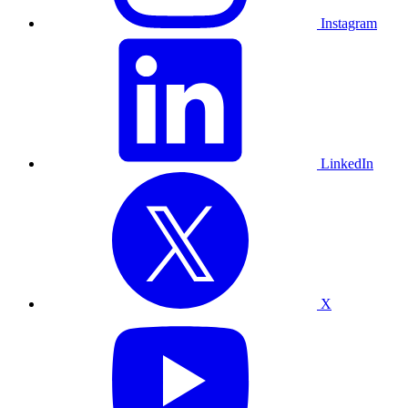
Instagram
LinkedIn
X