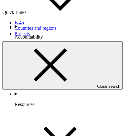
Quick Links
B.45
Countries and regions
Projects
Accountability
Close search
Resources