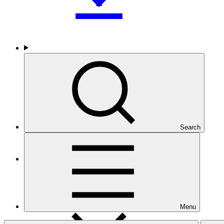
Who we are
Search
Countries and Regions
Menu