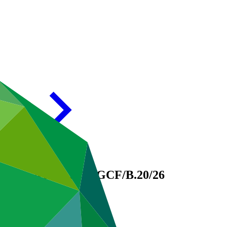
d, 1 – 4 July 2018
GCF/B.20/26