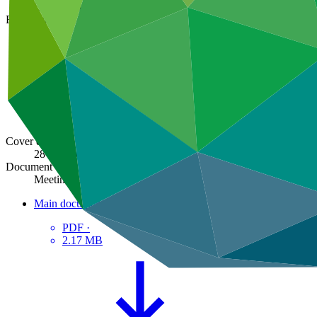
GCF/B.20/26
Board meeting
B.20
Cover date
28 Aug 2018
Document type
Meeting report
Main document
PDF
·
2.17 MB