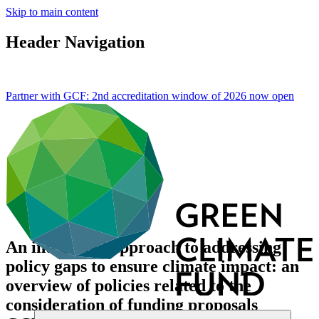
Skip to main content
Header Navigation
Partner with GCF: 2nd accreditation window of 2026 now
open
An integrated approach to addressing
policy gaps to ensure climate impact: an
overview of policies related to the
consideration of funding proposals