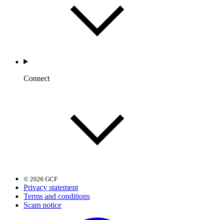
Connect
© 2026 GCF
Privacy statement
Terms and conditions
Scam notice