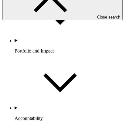
Close search
Portfolio and Impact
Accountability