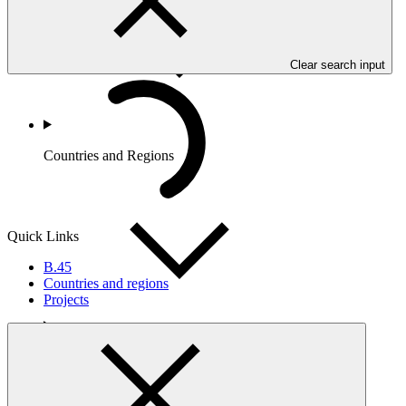
Clear search input
Countries and Regions
Quick Links
B.45
Countries and regions
Projects
Partners