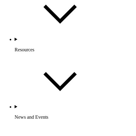
Resources
News and Events