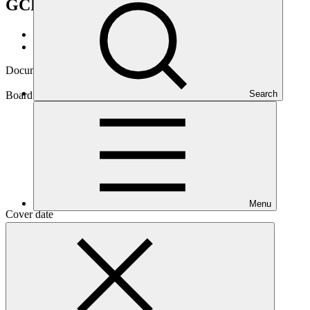
GCF/B.20/18
Data and resources
/
Board documents
Document symbol
GCF/B.20/18
Search
Board meeting
B.20
Menu
Cover date
11 Jun 2018
Document type
Action item
Main document
PDF
·