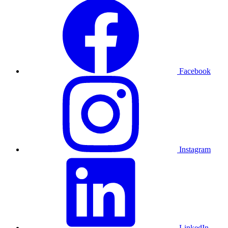
Facebook
Instagram
LinkedIn