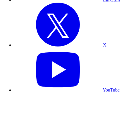
X
YouTube