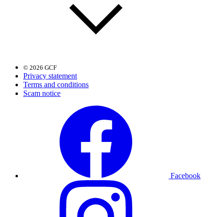
© 2026 GCF
Privacy statement
Terms and conditions
Scam notice
Facebook