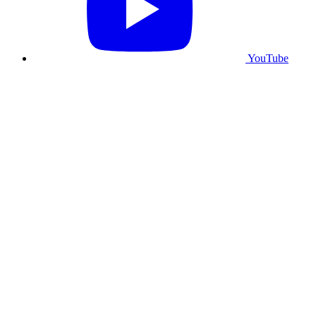
YouTube