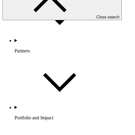
Close search
Partners
Portfolio and Impact