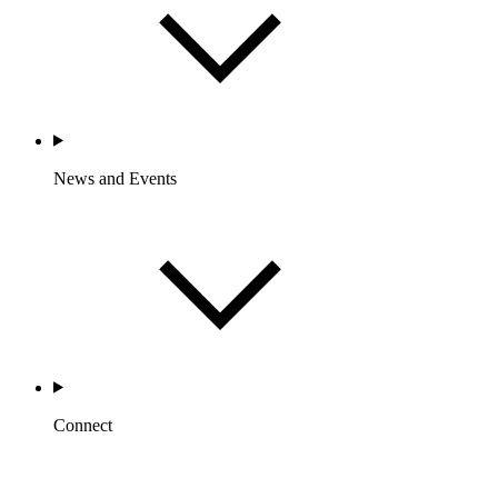
News and Events
Connect