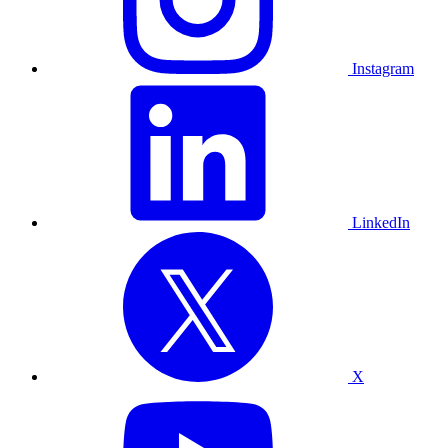
Instagram
LinkedIn
X