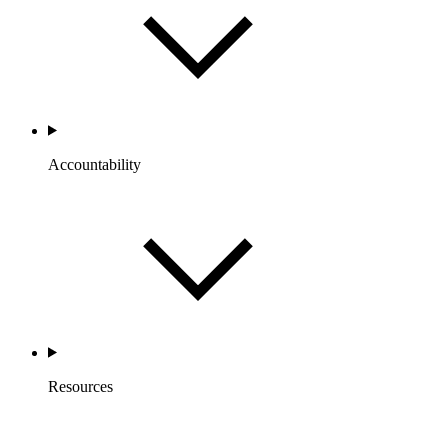
Accountability
Resources