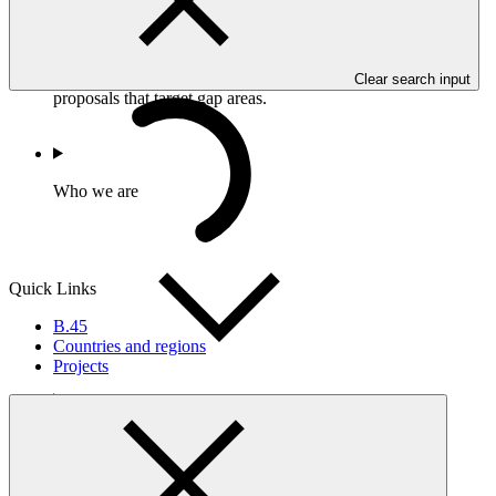
address market failures and incentivize private sector
participation; and
Gap analysis to determine areas where efforts should be
focused, in order to support the development of funding
Clear search input
proposals that target gap areas.
Who we are
Quick Links
B.45
Countries and regions
Projects
Countries and Regions