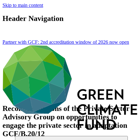
Skip to main content
Header Navigation
Partner with GCF: 2nd accreditation window of 2026 now
open
Recommendations of the Private Sector
Advisory Group on opportunities to
engage the private sector in adaptation
GCF/B.20/12