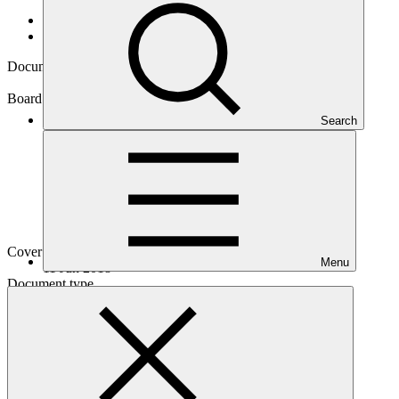
Data and resources
/
Board documents
Document symbol
GCF/B.20/12
Board meeting
Search
B.20
Cover date
Menu
11 Jun 2018
Document type
Action item
Main document
PDF
·
260 KB