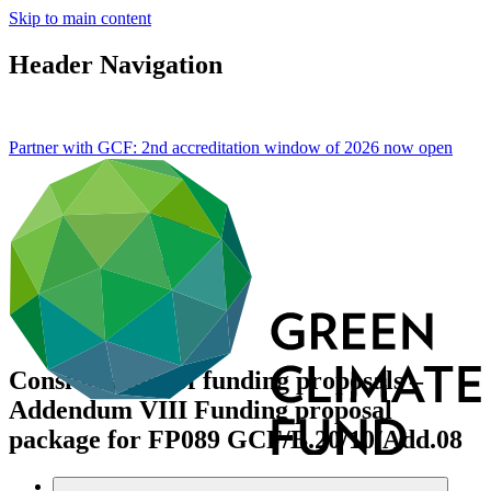
Skip to main content
Header Navigation
Partner with GCF: 2nd accreditation window of 2026 now
open
Consideration of funding proposals –
Addendum VIII Funding proposal
package for FP089
GCF/B.20/10/Add.08
Data and resources
/