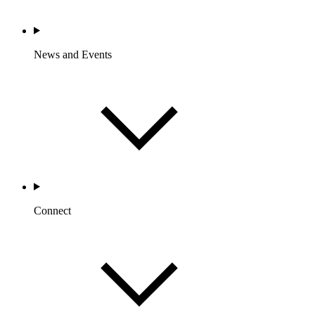
News and Events
Connect