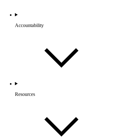
Accountability
Resources