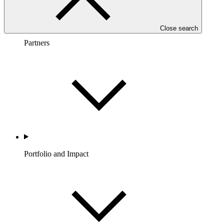
Close search
Partners
Portfolio and Impact