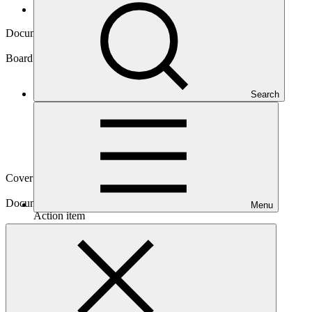
Board documents
Document symbol
GCF/B.20/10/Add.08
Board meeting
Search
B.20
Cover date
08 Jun 2018
Document type
Menu
Action item
Main document
PDF
·
11.31 MB