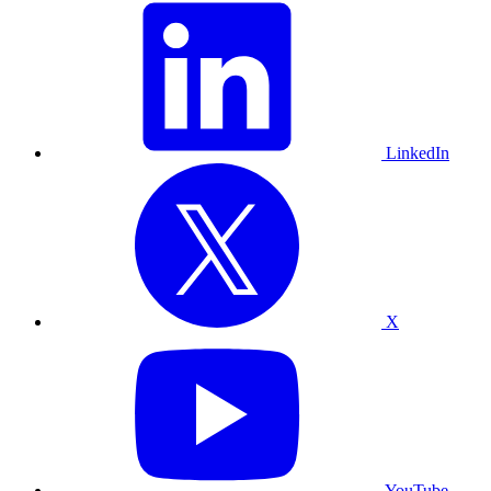
LinkedIn
X
YouTube