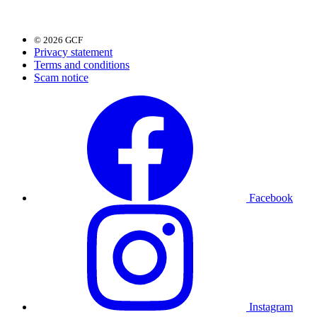
© 2026 GCF
Privacy statement
Terms and conditions
Scam notice
Facebook
Instagram