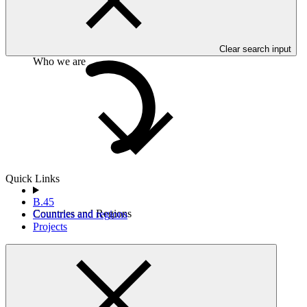
commercially sensitive information of the entity.
Clear search input
Who we are
Quick Links
B.45
Countries and Regions
Countries and regions
Projects