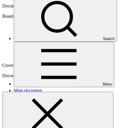
Document symbol
GCF/B.14/07/Add.10
Board meeting
Search
B.14
Cover date
28 Sep 2016
Document type
Action item
Menu
Main document
PDF
·
4.15 MB