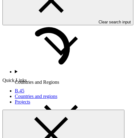
Who we are
Clear search input
Quick Links
Countries and Regions
B.45
Countries and regions
Projects