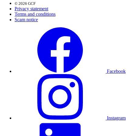
© 2026 GCF
Privacy statement
Terms and conditions
Scam notice
Facebook
Instagram