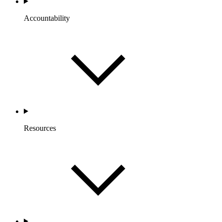
Accountability
Resources