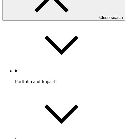
Partners
Close search
Portfolio and Impact