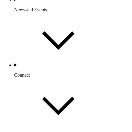
News and Events
Connect