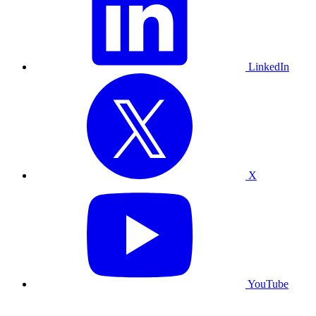
LinkedIn
X
YouTube