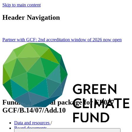
Skip to main content
Header Navigation
Partner with GCF: 2nd accreditation window of 2026 now
open
Funding proposal package for FP027
GCF/B.14/07/Add.10
Data and resources
/
Board documents