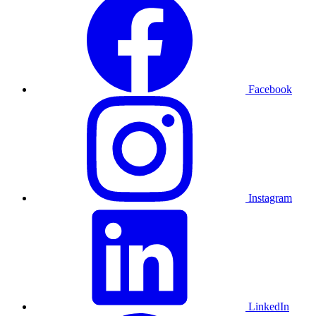
Facebook
Instagram
LinkedIn