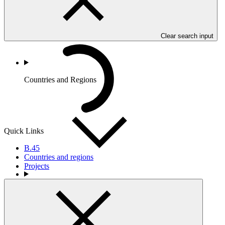
Clear search input
Countries and Regions
Quick Links
B.45
Countries and regions
Projects
Partners