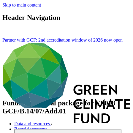
Skip to main content
Header Navigation
Partner with GCF: 2nd accreditation window of 2026 now
open
Funding proposal package for FP018
GCF/B.14/07/Add.01
Data and resources
/
Board documents