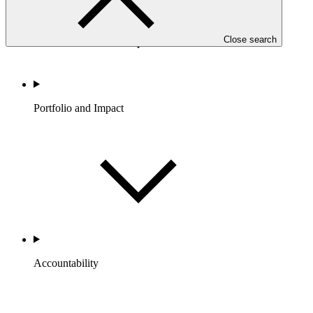
Close search
Portfolio and Impact
Accountability