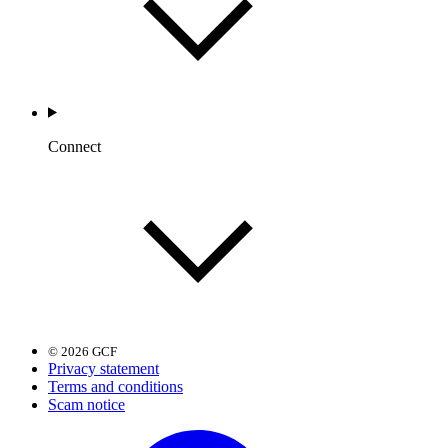
Connect
© 2026 GCF
Privacy statement
Terms and conditions
Scam notice