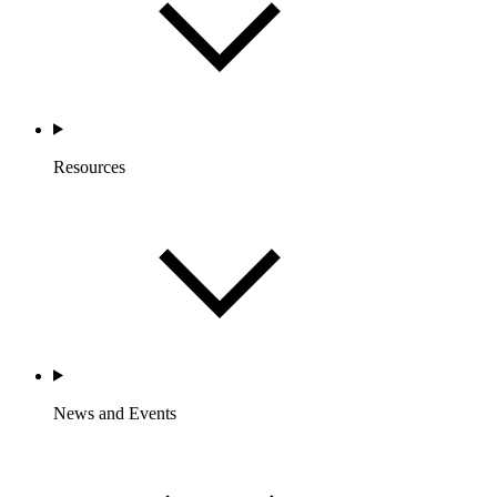
Resources
News and Events