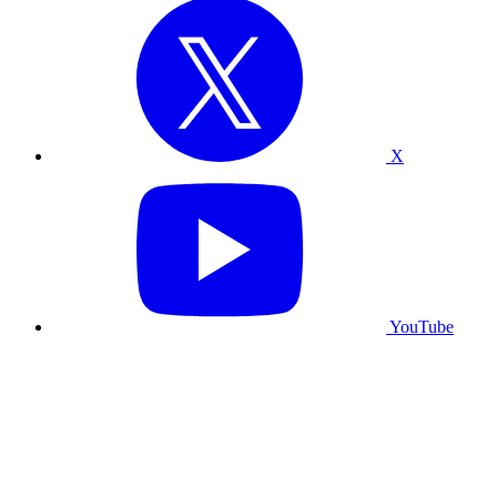
X
YouTube