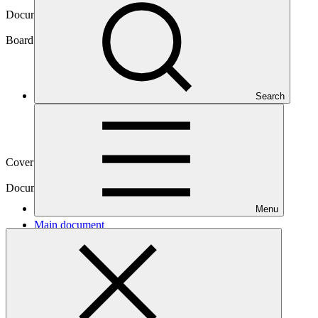
Document symbol
GCF/B.14/07/Add.01
Board meeting
Search
B.14
Cover date
28 Sep 2016
Document type
Action item
Menu
Main document
PDF
·
2.1 MB