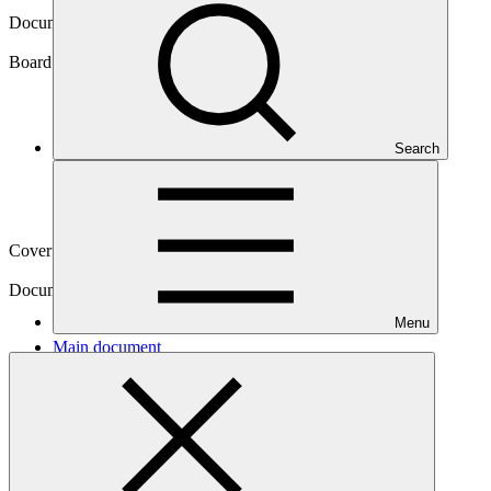
Document symbol
GCF/B.14/05/Rev.01
Board meeting
Search
B.14
Cover date
04 Oct 2016
Document type
Action item
Menu
Main document
PDF
·
583 KB