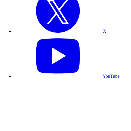
X
YouTube