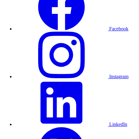
Facebook
Instagram
LinkedIn