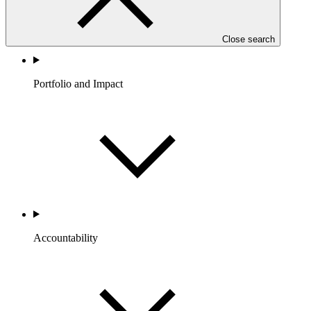
Close search
Portfolio and Impact
Accountability