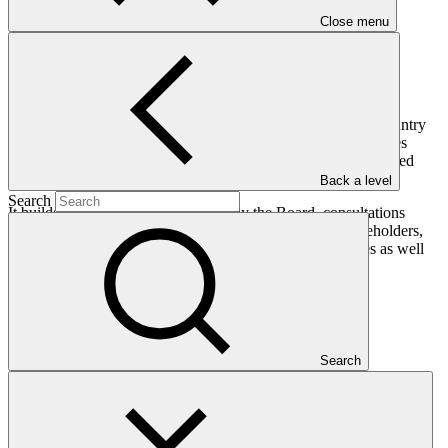
Close menu
The document outlines an approach to the development of country
ownership guidelines, referring to the roles of and opportunities
provided to all relevant actors: GCF, NDAs and FPs, Accredited
Entities.
Back a level
Search
It builds on decisions already taken by the Board, consultations
carried out with Board members, conversations with stakeholders,
findings from National and Regional Structured Dialogues as well
as early learnings from GCF-funded activities.
Who we are
Search