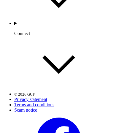
Connect
© 2026 GCF
Privacy statement
Terms and conditions
Scam notice