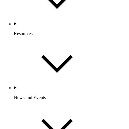
Resources
News and Events