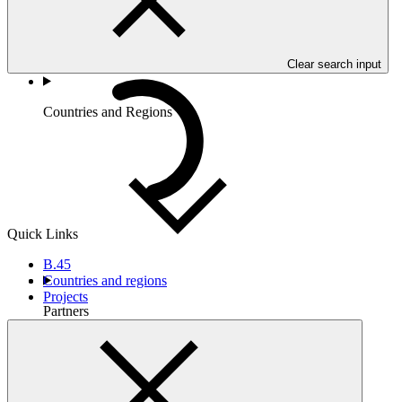
Clear search input
Countries and Regions
Quick Links
B.45
Countries and regions
Projects
Partners