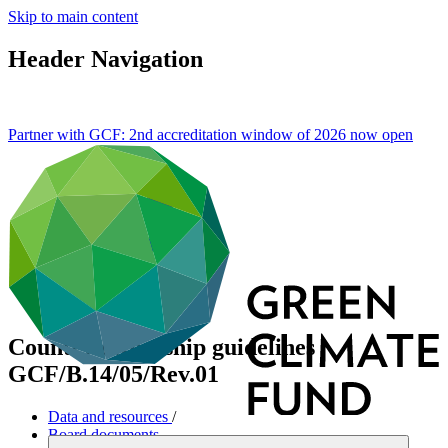
Skip to main content
Header Navigation
Partner with GCF: 2nd accreditation window of 2026 now
open
Country ownership guidelines
GCF/B.14/05/Rev.01
Data and resources
/
Board documents