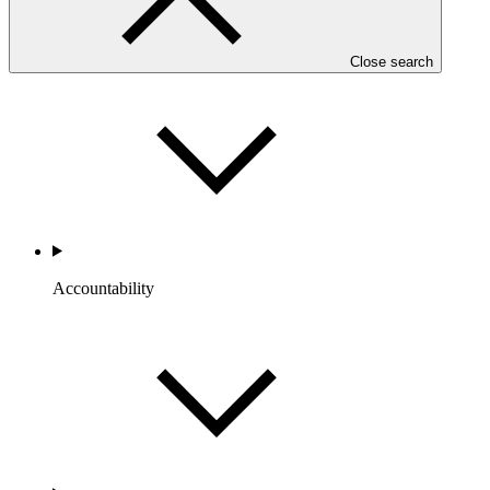
Portfolio and Impact
Close search
Accountability