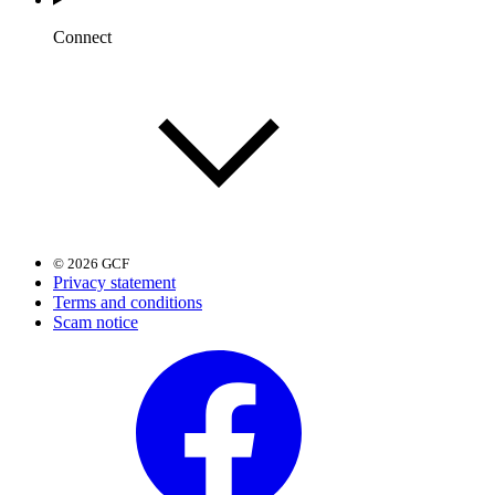
Connect
© 2026 GCF
Privacy statement
Terms and conditions
Scam notice