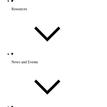
Resources
News and Events