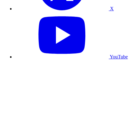
X
YouTube