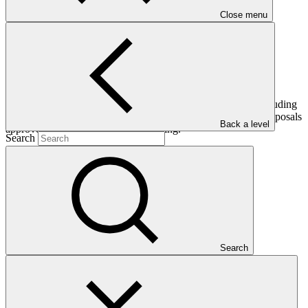
Close menu
This document provides an update of the GCF’s portfolio including
pipeline of projects and programmes and the eight funding proposals
Back a level
approved at the eleventh Board meeting.
Search
Who we are
Search