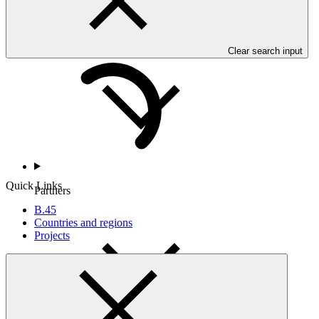
Countries and Regions
Clear search input
Quick Links
Partners
B.45
Countries and regions
Projects