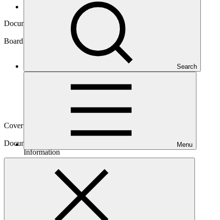
Board documents
Document symbol
GCF/B.12/Inf.08/Rev.01
Board meeting
Search
B.12
Cover date
04 Mar 2016
Document type
Menu
Information
Main document
PDF
·
720 KB