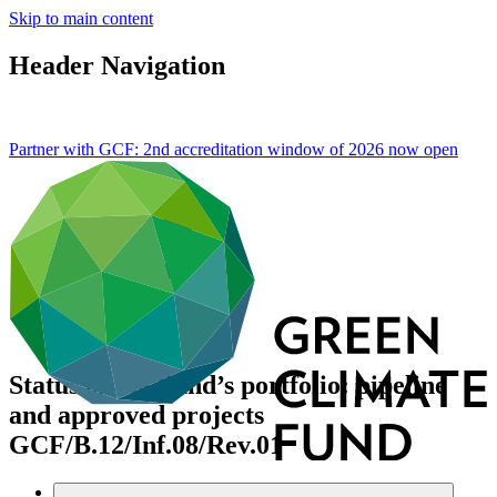
Skip to main content
Header Navigation
Partner with GCF: 2nd accreditation window of 2026 now
open
Status of the Fund’s portfolio: pipeline
and approved projects
GCF/B.12/Inf.08/Rev.01
Data and resources
/