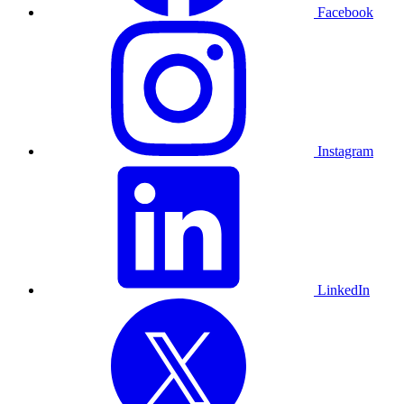
Facebook
Instagram
LinkedIn