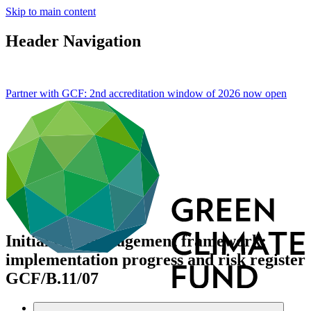
Skip to main content
Header Navigation
Partner with GCF: 2nd accreditation window of 2026 now
open
Initial risk management framework:
implementation progress and risk register
GCF/B.11/07
Data and resources
/