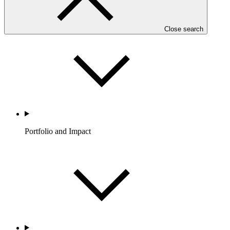
Partners
Close search
Portfolio and Impact