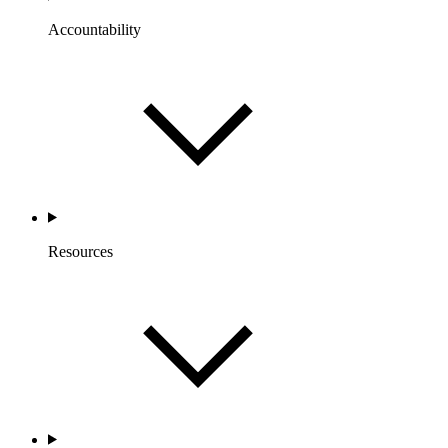
Accountability
Resources