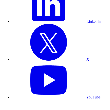
LinkedIn
X
YouTube