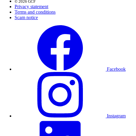
© 2026 GCF
Privacy statement
Terms and conditions
Scam notice
Facebook
Instagram