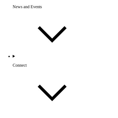
News and Events
Connect