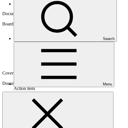
Board documents
Document symbol
GCF/B.11/07
Board meeting
Search
B.11
Cover date
03 Mar 2016
Document type
Menu
Action item
Main document
PDF
·
1.45 MB