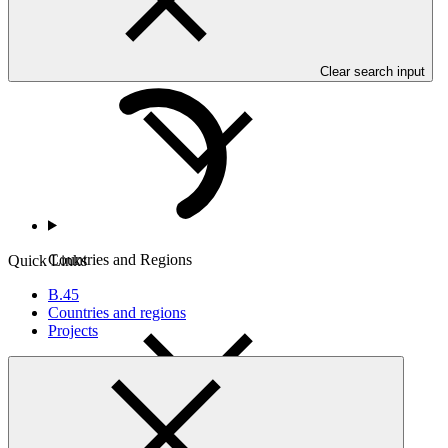
Who we are
Clear search input
Countries and Regions
Quick Links
B.45
Countries and regions
Projects