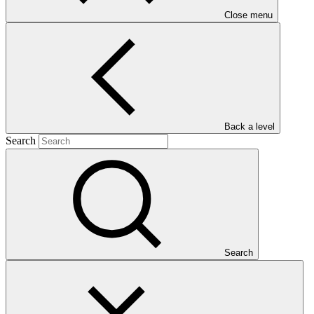
Close menu
Back a level
Who we are
Search
Search
Countries and Regions