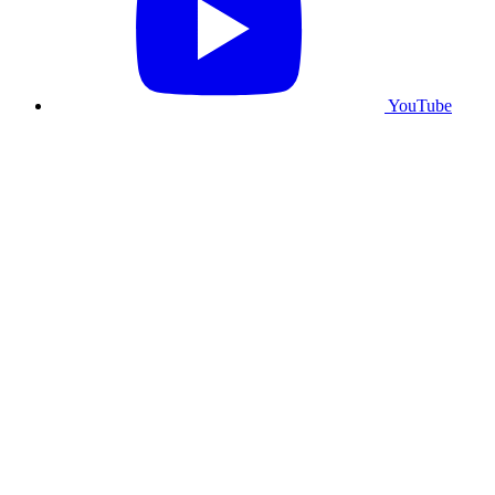
YouTube