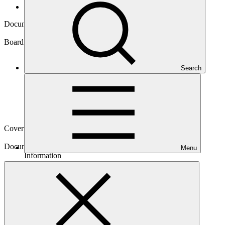
Board documents
Document symbol
GCF/B.07/Inf.01
Board meeting
Search
B.07
Cover date
15 May 2014
Document type
Menu
Information
Main document
PDF
·
208 KB