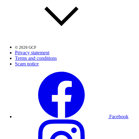
© 2026 GCF
Privacy statement
Terms and conditions
Scam notice
Facebook