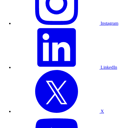
Instagram
LinkedIn
X