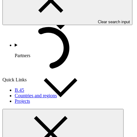
Clear search input
Partners
Quick Links
B.45
Countries and regions
Projects
Portfolio and Impact