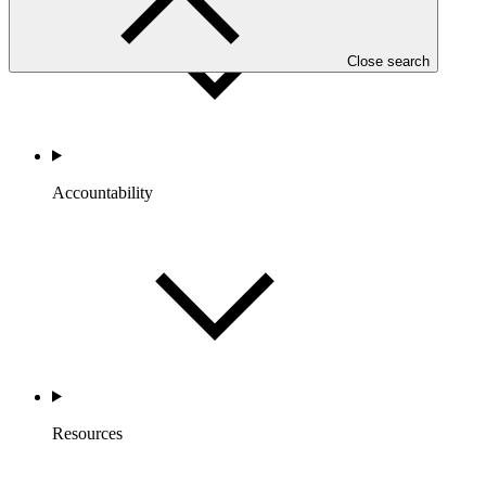
Close search
Accountability
Resources