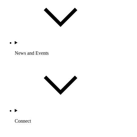
News and Events
Connect