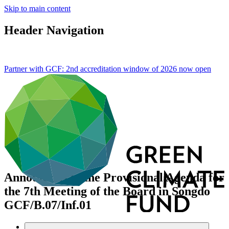
Skip to main content
Header Navigation
Partner with GCF: 2nd accreditation window of 2026 now
open
Annotations to the Provisional Agenda for
the 7th Meeting of the Board in Songdo
GCF/B.07/Inf.01
Data and resources
/