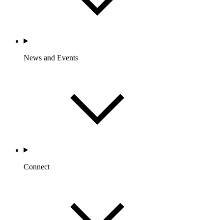
News and Events
Connect