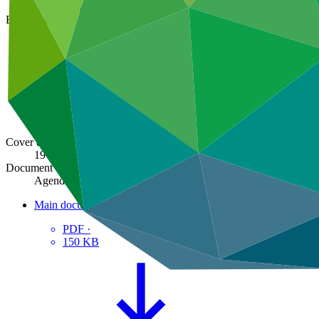
GCF/B.06/01/Rev.02
Board meeting
B.06
Cover date
19 Feb 2014
Document type
Agenda
Main document
PDF
·
150 KB