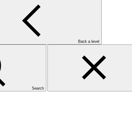
Back a level
Search