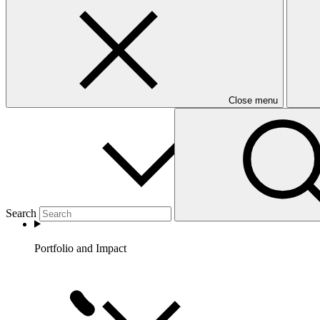
Partners
Close menu
Search
Portfolio and Impact