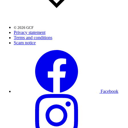
© 2026 GCF
Privacy statement
Terms and conditions
Scam notice
Facebook