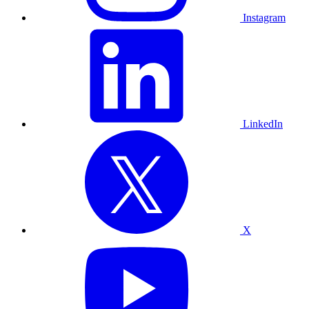
Instagram
LinkedIn
X