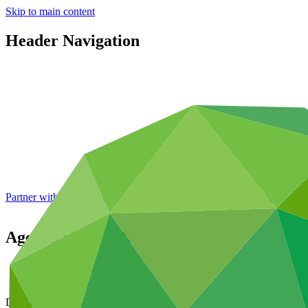
Skip to main content
Header Navigation
Partner with GCF: 2nd accreditation window of 2026 now
open
Agenda
GCF/B.06/01/Rev.02
Data and resources
/
Board documents
Document symbol