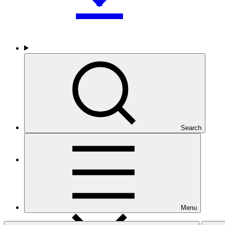
Who we are
Search
Countries and Regions
Menu