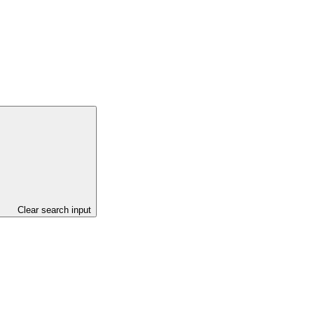
Clear search input