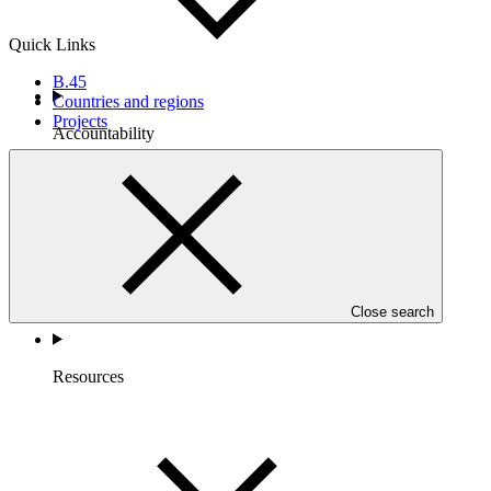
Quick Links
B.45
Countries and regions
Projects
Accountability
Close search
Resources